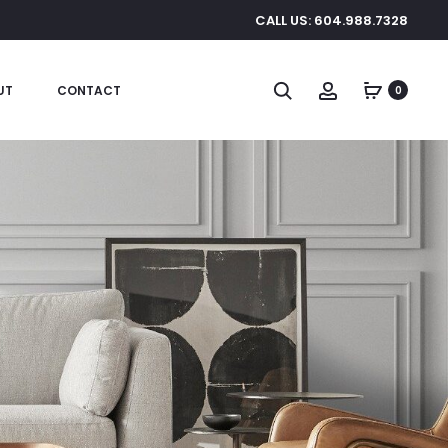
CALL US: 604.988.7328
Search
Account
UT
CONTACT
0