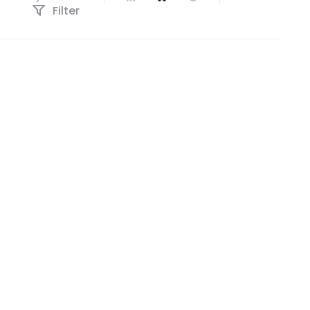
Filter