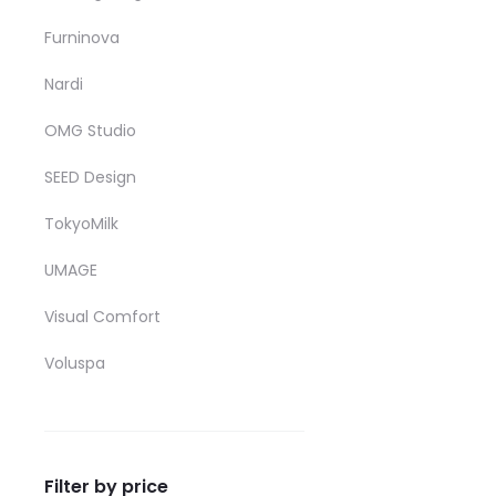
Furninova
Nardi
OMG Studio
SEED Design
TokyoMilk
UMAGE
Visual Comfort
Voluspa
Filter by price