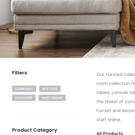
Filters
Our curated collec
room collection fe
CLEARANCE
IN STOCK
tables, console ta
QUICKSHIP
SHOP ONLINE
the tiniest of con
Furnish and decora
start online.
Product Category
All Products