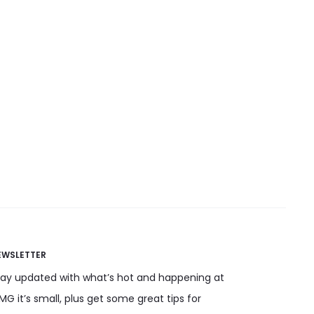
EWSLETTER
tay updated with what’s hot and happening at
G it’s small, plus get some great tips for