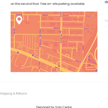
d
on the second floor. Free on-site parking available.
Shipping & Returns
Designed by
Solo Cedar