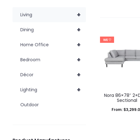
+
Living
+
Dining
WE ♡
+
Home Office
+
Bedroom
+
Décor
+
Lighting
Nora 86×78″ 2+
Sectional
Outdoor
From:
$
3,299.
T
Select options
p
product has mul
h
variants. The op