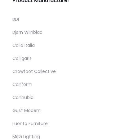
Product Manufacturer
m
may be chosen o
v
product pag
BDI
T
Bjørn Wiinblad
o
m
Calia Italia
b
Calligaris
c
Crowfoot Collective
o
t
Conform
p
Connubia
p
Gus* Modern
Luonto Furniture
Mitzi Lighting