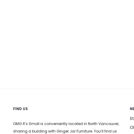
FIND US
N
S
OMG It’s Small is conveniently located in North Vancouver,
OM
sharing a building with Ginger Jar Furniture. You’ll find us