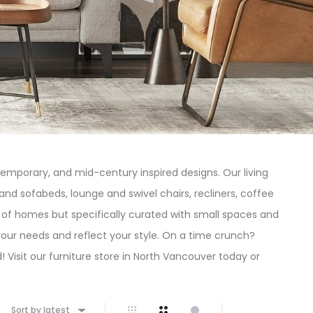
emporary, and mid-century inspired designs. Our living
and sofabeds, lounge and swivel chairs, recliners, coffee
pes of homes but specifically curated with small spaces and
your needs and reflect your style. On a time crunch?
 Visit our furniture store in North Vancouver today or
Sort by latest