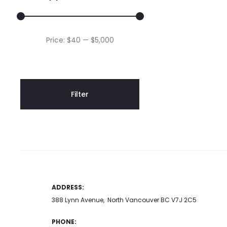
Min
Max
Price:
$40
—
$5,000
price
price
Filter
ADDRESS:
388 Lynn Avenue, North Vancouver BC V7J 2C5
PHONE: