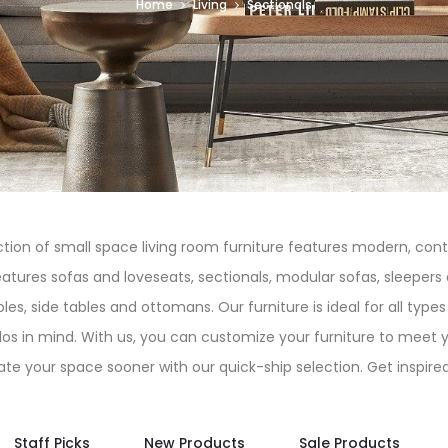
Home
Living
Sectionals
tion of small space living room furniture features modern, cont
atures sofas and loveseats, sectionals, modular sofas, sleepers 
bles, side tables and ottomans. Our furniture is ideal for all ty
dos in mind. With us, you can customize your furniture to meet 
te your space sooner with our quick-ship selection. Get inspired!
Staff Picks
New Products
Sale Products