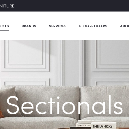
UCTS
BRANDS
SERVICES
BLOG & OFFERS
ABO
Sectionals