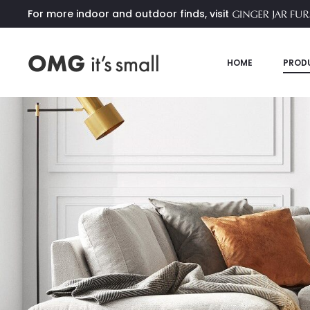
For more indoor and outdoor finds, visit
HOME
PROD