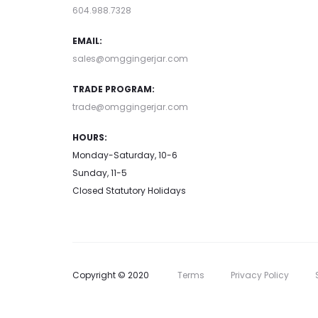
604.988.7328
EMAIL:
sales@omggingerjar.com
TRADE PROGRAM:
trade@omggingerjar.com
HOURS:
Monday-Saturday, 10-6
Sunday, 11-5
Closed Statutory Holidays
Copyright © 2020
Terms
Privacy Policy