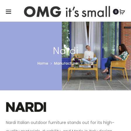
For more indoor and outdoor finds, visit
0
Nardi
Home
Manufacturer
Nardi
Nardi Italian outdoor furniture stands out for its high-