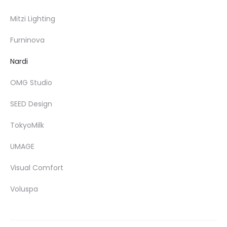
Mitzi Lighting
Furninova
Nardi
OMG Studio
SEED Design
TokyoMilk
UMAGE
Visual Comfort
Voluspa