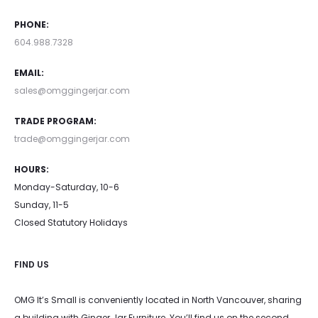
PHONE:
604.988.7328
EMAIL:
sales@omggingerjar.com
TRADE PROGRAM:
trade@omggingerjar.com
HOURS:
Monday-Saturday, 10-6
Sunday, 11-5
Closed Statutory Holidays
FIND US
OMG It’s Small is conveniently located in North Vancouver, sharing
a building with Ginger Jar Furniture. You’ll find us on the second