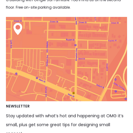
floor. Free on-site parking available.
NEWSLETTER
Stay updated with what’s hot and happening at OMG it’s
small, plus get some great tips for designing small