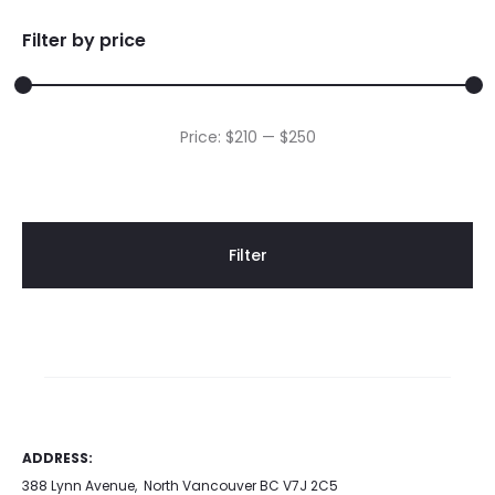
Filter by price
Min
Max
Price:
$210
—
$250
price
price
Filter
ADDRESS:
388 Lynn Avenue, North Vancouver BC V7J 2C5