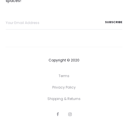
spaces!
Copyright © 2020
Terms
Privacy Policy
Shipping & Returns
F
I
a
n
c
s
e
t