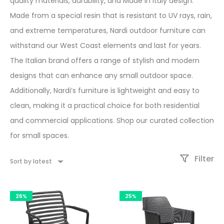
quality materials, durability, and Made in Italy design.
Made from a special resin that is resistant to UV rays, rain,
and extreme temperatures, Nardi outdoor furniture can
withstand our West Coast elements and last for years.
The Italian brand offers a range of stylish and modern
designs that can enhance any small outdoor space.
Additionally, Nardi’s furniture is lightweight and easy to
clean, making it a practical choice for both residential
and commercial applications. Shop our curated collection
for small spaces.
Filter
Sort by latest
26%
25%