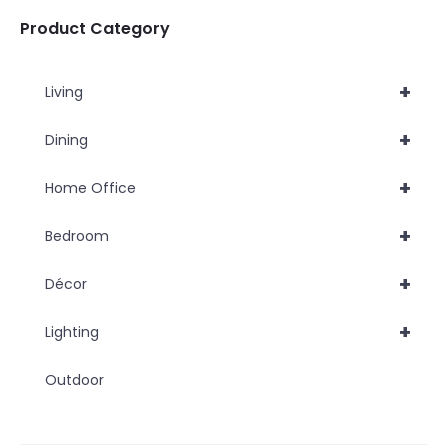
chosen
Product Category
on
the
+
Living
product
page
+
Dining
+
Home Office
+
Bedroom
+
Décor
+
Lighting
Outdoor