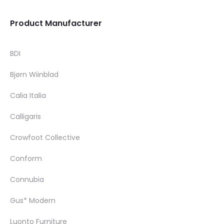
Product Manufacturer
BDI
Bjørn Wiinblad
Calia Italia
Calligaris
Crowfoot Collective
Conform
Connubia
Gus* Modern
Luonto Furniture