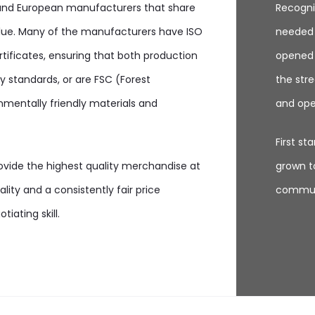
 and European manufacturers that share
Recogni
lue. Many of the manufacturers have ISO
needed 
rtificates, ensuring that both production
opened O
 standards, or are FSC (Forest
the stre
nmentally friendly materials and
and ope
First s
rovide the highest quality merchandise at
grown to
lity and a consistently fair price
communi
iating skill.