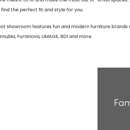
 find the perfect fit and style for you.
oot showroom features fun and modern furniture brands 
nnubia, Furninova, UMAGE, BDI and more.
Fam