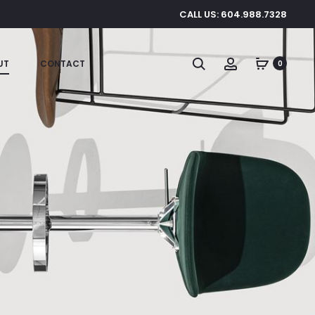
CALL US: 604.988.7328
Search
Account
UT
CONTACT
0