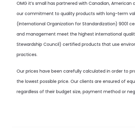
OMG it’s small has partnered with Canadian, American
our commitment to quality products with long-term va
(International Organization for Standardization) 9001 ce
and management meet the highest international quality
Stewardship Council) certified products that use enviro
practices.
Our prices have been carefully calculated in order to p
the lowest possible price. Our clients are ensured of equa
regardless of their budget size, payment method or negot