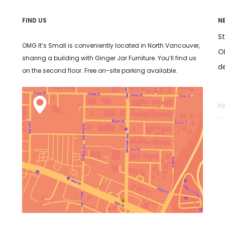
FIND US
N
S
OMG It’s Small is conveniently located in North Vancouver,
OM
sharing a building with Ginger Jar Furniture. You’ll find us
d
on the second floor. Free on-site parking available.