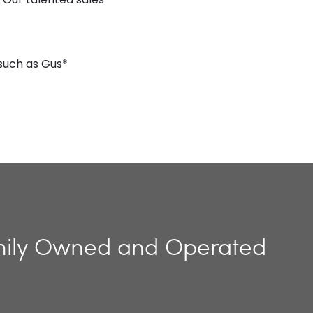
such as Gus*
ily Owned and Operated