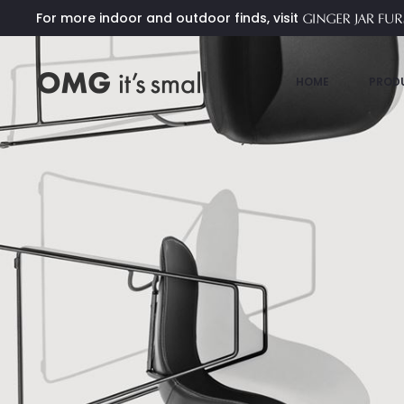
For more indoor and outdoor finds, visit
HOME
PROD