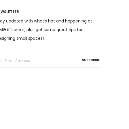
EWSLETTER
tay updated with what’s hot and happening at
G it’s small, plus get some great tips for
esigning small spaces!