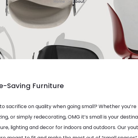
Home
About
-Saving Furniture
to sacrifice on quality when going small? Whether you’re
ing, or simply redecorating, OMG it’s small is your destinat
ure, lighting and decor for indoors and outdoors. Our yout
re meant to fit and make the most out of “small spaces”.