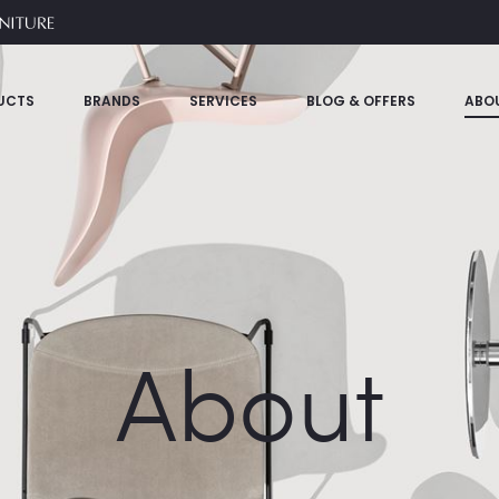
UCTS
BRANDS
SERVICES
BLOG & OFFERS
ABO
About