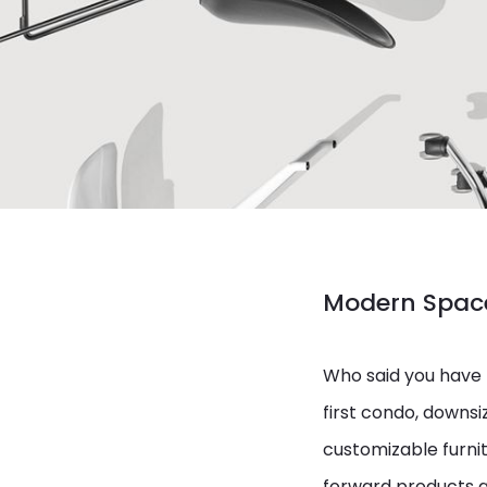
Modern Space
Who said you have 
first condo, downsiz
customizable furnit
forward products a