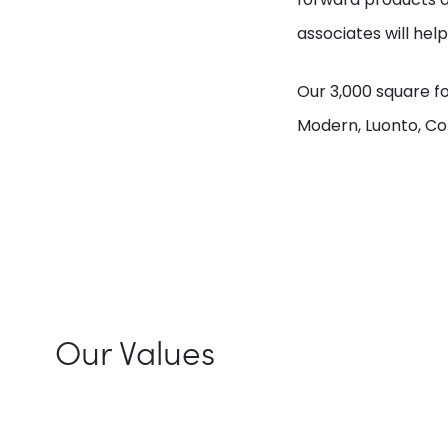
associates will help
Our 3,000 square f
Modern, Luonto, Co
Our Values