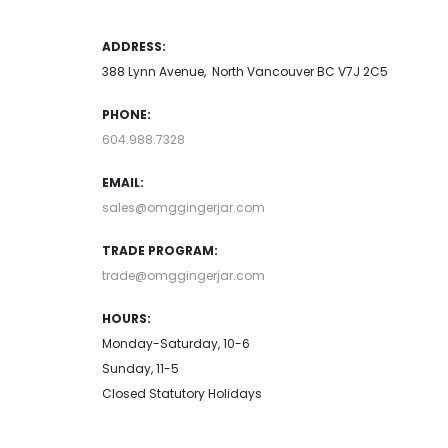
ADDRESS:
388 Lynn Avenue, North Vancouver BC V7J 2C5
PHONE:
604.988.7328
EMAIL:
sales@omggingerjar.com
TRADE PROGRAM:
trade@omggingerjar.com
HOURS:
Monday-Saturday, 10-6
Sunday, 11-5
Closed Statutory Holidays