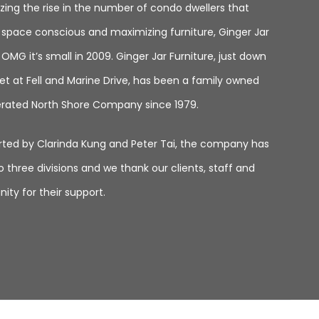
zing the rise in the number of condo dwellers that
space conscious and maximizing furniture, Ginger Jar
MG it’s small in 2009. Ginger Jar Furniture, just down
et at Fell and Marine Drive, has been a family owned
rated North Shore Company since 1979.
tarted by Clarinda Kung and Peter Tai, the company has
 three divisions and we thank our clients, staff and
ty for their support.