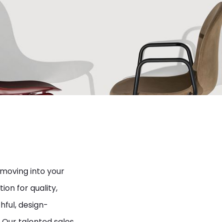
 moving into your
ion for quality,
hful, design-
 Our talented sales