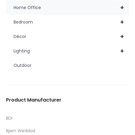
+
Home Office
+
Bedroom
+
Décor
+
Lighting
Outdoor
Product Manufacturer
BDI
Bjørn Wiinblad