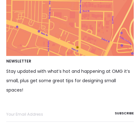
NEWSLETTER
Stay updated with what’s hot and happening at OMG it’s
small, plus get some great tips for designing small
spaces!