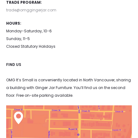
TRADE PROGRAM:
trade@omggingerjar.com
HOURS:
Monday-Saturday, 10-6
Sunday, 11-5
Closed Statutory Holidays
FIND US
OMG It’s Small is conveniently located in North Vancouver, sharing
a building with Ginger Jar Furniture. You’ll find us on the second
floor. Free on-site parking available.