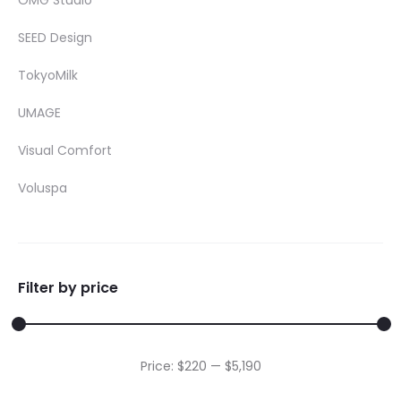
OMG Studio
SEED Design
TokyoMilk
UMAGE
Visual Comfort
Voluspa
Filter by price
Min
Max
Price:
$220
—
$5,190
price
price