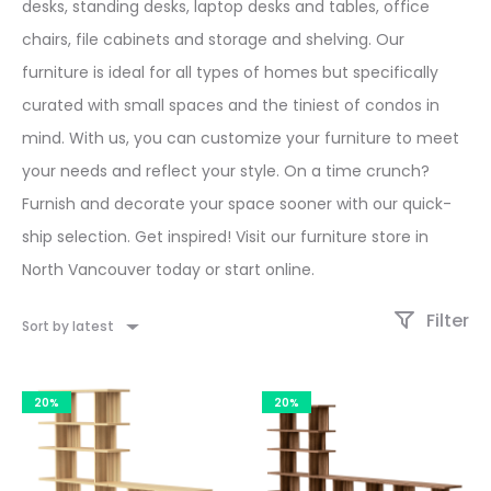
desks, standing desks, laptop desks and tables, office
chairs, file cabinets and storage and shelving. Our
furniture is ideal for all types of homes but specifically
curated with small spaces and the tiniest of condos in
mind. With us, you can customize your furniture to meet
your needs and reflect your style. On a time crunch?
Furnish and decorate your space sooner with our quick-
ship selection. Get inspired! Visit our furniture store in
North Vancouver today or start online.
Filter
Sort by latest
20%
20%