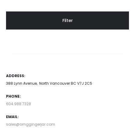
Filter
ADDRESS:
388 Lynn Avenue, North Vancouver BC V7J 2C5
PHONE:
604.988.7328
EMAIL:
sales@omggingerjar.com