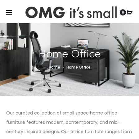
For more indoor and outdoor finds, visit
0
Home Office
Home
Home Office
Our curated collection of small space home office
furniture features modern, contemporary, and mid-
century inspired designs. Our office furniture ranges from