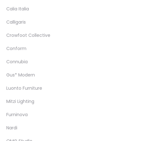
Calia Italia
Calligaris
Crowfoot Collective
Conform
Connubia
Gus* Modern
Luonto Furniture
Mitzi Lighting
Furninova
Nardi