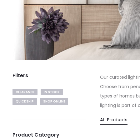
Filters
Our curated light
Choose from pendan
CLEARANCE
IN STOCK
types of homes bu
QUICKSHIP
SHOP ONLINE
lighting is part of
All Products
Product Category