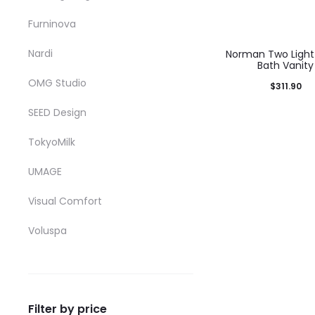
b
Furninova
c
o
Nardi
Norman Two Light 
Bath Vanity
t
OMG Studio
$
311.90
p
T
Select options
SEED Design
p
p
product has mul
TokyoMilk
h
variants. The op
m
may be chosen o
UMAGE
v
product pag
Visual Comfort
T
Voluspa
o
m
b
c
Filter by price