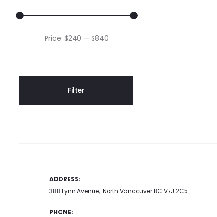
o
t
p
Min
Max
Price:
$240
—
$840
p
price
price
Filter
ADDRESS:
388 Lynn Avenue, North Vancouver BC V7J 2C5
PHONE: