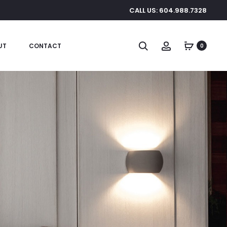
CALL US: 604.988.7328
Search
Account
UT
CONTACT
0