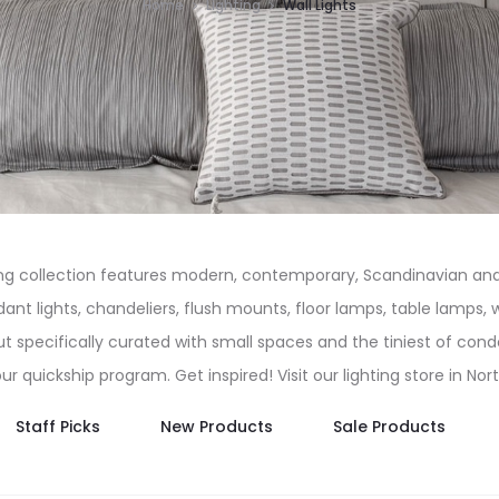
Home
Lighting
Wall Lights
ing collection features modern, contemporary, Scandinavian and 
t lights, chandeliers, flush mounts, floor lamps, table lamps, wal
t specifically curated with small spaces and the tiniest of con
 our quickship program. Get inspired! Visit our lighting store in No
Staff Picks
New Products
Sale Products