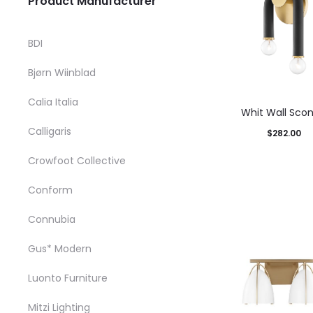
Product Manufacturer
BDI
Bjørn Wiinblad
Calia Italia
Whit Wall Sco
Calligaris
$
282.00
T
Select options
Crowfoot Collective
p
product has mul
Conform
h
variants. The op
m
may be chosen o
Connubia
v
product pag
Gus* Modern
T
Luonto Furniture
o
m
Mitzi Lighting