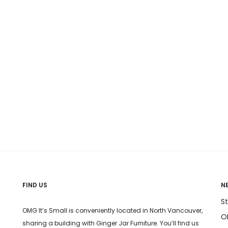
n
on
on
he
the
the
roduct
product
produc
age
page
page
FIND US
N
S
OMG It’s Small is conveniently located in North Vancouver,
OM
sharing a building with Ginger Jar Furniture. You’ll find us