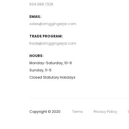
604.988.7328
EMAIL:
sales@omggingerjar.com
TRADE PROGRAM:
trade@omggingerjar.com
HOURS:
Monday-Saturday, 10-6
Sunday, 11-5
Closed Statutory Holidays
Copyright © 2020
Terms
Privacy Policy