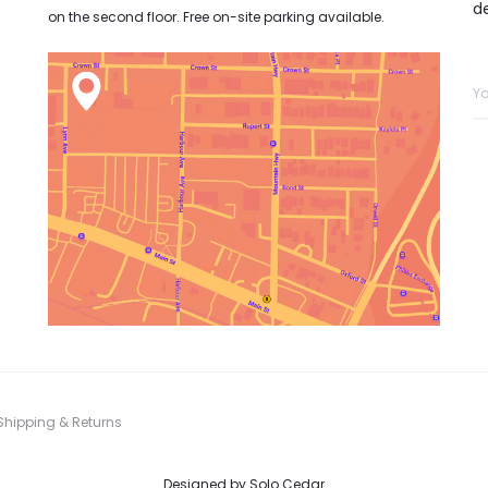
d
on the second floor. Free on-site parking available.
Shipping & Returns
Designed by
Solo Cedar