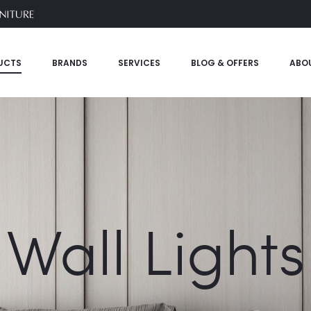
UCTS
BRANDS
SERVICES
BLOG & OFFERS
ABO
Wall Lights