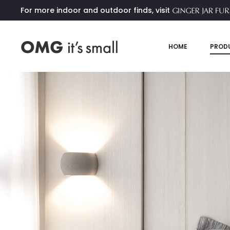
For more indoor and outdoor finds, visit
HOME
PROD