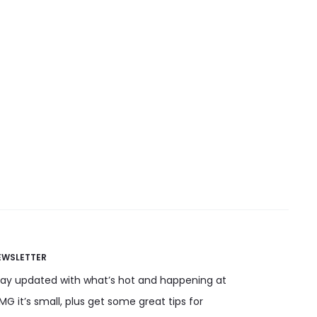
the
product
t
page
EWSLETTER
tay updated with what’s hot and happening at
G it’s small, plus get some great tips for