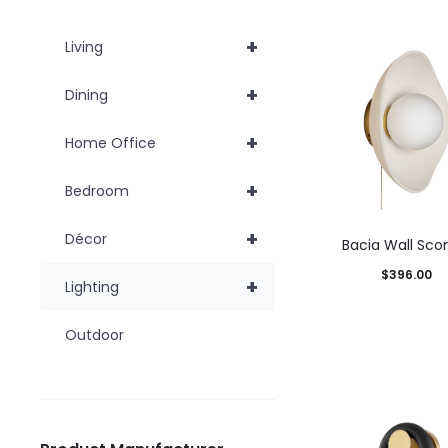
+
Living
+
Dining
+
Home Office
+
Bedroom
+
Décor
Bacia Wall Sco
$
396.00
+
Lighting
Add to car
Outdoor