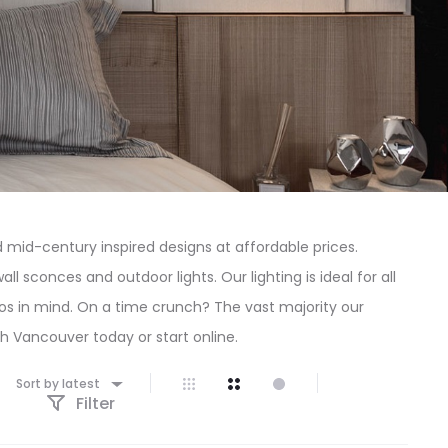
mid-century inspired designs at affordable prices.
l sconces and outdoor lights. Our lighting is ideal for all
dos in mind. On a time crunch? The vast majority our
rth Vancouver today or start online.
Sort by latest
Filter