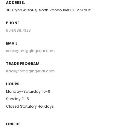
ADDRESS:
388 Lynn Avenue, North Vancouver BC V7J 2C5
PHONE:
604.988.7328
EMAIL:
sales@omggingerjar.com
TRADE PROGRAM:
trade@omggingerjar.com
HOURS:
Monday-Saturday, 10-6
Sunday, 11-5
Closed Statutory Holidays
FIND US