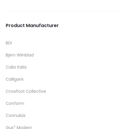
Product Manufacturer
BDI
Bjørn Wiinblad
Calia Italia
Calligaris
Crowfoot Collective
Conform
Connubia
Gus* Modern