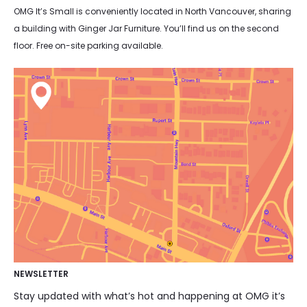
OMG It’s Small is conveniently located in North Vancouver, sharing
a building with Ginger Jar Furniture. You’ll find us on the second
floor. Free on-site parking available.
NEWSLETTER
Stay updated with what’s hot and happening at OMG it’s