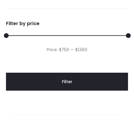
Filter by price
Min
Max
Price:
$750
—
$1,560
price
price
Filter