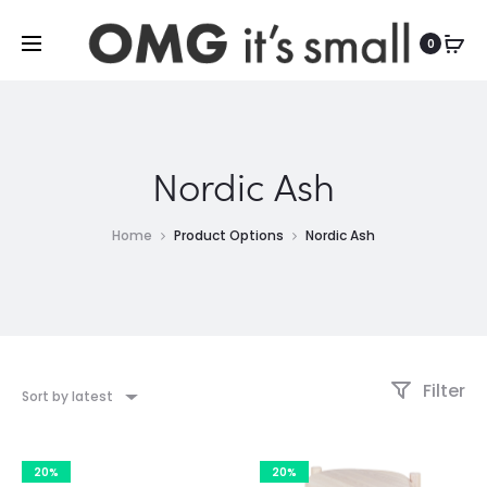
For more indoor and outdoor finds, visit
0
Nordic Ash
Home
Product Options
Nordic Ash
Filter
Sort by latest
20%
20%