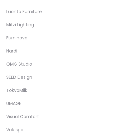
Luonto Furniture
Mitzi Lighting
Furninova
Nardi
OMG Studio
SEED Design
TokyoMilk
UMAGE
Visual Comfort
Voluspa