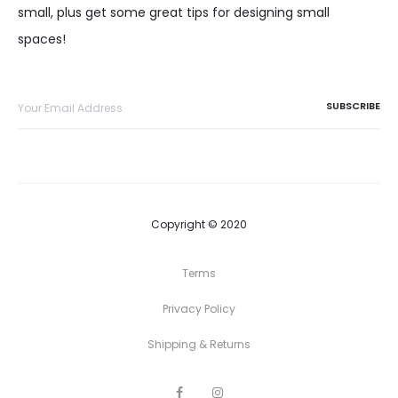
small, plus get some great tips for designing small
spaces!
Copyright © 2020
Terms
Privacy Policy
Shipping & Returns
F
I