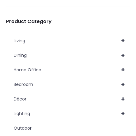
be
be
chosen
chosen
Product Category
on
on
the
the
+
Living
product
product
page
page
+
Dining
+
Home Office
+
Bedroom
+
Décor
+
Lighting
Outdoor