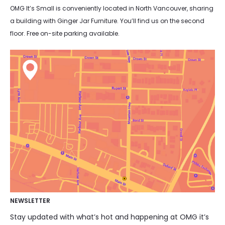
OMG It’s Small is conveniently located in North Vancouver, sharing
a building with Ginger Jar Furniture. You’ll find us on the second
floor. Free on-site parking available.
NEWSLETTER
Stay updated with what’s hot and happening at OMG it’s