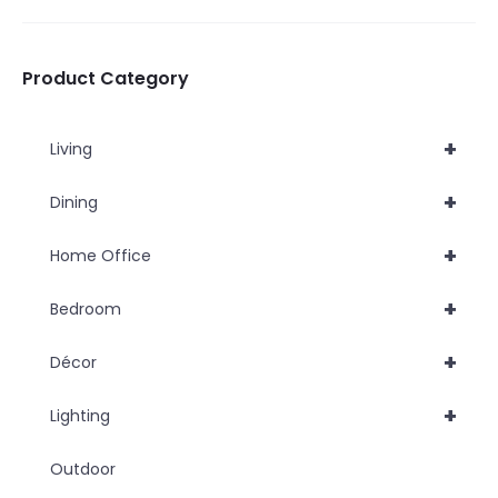
be
be
chosen
chosen
Product Category
on
on
the
the
+
Living
product
product
page
page
+
Dining
+
Home Office
+
Bedroom
+
Décor
+
Lighting
Outdoor