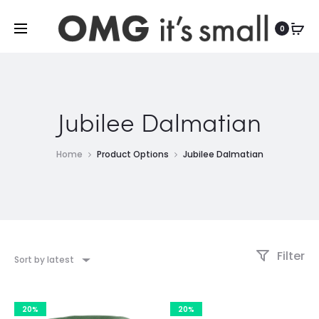
For more indoor and outdoor finds, visit
0
Jubilee Dalmatian
Home
Product Options
Jubilee Dalmatian
Filter
Sort by latest
20%
20%