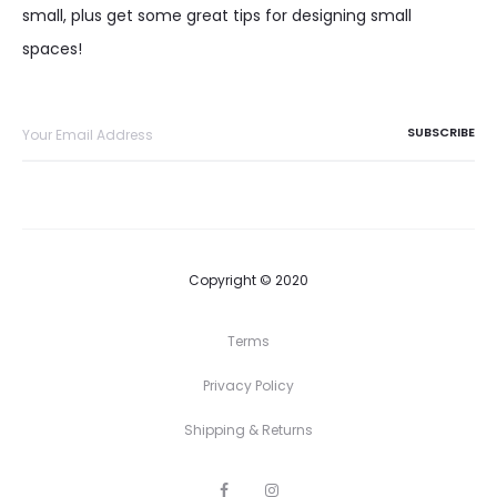
small, plus get some great tips for designing small
spaces!
Copyright © 2020
Terms
Privacy Policy
Shipping & Returns
F
I