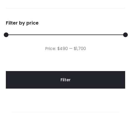
Filter by price
Min
Max
Price:
$490
—
$1,700
price
price
Filter