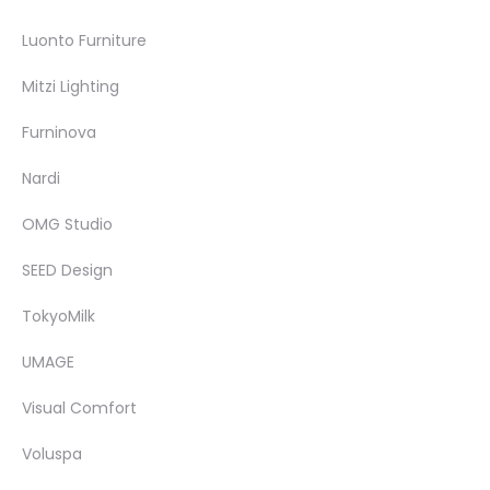
Luonto Furniture
Mitzi Lighting
Furninova
Nardi
OMG Studio
SEED Design
TokyoMilk
UMAGE
Visual Comfort
Voluspa