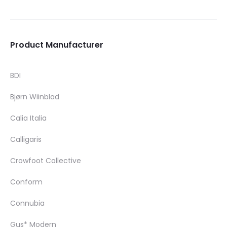
Product Manufacturer
BDI
Bjørn Wiinblad
Calia Italia
Calligaris
Crowfoot Collective
Conform
Connubia
Gus* Modern