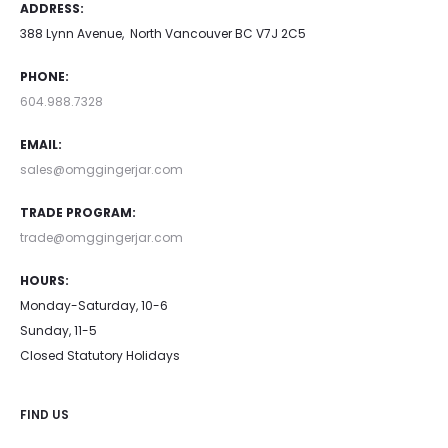
ADDRESS:
388 Lynn Avenue, North Vancouver BC V7J 2C5
PHONE:
604.988.7328
EMAIL:
sales@omggingerjar.com
TRADE PROGRAM:
trade@omggingerjar.com
HOURS:
Monday-Saturday, 10-6
Sunday, 11-5
Closed Statutory Holidays
FIND US