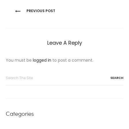
Post
PREVIOUS POST
navigation
Leave A Reply
You must be
logged in
to post a comment.
Search
for:
Categories