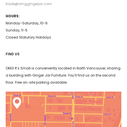
trade@omggingerjar.com
HOURS:
Monday-Saturday, 10-6
Sunday, 11-5
Closed Statutory Holidays
FIND US
OMG It’s Small is conveniently located in North Vancouver, sharing
a building with Ginger Jar Furniture. You’ll find us on the second
floor. Free on-site parking available.