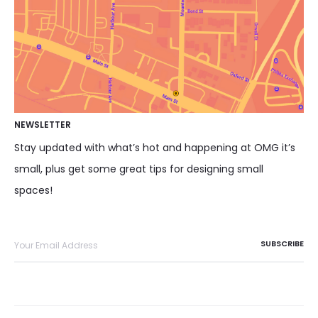
NEWSLETTER
Stay updated with what’s hot and happening at OMG it’s
small, plus get some great tips for designing small
spaces!