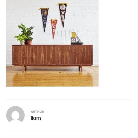
AUTHOR
liam