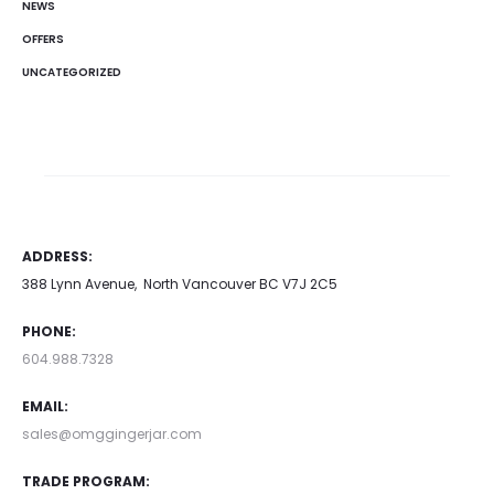
NEWS
OFFERS
UNCATEGORIZED
ADDRESS:
388 Lynn Avenue, North Vancouver BC V7J 2C5
PHONE:
604.988.7328
EMAIL:
sales@omggingerjar.com
TRADE PROGRAM: