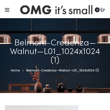
For more indoor and outdoor finds, visit
0
Belmont-Credenza—
Walnut—L01_1024x1024
(1)
Home
Belmont-Credenza—Walnut—L01_1024x1024 (1)