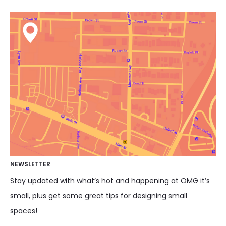
NEWSLETTER
Stay updated with what’s hot and happening at OMG it’s
small, plus get some great tips for designing small
spaces!