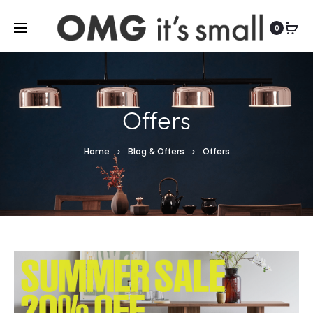
For more indoor and outdoor finds, visit
0
Offers
Home
Blog & Offers
Offers