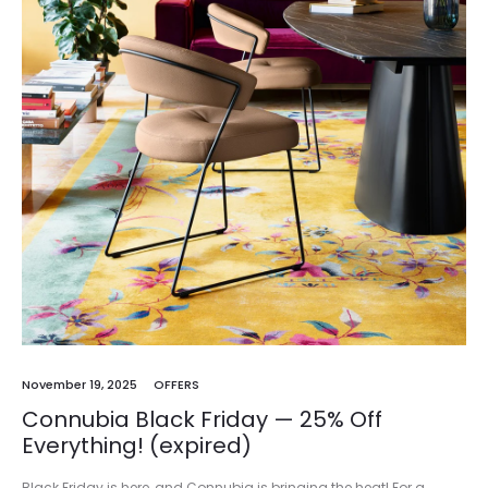
November 19, 2025
OFFERS
Connubia Black Friday — 25% Off
Everything! (expired)
Black Friday is here, and Connubia is bringing the heat! For a