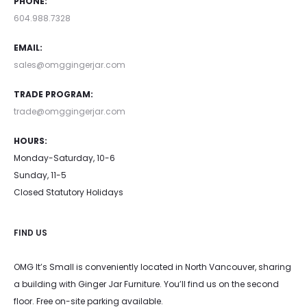
PHONE:
604.988.7328
EMAIL:
sales@omggingerjar.com
TRADE PROGRAM:
trade@omggingerjar.com
HOURS:
Monday-Saturday, 10-6
Sunday, 11-5
Closed Statutory Holidays
FIND US
OMG It’s Small is conveniently located in North Vancouver, sharing
a building with Ginger Jar Furniture. You’ll find us on the second
floor. Free on-site parking available.