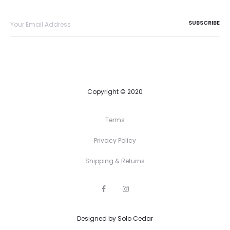
Copyright © 2020
Terms
Privacy Policy
Shipping & Returns
F
I
a
n
c
s
e
t
Designed by
b
Solo Cedar
a
o
g