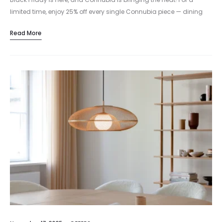
limited time, enjoy 25% off every single Connubia piece — dining
chairs, tables, stools, and all your modern…
Read More