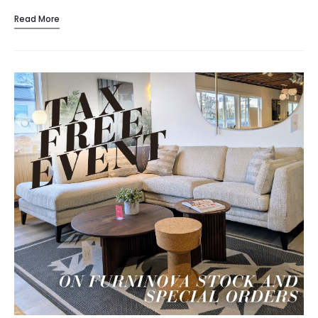
crafted, space-savvy designs that make every…
Read More