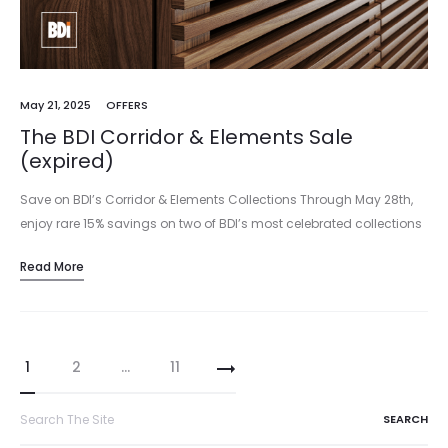
May 21, 2025
OFFERS
The BDI Corridor & Elements Sale
(expired)
Save on BDI’s Corridor & Elements Collections Through May 28th,
enjoy rare 15% savings on two of BDI’s most celebrated collections
—Corridor and Elements. From media and office solutions to
Read More
versatile storage and…
Posts
1
2
…
11
pagination
Search
for: