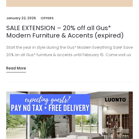
January 22, 2026
OFFERS
SALE EXTENSION – 20% off all Gus*
Modern Furniture & Accents (expired)
Start the year in style during the Gus* Modern Everything Sale! Save
20% on all Gus* furniture & accents until February 15. Come visit us
in our new showroom at…
Read More