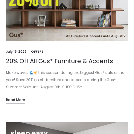
July 15, 2026
OFFERS
20% Off All Gus* Furniture & Accents
Make waves
this season during the biggest Gus* sale of the
year! Save 20% on ALL furniture and accents during the Gus*
Summer Sale until August 9th. SHOP GUS*…
Read More