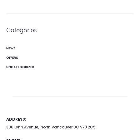
Categories
NEWS
OFFERS
UNCATEGORIZED
ADDRESS:
388 Lynn Avenue, North Vancouver BC V7J 2C5