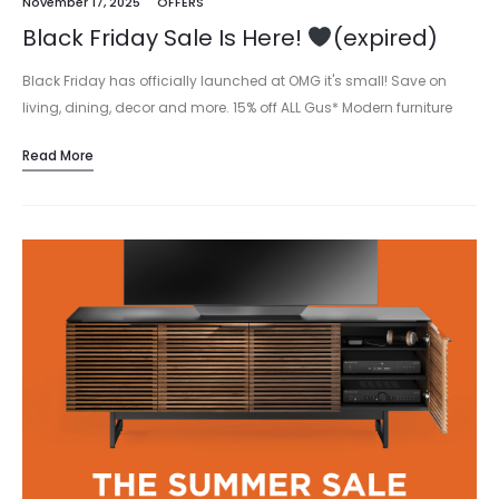
November 17, 2025
OFFERS
Black Friday Sale Is Here!
(expired)
Black Friday has officially launched at OMG it's small! Save on
living, dining, decor and more. 15% off ALL Gus* Modern furniture
and accents → Prices as shown. Shop online or…
Read More