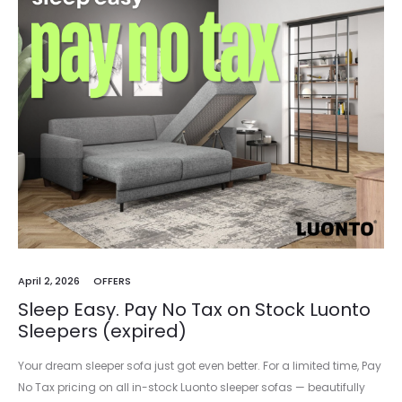
April 2, 2026
OFFERS
Sleep Easy. Pay No Tax on Stock Luonto
Sleepers (expired)
Your dream sleeper sofa just got even better. For a limited time, Pay
No Tax pricing on all in-stock Luonto sleeper sofas — beautifully