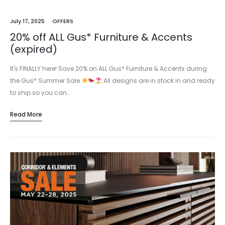
July 17, 2025
OFFERS
20% off ALL Gus* Furniture & Accents
(expired)
It's FINALLY here! Save 20% on ALL Gus* Furniture & Accents during
the Gus* Summer Sale
All designs are in stock in and ready
to ship so you can…
Read More