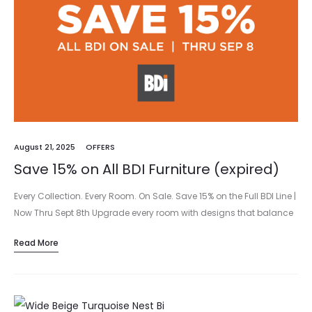
August 21, 2025
OFFERS
Save 15% on All BDI Furniture (expired)
Every Collection. Every Room. On Sale. Save 15% on the Full BDI Line |
Now Thru Sept 8th Upgrade every room with designs that balance
beauty and purpose. From media…
Read More