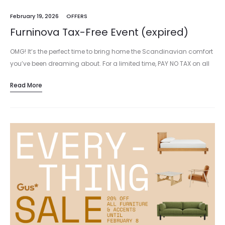
February 19, 2026
OFFERS
Furninova Tax-Free Event (expired)
OMG! It’s the perfect time to bring home the Scandinavian comfort
you’ve been dreaming about. For a limited time, PAY NO TAX on all
Furninova upholstery, including stock and custom…
Read More