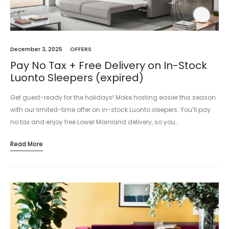
December 3, 2025
OFFERS
Pay No Tax + Free Delivery on In-Stock
Luonto Sleepers (expired)
Get guest-ready for the holidays! Make hosting easier this season
with our limited-time offer on in-stock Luonto sleepers. You’ll pay
no tax and enjoy free Lower Mainland delivery, so you…
Read More