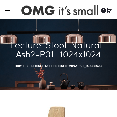
For more indoor and outdoor finds, visit
0
Lecture-Stool-Natural-
Ash2-P01_1024x1024
Home
Lecture-Stool-Natural-Ash2-P01_1024x1024