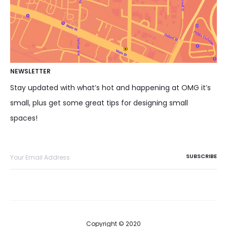
NEWSLETTER
Stay updated with what’s hot and happening at OMG it’s
small, plus get some great tips for designing small
spaces!
Copyright © 2020