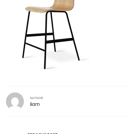
AUTHOR
liam
Post