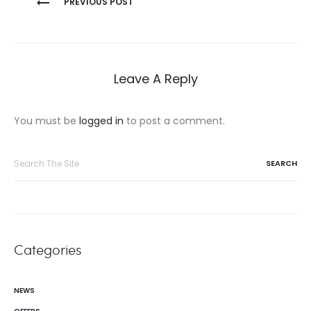
PREVIOUS POST
navigation
Leave A Reply
You must be
logged in
to post a comment.
Search
for:
Categories
NEWS