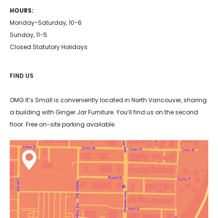
HOURS:
Monday-Saturday, 10-6
Sunday, 11-5
Closed Statutory Holidays
FIND US
OMG It’s Small is conveniently located in North Vancouver, sharing
a building with Ginger Jar Furniture. You’ll find us on the second
floor. Free on-site parking available.