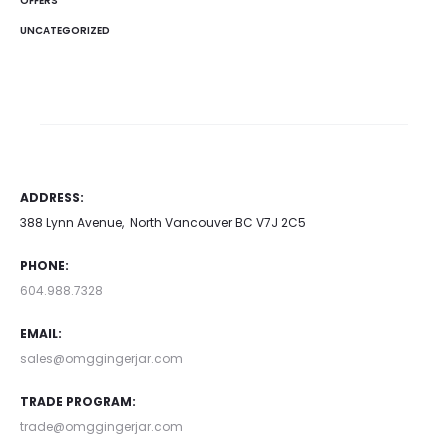
OFFERS
UNCATEGORIZED
ADDRESS:
388 Lynn Avenue, North Vancouver BC V7J 2C5
PHONE:
604.988.7328
EMAIL:
sales@omggingerjar.com
TRADE PROGRAM:
trade@omggingerjar.com