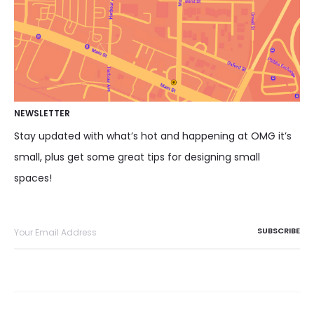
NEWSLETTER
Stay updated with what’s hot and happening at OMG it’s
small, plus get some great tips for designing small
spaces!