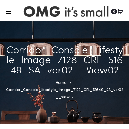
For more indoor and outdoor finds, visit
0
Corridor_Console_Lifesty
le_Image_7128_CRL_516
49_SA_ver02__View02
Home
Corridor_Console_Lifestyle_Image_7128_CRL_51649_SA_ver02
__View02