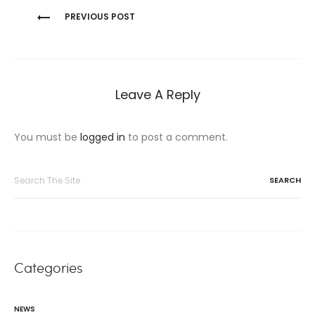
Post
PREVIOUS POST
navigation
Leave A Reply
You must be
logged in
to post a comment.
Search
for:
Categories
NEWS