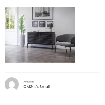
AUTHOR
OMG it's Small