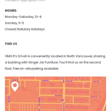
HOURS:
Monday-Saturday, 10-6
Sunday, 11-5
Closed Statutory Holidays
FIND US
OMG It’s Small is conveniently located in North Vancouver, sharing
a building with Ginger Jar Furniture. You’ll find us on the second
floor. Free on-site parking available.