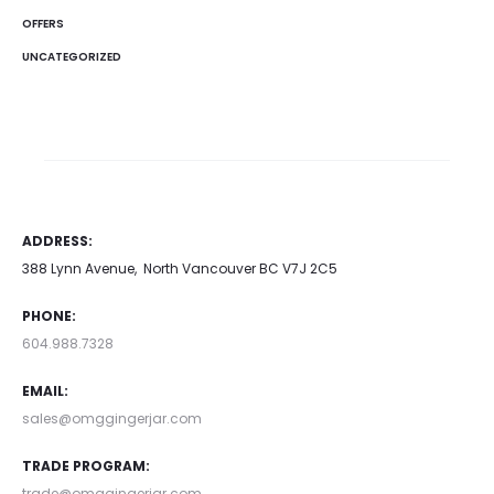
OFFERS
UNCATEGORIZED
ADDRESS:
388 Lynn Avenue, North Vancouver BC V7J 2C5
PHONE:
604.988.7328
EMAIL:
sales@omggingerjar.com
TRADE PROGRAM:
trade@omggingerjar.com