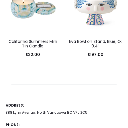
California Summers Mini
Eva Bowl on Stand, Blue, Ø:
Tin Candle
9.4″
$
22.00
$
197.00
Add to cart
ADDRESS:
388 Lynn Avenue, North Vancouver BC V7J 2C5
PHONE: