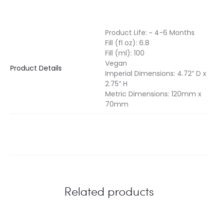
Product Life: ~ 4-6 Months
Fill (fl oz): 6.8
Fill (ml): 100
Vegan
Product Details
Imperial Dimensions: 4.72” D x
2.75” H
Metric Dimensions: 120mm x
70mm
Related products