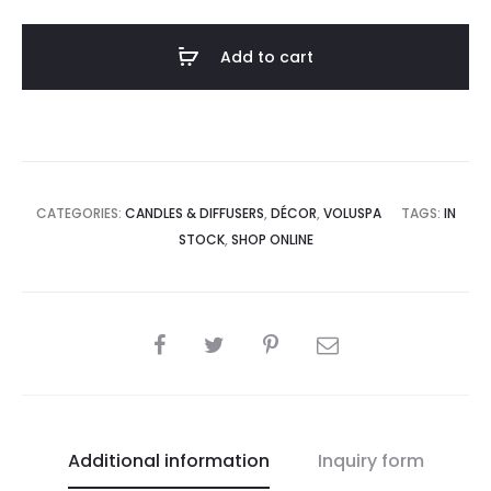
Reed
Diffuser
Add to cart
quantity
CATEGORIES:
CANDLES & DIFFUSERS
,
DÉCOR
,
VOLUSPA
TAGS:
IN
STOCK
,
SHOP ONLINE
SHARE
Additional information
Inquiry form