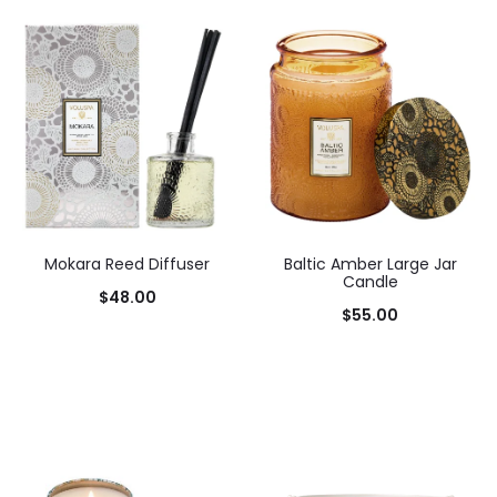
Mokara Reed Diffuser
Baltic Amber Large Jar
Candle
$
48.00
$
55.00
Add to cart
Add to cart