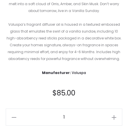
melt into a soft cloud of Orris, Amber, and Skin Musk. Don’t worry
about tomorrow, live in a Vanilla Sunday.
Voluspa’s fragrant diffuser oil is housed in a textured embossed
glass that emulates the swirl of a vanilla sundae, including 10
high-absorbency reed sticks packaged in a decorative white box.
Create your homes signature, always-on fragrance in spaces
requiring minimal effort, and enjoy for 4-6 Months. Includes high
absorbency reeds for powerful fragrance without overwhelming.
Manufacturer:
Voluspa
$
85.00
Vanilla
Sunday