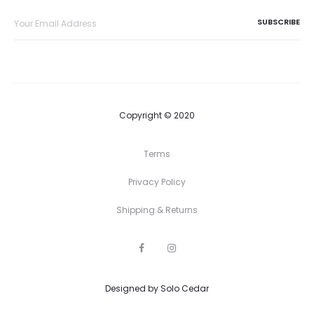
Copyright © 2020
Terms
Privacy Policy
Shipping & Returns
F
I
a
n
c
s
e
t
Designed by
b
Solo Cedar
a
o
g
o
r