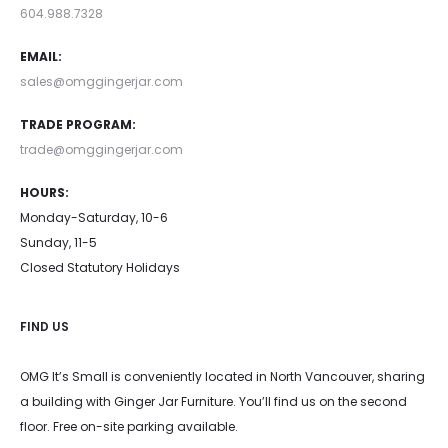
604.988.7328
EMAIL:
sales@omggingerjar.com
TRADE PROGRAM:
trade@omggingerjar.com
HOURS:
Monday-Saturday, 10-6
Sunday, 11-5
Closed Statutory Holidays
FIND US
OMG It’s Small is conveniently located in North Vancouver, sharing
a building with Ginger Jar Furniture. You’ll find us on the second
floor. Free on-site parking available.