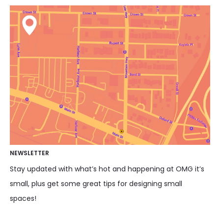
NEWSLETTER
Stay updated with what’s hot and happening at OMG it’s
small, plus get some great tips for designing small
spaces!