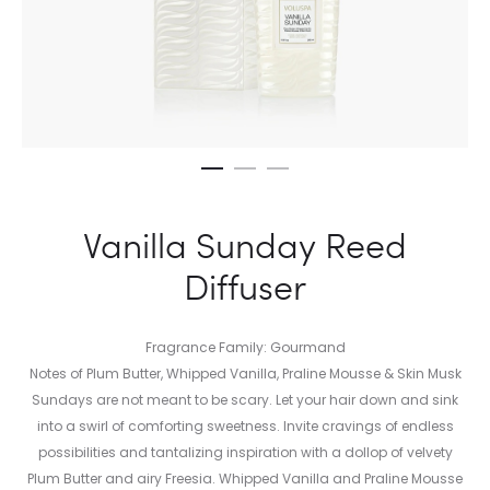
Vanilla Sunday Reed
Diffuser
Fragrance Family: Gourmand
Notes of Plum Butter, Whipped Vanilla, Praline Mousse & Skin Musk
Sundays are not meant to be scary. Let your hair down and sink
into a swirl of comforting sweetness. Invite cravings of endless
possibilities and tantalizing inspiration with a dollop of velvety
Plum Butter and airy Freesia. Whipped Vanilla and Praline Mousse