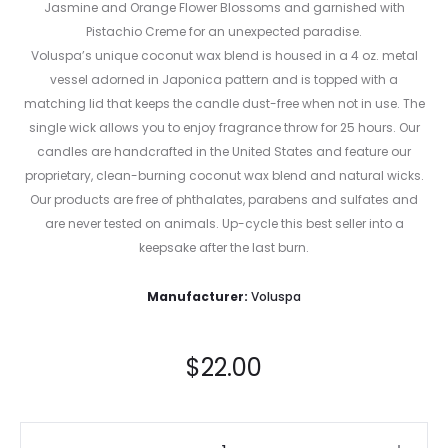
Jasmine and Orange Flower Blossoms and garnished with
Pistachio Creme for an unexpected paradise.
Voluspa’s unique coconut wax blend is housed in a 4 oz. metal
vessel adorned in Japonica pattern and is topped with a
matching lid that keeps the candle dust-free when not in use. The
single wick allows you to enjoy fragrance throw for 25 hours. Our
candles are handcrafted in the United States and feature our
proprietary, clean-burning coconut wax blend and natural wicks.
Our products are free of phthalates, parabens and sulfates and
are never tested on animals. Up-cycle this best seller into a
keepsake after the last burn.
Manufacturer:
Voluspa
$
22.00
Tahitian