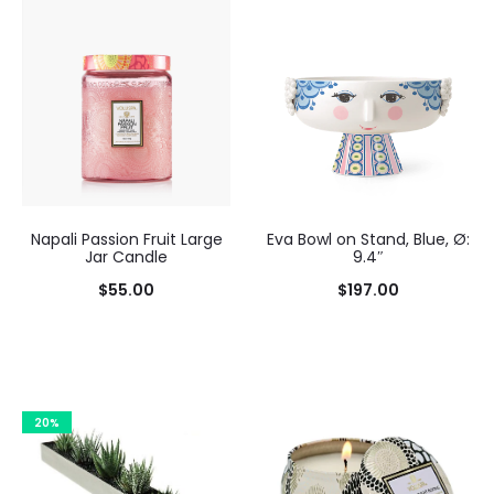
Napali Passion Fruit Large
Eva Bowl on Stand, Blue, Ø:
Jar Candle
9.4″
$
55.00
$
197.00
Add to cart
20%