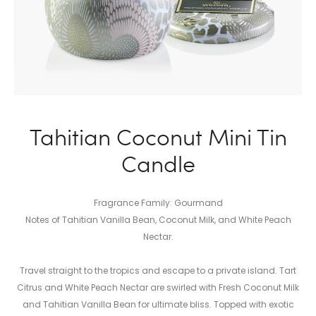
Tahitian Coconut Mini Tin
Candle
Fragrance Family: Gourmand
Notes of Tahitian Vanilla Bean, Coconut Milk, and White Peach
Nectar.
Travel straight to the tropics and escape to a private island. Tart
Citrus and White Peach Nectar are swirled with Fresh Coconut Milk
and Tahitian Vanilla Bean for ultimate bliss. Topped with exotic