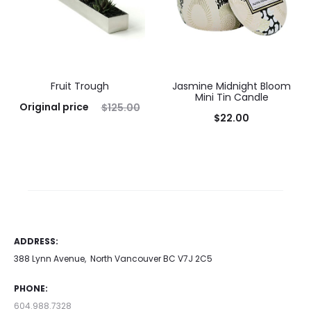
Fruit Trough
Jasmine Midnight Bloom
Mini Tin Candle
Original price
$
125.00
$
22.00
was: $125.00.
$
100.00
Add to cart
Current price is: $100.00.
Add to cart
ADDRESS:
388 Lynn Avenue, North Vancouver BC V7J 2C5
PHONE:
604.988.7328