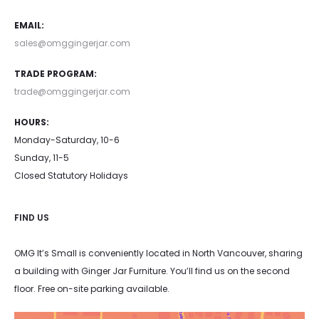
EMAIL:
sales@omggingerjar.com
TRADE PROGRAM:
trade@omggingerjar.com
HOURS:
Monday-Saturday, 10-6
Sunday, 11-5
Closed Statutory Holidays
FIND US
OMG It’s Small is conveniently located in North Vancouver, sharing
a building with Ginger Jar Furniture. You’ll find us on the second
floor. Free on-site parking available.