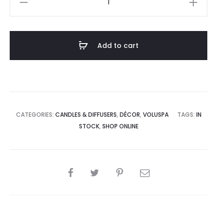
Coconut
Mini
Tin
Add to cart
Candle
quantity
CATEGORIES:
CANDLES & DIFFUSERS
,
DÉCOR
,
VOLUSPA
TAGS:
IN
STOCK
,
SHOP ONLINE
SHARE