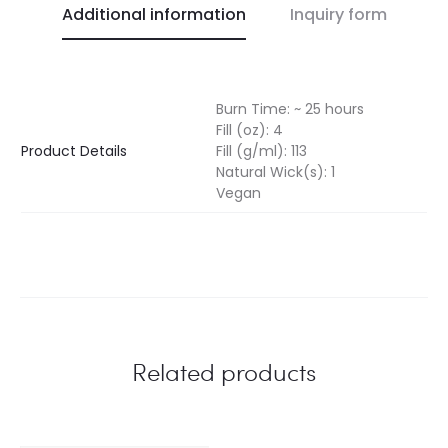
Additional information
Inquiry form
Burn Time: ~ 25 hours
Fill (oz): 4
Product Details
Fill (g/ml): 113
Natural Wick(s): 1
Vegan
Related products