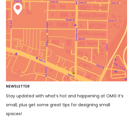
NEWSLETTER
Stay updated with what’s hot and happening at OMG it’s
small, plus get some great tips for designing small
spaces!