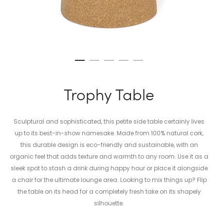
Trophy Table
Sculptural and sophisticated, this petite side table certainly lives
up to its best-in-show namesake. Made from 100% natural cork,
this durable design is eco-friendly and sustainable, with an
organic feel that adds texture and warmth to any room. Use it as a
sleek spot to stash a drink during happy hour or place it alongside
a chair for the ultimate lounge area. Looking to mix things up? Flip
the table on its head for a completely fresh take on its shapely
silhouette.