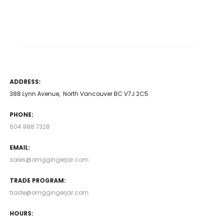
This
$
1,356.00
Price range:
product
$1,000.00 through
has
$1,356.00
multiple
This
Select options
variants.
product has multiple
ADDRESS:
The
variants. The options may
388 Lynn Avenue, North Vancouver BC V7J 2C5
options
be chosen on the product
may
page
PHONE:
be
604.988.7328
chosen
EMAIL:
on
sales@omggingerjar.com
the
TRADE PROGRAM:
product
trade@omggingerjar.com
page
HOURS: