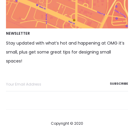
NEWSLETTER
Stay updated with what’s hot and happening at OMG it’s
small, plus get some great tips for designing small
spaces!
Copyright © 2020