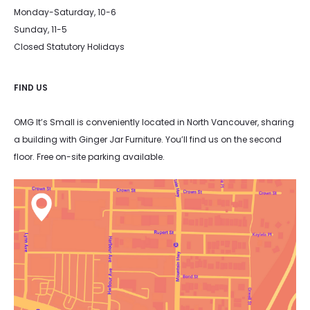
Monday-Saturday, 10-6
Sunday, 11-5
Closed Statutory Holidays
FIND US
OMG It’s Small is conveniently located in North Vancouver, sharing
a building with Ginger Jar Furniture. You’ll find us on the second
floor. Free on-site parking available.