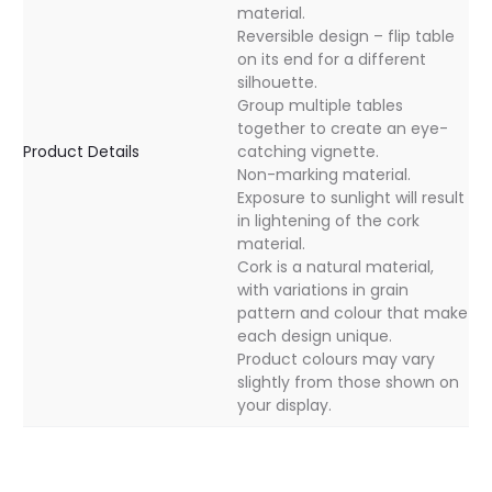
material.
Reversible design – flip table
on its end for a different
silhouette.
Group multiple tables
together to create an eye-
Product Details
catching vignette.
Non-marking material.
Exposure to sunlight will result
in lightening of the cork
material.
Cork is a natural material,
with variations in grain
pattern and colour that make
each design unique.
Product colours may vary
slightly from those shown on
your display.