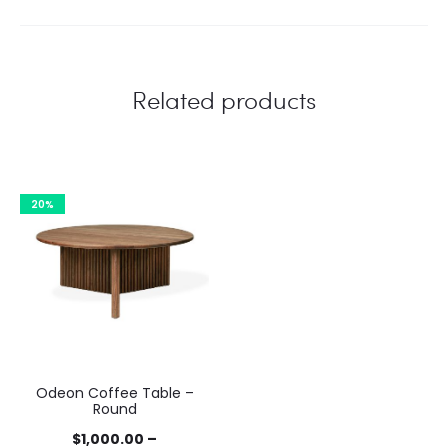
Related products
20%
Odeon Coffee Table –
Round
$
1,000.00
–