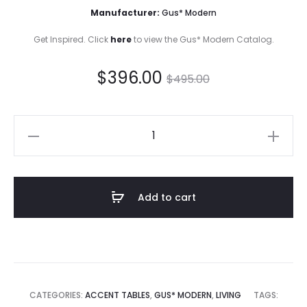
Manufacturer:
Gus* Modern
Get Inspired. Click
here
to view the Gus* Modern Catalog.
Current
Original
$
396.00
$
495.00
price
price
Trophy
is:
was:
Table
quantity
$396.00.
$495.00.
Add to cart
CATEGORIES:
ACCENT TABLES
,
GUS* MODERN
,
LIVING
TAGS: