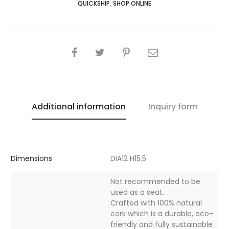
QUICKSHIP
,
SHOP ONLINE
SHARE
Additional information
Inquiry form
Dimensions
DIA12 H15.5
Not recommended to be
used as a seat.
Crafted with 100% natural
cork which is a durable, eco-
friendly and fully sustainable