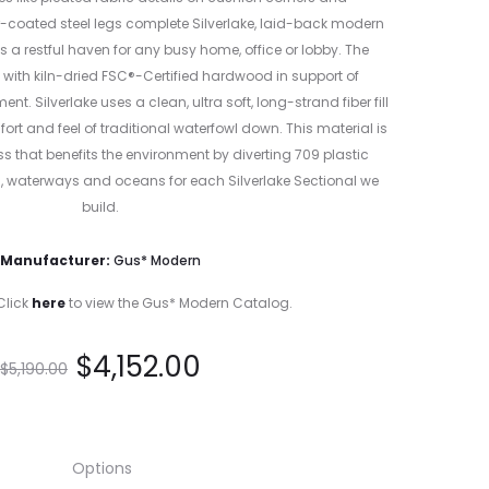
r-coated steel legs complete Silverlake, laid-back modern
is a restful haven for any busy home, office or lobby. The
with kiln-dried FSC®-Certified hardwood in support of
. Silverlake uses a clean, ultra soft, long-strand fiber fill
fort and feel of traditional waterfowl down. This material is
 that benefits the environment by diverting 709 plastic
s, waterways and oceans for each Silverlake Sectional we
build.
Manufacturer:
Gus* Modern
Click
here
to view the Gus* Modern Catalog.
$
4,152.00
$
5,190.00
Options