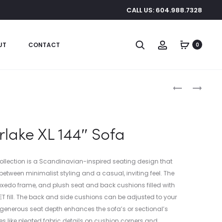
CALL US: 604.988.7328
Search
Account
UT
CONTACT
0
Produc
CLAVA
SILVERLAKE
DINE
XL
naviga
WOOD
144×109.5″
PENDANT
SECTIONAL
erlake XL 144″ Sofa
Collection is a Scandinavian-inspired seating design that
between minimalist styling and a casual, inviting feel. The
uxedo frame, and plush seat and back cushions filled with
PET fill. The back and side cushions can be adjusted to your
e generous seat depth enhances the sofa’s or sectional’s
es like pleated fabric details on cushion corners and