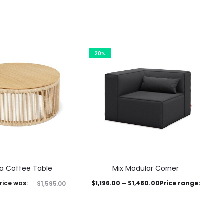
20%
a Coffee Table
Mix Modular Corner
rice was:
$
1,196.00
–
$
1,480.00
Price range:
$
1,595.00
This
$1,196.00 through $1,480.00
,276.00
Current price is:
product
This product has
Select options
$1,276.00.