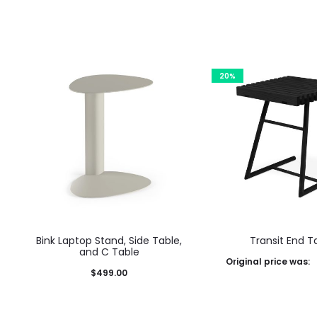
20%
Bink Laptop Stand, Side Table,
Transit End T
and C Table
Original price was:
$
499.00
$730.00.
$
584.00
Curre
This
This product has
Select options
$584.00.
product
multiple variants. The options