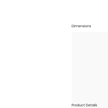
Dimensions
Product Details