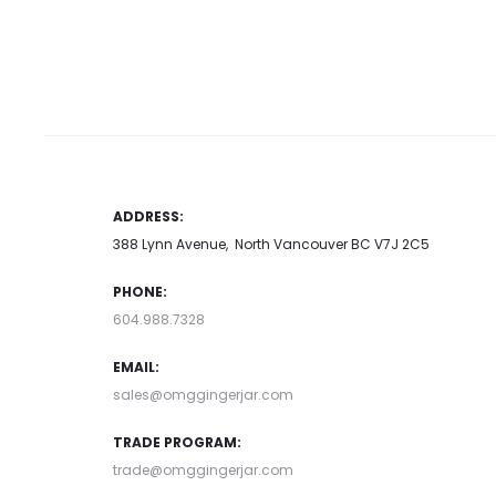
Add to car
has
may be chosen on the product
multiple
page
variants.
The
options
may
ADDRESS:
be
388 Lynn Avenue, North Vancouver BC V7J 2C5
chosen
PHONE:
on
604.988.7328
the
product
EMAIL:
page
sales@omggingerjar.com
TRADE PROGRAM:
trade@omggingerjar.com