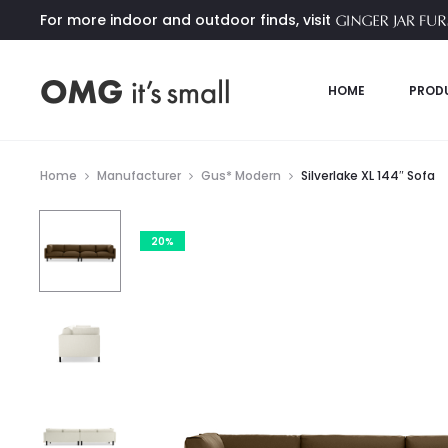
For more indoor and outdoor finds, visit
HOME
PROD
Home
Manufacturer
Gus* Modern
Silverlake XL 144″ Sofa
20%