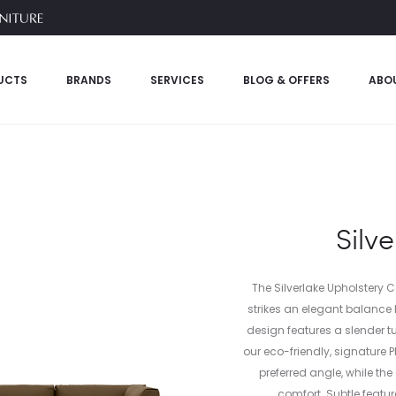
UCTS
BRANDS
SERVICES
BLOG & OFFERS
ABO
Silv
The Silverlake Upholstery 
strikes an elegant balance 
design features a slender t
our eco-friendly, signature 
preferred angle, while th
comfort. Subtle featur