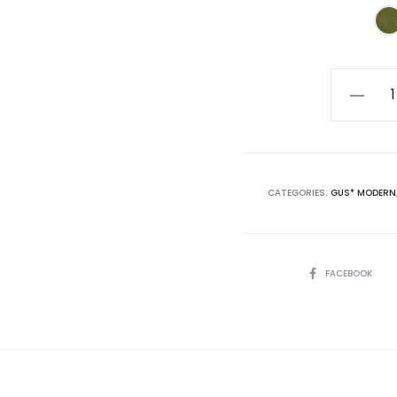
Silverlak
XL
144"
Sofa
quantity
CATEGORIES:
GUS* MODERN
SHARE
FACEBOOK