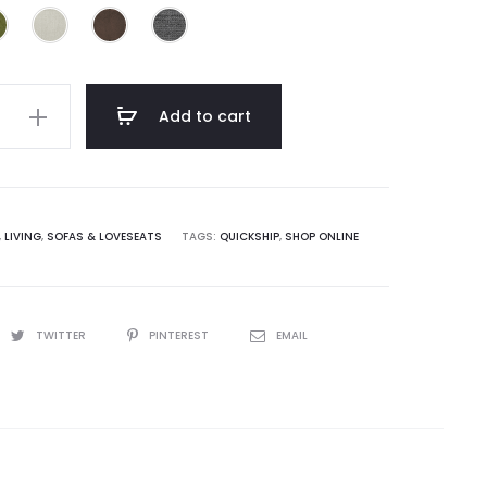
e
Add to cart
,
LIVING
,
SOFAS & LOVESEATS
TAGS:
QUICKSHIP
,
SHOP ONLINE
TWITTER
PINTEREST
EMAIL