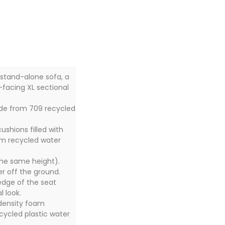
 stand-alone sofa, a
ft-facing XL sectional
ade from 709 recycled
ushions filled with
om recycled water
the same height).
her off the ground.
edge of the seat
 look.
 density foam
cycled plastic water