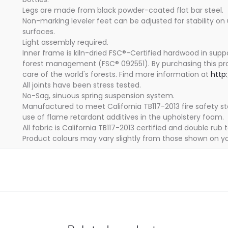
Legs are made from black powder-coated flat bar steel.
Non-marking leveler feet can be adjusted for stability on
surfaces.
Light assembly required.
Inner frame is kiln-dried FSC®-Certified hardwood in supp
forest management (FSC® 092551). By purchasing this pr
care of the world's forests. Find more information at
http
All joints have been stress tested.
No-Sag, sinuous spring suspension system.
Manufactured to meet California TB117-2013 fire safety s
use of flame retardant additives in the upholstery foam.
All fabric is California TB117-2013 certified and double rub 
Product colours may vary slightly from those shown on yo