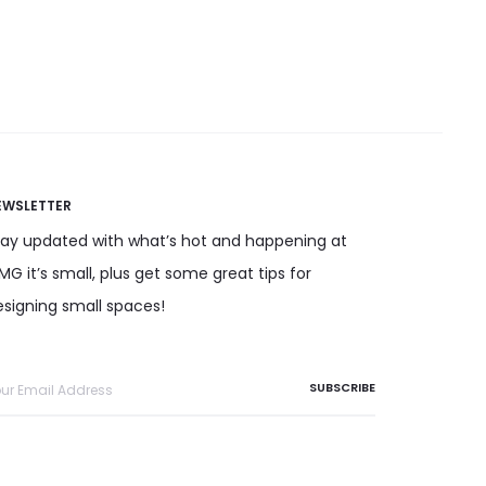
has
multiple variants. The options
Add to cart
multiple
may be chosen on the product
variants.
page
The
options
may
EWSLETTER
be
chosen
tay updated with what’s hot and happening at
on
G it’s small, plus get some great tips for
the
esigning small spaces!
product
page