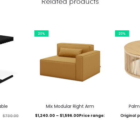
Related products
20%
20%
able
Mix Modular Right Arm
Palm
$
1,240.00
–
$
1,596.00
Price range:
Original p
$
730.00
This
$1,240.00 through $1,596.00
nt price is:
$1,595.00.
$
1
product
This product has
Select options