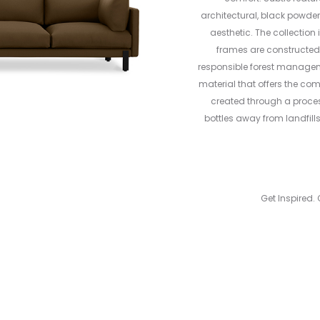
architectural, black powde
aesthetic. The collection 
frames are constructed 
responsible forest management
material that offers the com
created through a process
bottles away from landfill
Get Inspired. 