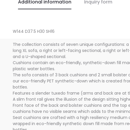
Additional information
Inquiry form
W144 D37.5 H30 SH16
The collection consists of seven unique configurations: a
long XL sofa, a right or left-facing sectional, a right or le
and a U-shaped sectional.
Cushions contain an eco-friendly, synthetic-down fill m
plastic water bottles.
The sofa consists of 3 back cushions and 2 small bolster c
our eco-friendly PET synthetic-down which is created fr
bottles.
Features a slender tuxedo frame (arms and back are at 
A slim front rail gives the illusion of the design sitting hig
Front face of the back and bolster cushions and the top 
cushions have no visible seams which adds to the minimal
Seat cushions are crafted with a high resiliency medium
wrapped in eco-friendly synthetic down fill made from re
bottles.