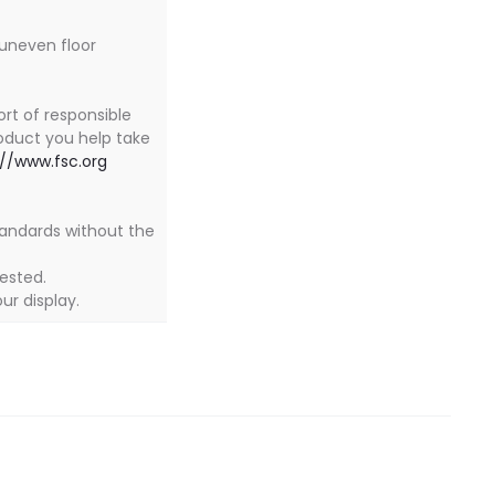
 uneven floor
ort of responsible
oduct you help take
://www.fsc.org
tandards without the
tested.
ur display.