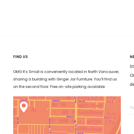
has
multiple variants. The options
t
multiple
may be chosen on the product
variants.
page
The
options
may
FIND US
be
N
chosen
S
OMG It’s Small is conveniently located in North Vancouver,
on
OM
sharing a building with Ginger Jar Furniture. You’ll find us
the
d
on the second floor. Free on-site parking available.
product
page