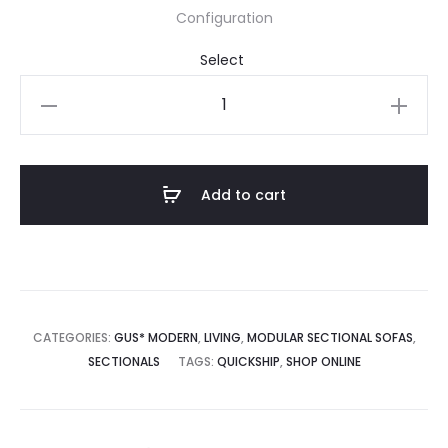
Configuration
Podium
104x122"
5-
Piece
Add to cart
Sectional
A
quantity
CATEGORIES:
GUS* MODERN
,
LIVING
,
MODULAR SECTIONAL SOFAS
,
SECTIONALS
TAGS:
QUICKSHIP
,
SHOP ONLINE