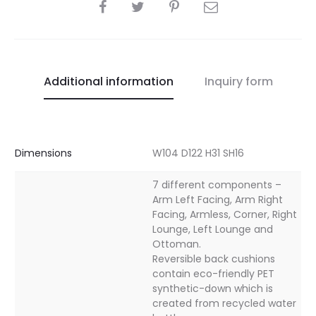
SHARE
Additional information
Inquiry form
Dimensions
W104 D122 H31 SH16
7 different components –
Arm Left Facing, Arm Right
Facing, Armless, Corner, Right
Lounge, Left Lounge and
Ottoman.
Reversible back cushions
contain eco-friendly PET
synthetic-down which is
created from recycled water