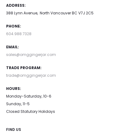
ADDRESS:
The
388 Lynn Avenue, North Vancouver BC V7J 2C5
options
may
PHONE:
be
604.988.7328
chosen
EMAIL:
on
sales@omggingerjar.com
the
TRADE PROGRAM:
product
trade@omggingerjar.com
page
HOURS:
Monday-Saturday, 10-6
Sunday, 11-5
Closed Statutory Holidays
FIND US