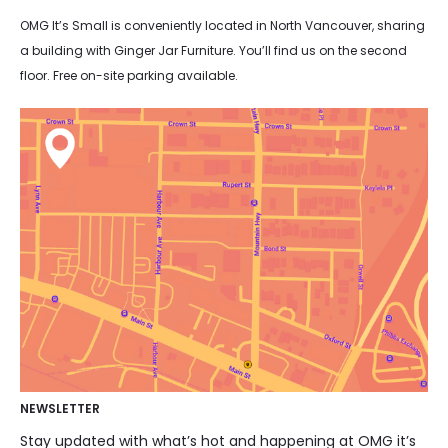
OMG It’s Small is conveniently located in North Vancouver, sharing
a building with Ginger Jar Furniture. You’ll find us on the second
floor. Free on-site parking available.
NEWSLETTER
Stay updated with what’s hot and happening at OMG it’s