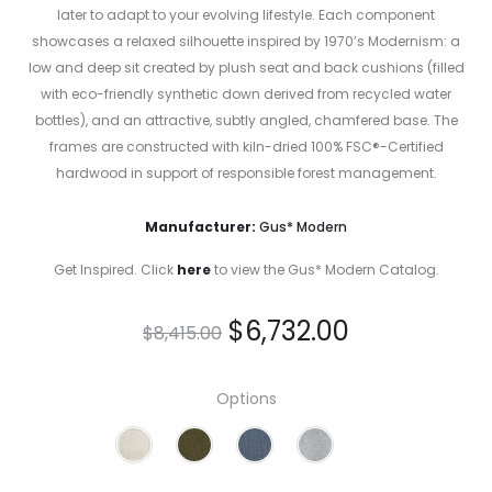
later to adapt to your evolving lifestyle. Each component
showcases a relaxed silhouette inspired by 1970’s Modernism: a
low and deep sit created by plush seat and back cushions (filled
with eco-friendly synthetic down derived from recycled water
bottles), and an attractive, subtly angled, chamfered base. The
frames are constructed with kiln-dried 100% FSC®-Certified
hardwood in support of responsible forest management.
Manufacturer:
Gus* Modern
Get Inspired. Click
here
to view the Gus* Modern Catalog.
$
6,732.00
$
8,415.00
Options