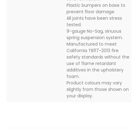
Plastic bumpers on base to
prevent floor damage.
All joints have been stress
tested.
9-gauge No-Sag, sinuous
spring suspension system.
Manufactured to meet
California TB117-2013 fire
safety standards without the
use of flame retardant
additives in the upholstery
foam.
Product colours may vary
slightly from those shown on
your display.