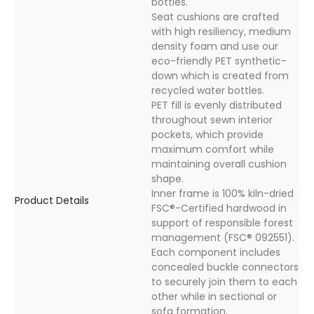
bottles.
Seat cushions are crafted
with high resiliency, medium
density foam and use our
eco-friendly PET synthetic-
down which is created from
recycled water bottles.
PET fill is evenly distributed
throughout sewn interior
pockets, which provide
maximum comfort while
maintaining overall cushion
shape.
Inner frame is 100% kiln-dried
Product Details
FSC®-Certified hardwood in
support of responsible forest
management (FSC® 092551).
Each component includes
concealed buckle connectors
to securely join them to each
other while in sectional or
sofa formation.