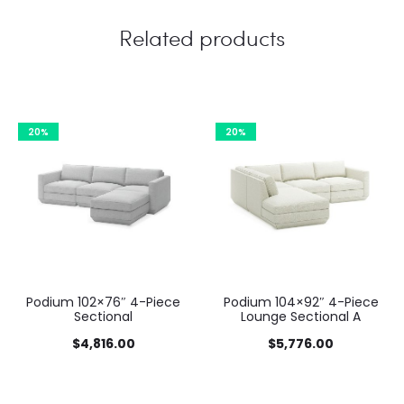
Related products
20%
20%
Podium 102×76″ 4-Piece
Podium 104×92″ 4-Piece
Sectional
Lounge Sectional A
$
4,816.00
$
5,776.00
This
This
This
This
Select options
Select options
product
product
product has multiple
product has multiple