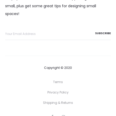
small, plus get some great tips for designing small
spaces!
Copyright © 2020
Terms
Privacy Policy
Shipping & Returns