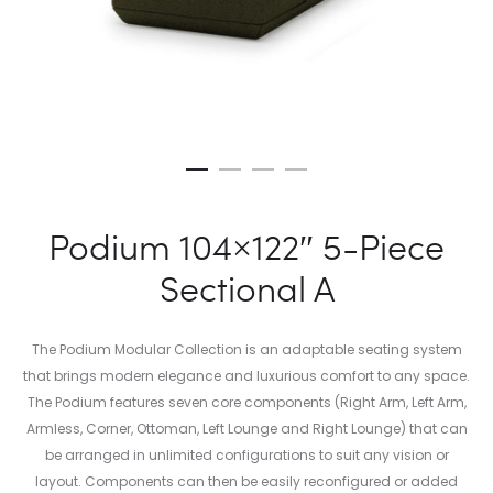
Podium 104×122″ 5-Piece
Sectional A
The Podium Modular Collection is an adaptable seating system
that brings modern elegance and luxurious comfort to any space.
The Podium features seven core components (Right Arm, Left Arm,
Armless, Corner, Ottoman, Left Lounge and Right Lounge) that can
be arranged in unlimited configurations to suit any vision or
layout. Components can then be easily reconfigured or added