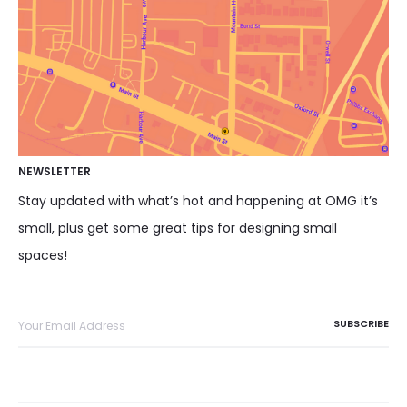
NEWSLETTER
Stay updated with what’s hot and happening at OMG it’s
small, plus get some great tips for designing small
spaces!