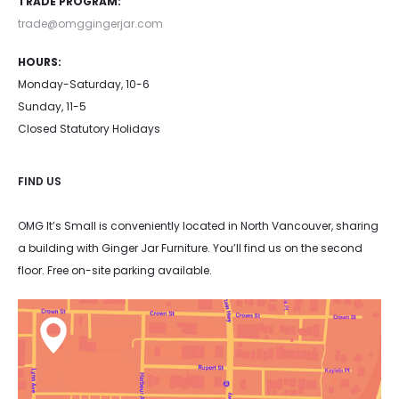
TRADE PROGRAM:
product
product
trade@omggingerjar.com
page
page
HOURS:
Monday-Saturday, 10-6
Sunday, 11-5
Closed Statutory Holidays
FIND US
OMG It’s Small is conveniently located in North Vancouver, sharing
a building with Ginger Jar Furniture. You’ll find us on the second
floor. Free on-site parking available.