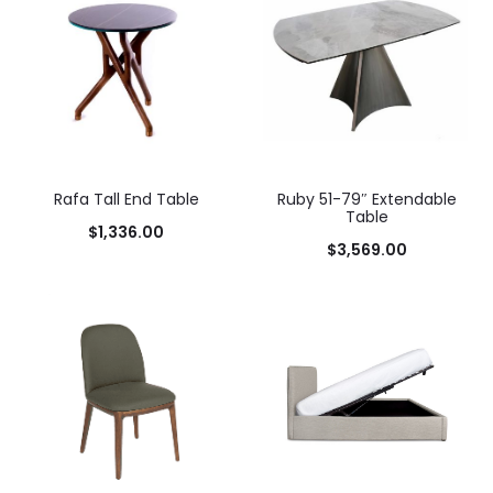
Rafa Tall End Table
Ruby 51-79″ Extendable
Table
$
1,336.00
$
3,569.00