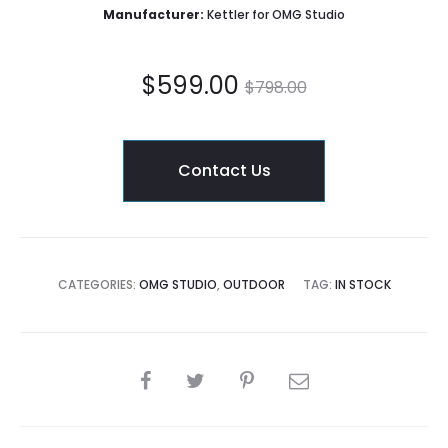
Manufacturer:
Kettler for OMG Studio
Current
Original
$
599.00
$
798.00
price
price
Contact Us
is:
was:
$599.00.
$798.00.
CATEGORIES:
OMG STUDIO
,
OUTDOOR
TAG:
IN STOCK
SHARE