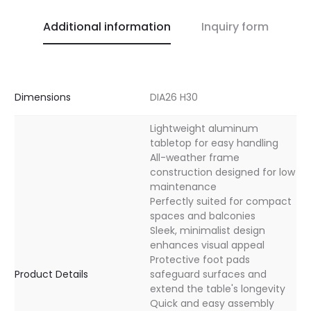
Additional information
Inquiry form
Dimensions
DIA26 H30
Lightweight aluminum
tabletop for easy handling
All-weather frame
construction designed for low
maintenance
Perfectly suited for compact
spaces and balconies
Sleek, minimalist design
enhances visual appeal
Protective foot pads
Product Details
safeguard surfaces and
extend the table's longevity
Quick and easy assembly