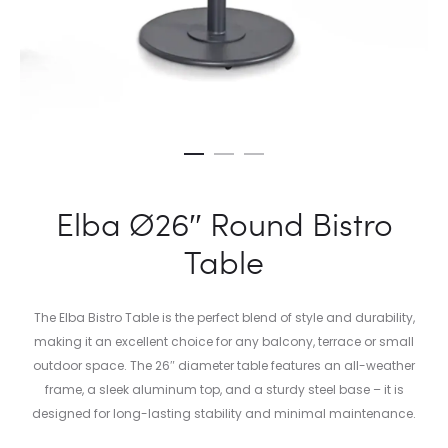
Elba Ø26″ Round Bistro
Table
The Elba Bistro Table is the perfect blend of style and durability,
making it an excellent choice for any balcony, terrace or small
outdoor space. The 26″ diameter table features an all-weather
frame, a sleek aluminum top, and a sturdy steel base – it is
designed for long-lasting stability and minimal maintenance.