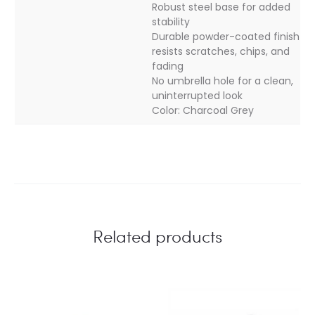
Robust steel base for added
stability
Durable powder-coated finish
resists scratches, chips, and
fading
No umbrella hole for a clean,
uninterrupted look
Color: Charcoal Grey
Related products