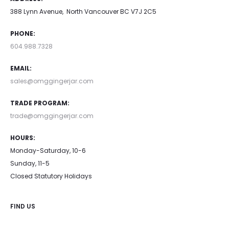
388 Lynn Avenue, North Vancouver BC V7J 2C5
PHONE:
604.988.7328
EMAIL:
sales@omggingerjar.com
TRADE PROGRAM:
trade@omggingerjar.com
HOURS:
Monday-Saturday, 10-6
Sunday, 11-5
Closed Statutory Holidays
FIND US