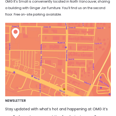
OMG It’s Small is conveniently located in North Vancouver, sharing
a building with Ginger Jar Furniture. You’ll find us on the second
floor. Free on-site parking available.
NEWSLETTER
Stay updated with what’s hot and happening at OMG it’s