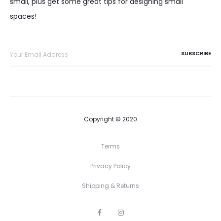
small, plus get some great tips for designing small
spaces!
Copyright © 2020
Terms
Privacy Policy
Shipping & Returns
F
I
a
n