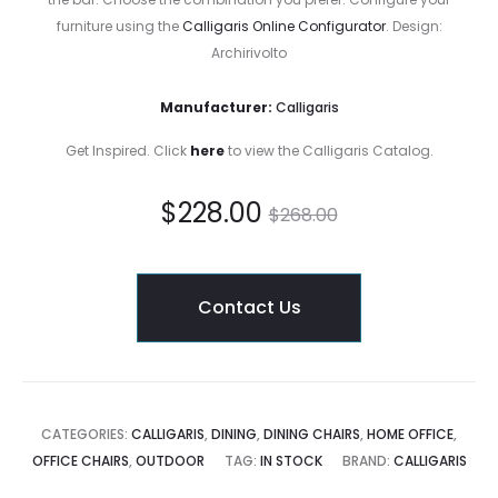
furniture using the
Calligaris Online Configurator
. Design:
Archirivolto
Manufacturer:
Calligaris
Get Inspired. Click
here
to view the Calligaris Catalog.
Current
Original
$
228.00
$
268.00
price
price
Contact Us
is:
was:
$228.00.
$268.00.
CATEGORIES:
CALLIGARIS
,
DINING
,
DINING CHAIRS
,
HOME OFFICE
,
OFFICE CHAIRS
,
OUTDOOR
TAG:
IN STOCK
BRAND:
CALLIGARIS