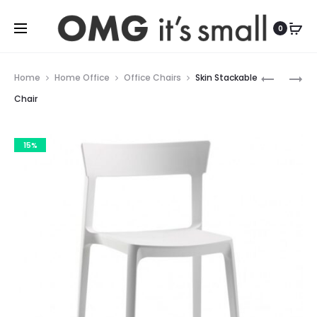
For more indoor and outdoor finds, visit
0
Prod
BASIL
ACADEM
Home
Home Office
Office Chairs
Skin Stackable
METAL
WOOD
navig
Chair
CHAIR
CHAIR
15%