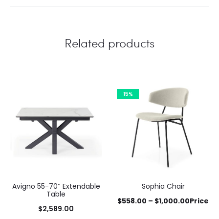
Related products
15%
Avigno 55-70″ Extendable
Sophia Chair
Table
$
558.00
–
$
1,000.00
Price
$
2,589.00
This
range: $558.00 through