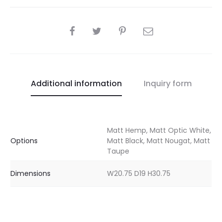
SHARE
Additional information
Inquiry form
Matt Hemp, Matt Optic White,
Options
Matt Black, Matt Nougat, Matt
Taupe
Dimensions
W20.75 D19 H30.75