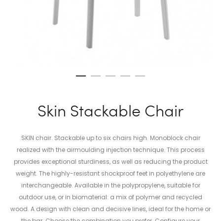
Skin Stackable Chair
SKIN chair. Stackable up to six chairs high. Monoblock chair
realized with the airmoulding injection technique. This process
provides exceptional sturdiness, as well as reducing the product
weight. The highly-resistant shockproof feet in polyethylene are
interchangeable. Available in the polypropylene, suitable for
outdoor use, or in biomaterial: a mix of polymer and recycled
wood. A design with clean and decisive lines, ideal for the home or
the bar. Choose the combination you prefer. Configure your