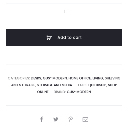
Branch-
2
Multi
Storage
Add to cart
Unit
with
Desk
quantity
CATEGORIES:
DESKS
,
GUS* MODERN
,
HOME OFFICE
,
LIVING
,
SHELVING
AND STORAGE
,
STORAGE AND MEDIA
TAGS:
QUICKSHIP
,
SHOP
ONLINE
BRAND:
GUS* MODERN
SHARE