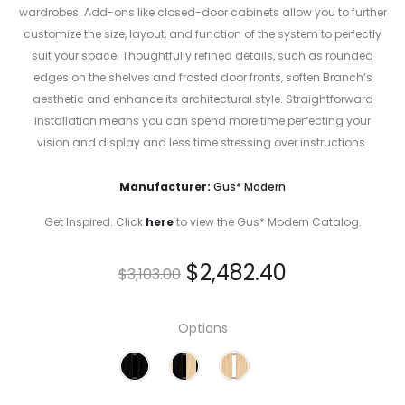
wardrobes. Add-ons like closed-door cabinets allow you to further
customize the size, layout, and function of the system to perfectly
suit your space. Thoughtfully refined details, such as rounded
edges on the shelves and frosted door fronts, soften Branch’s
aesthetic and enhance its architectural style. Straightforward
installation means you can spend more time perfecting your
vision and display and less time stressing over instructions.
Manufacturer:
Gus* Modern
Get Inspired. Click
here
to view the Gus* Modern Catalog.
$
2,482.40
$
3,103.00
Options