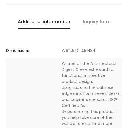
Additional information
Inquiry form
Dimensions
W64.5 D20.5 H84
Winner of the Architectural
Digest Cleverest Award for
functional, innovative
product design.
Uprights, and the bullnose
edge detail on shelves, desks
and cabinets are solid, FSC®-
Certified Ash.
By purchasing this product
you help take care of the
world's forests. Find more