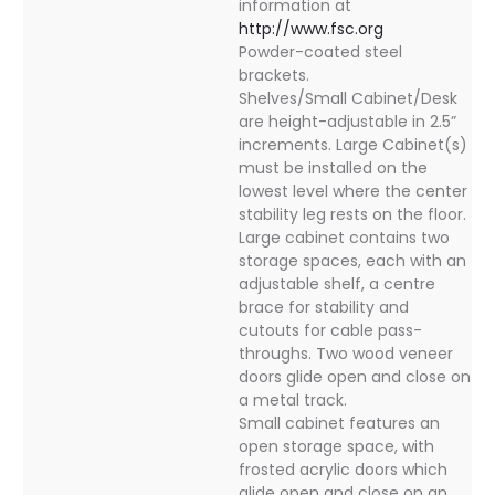
information at
http://www.fsc.org
Powder-coated steel
brackets.
Shelves/Small Cabinet/Desk
are height-adjustable in 2.5”
increments. Large Cabinet(s)
must be installed on the
lowest level where the center
stability leg rests on the floor.
Large cabinet contains two
storage spaces, each with an
adjustable shelf, a centre
brace for stability and
cutouts for cable pass-
throughs. Two wood veneer
doors glide open and close on
a metal track.
Small cabinet features an
open storage space, with
frosted acrylic doors which
glide open and close on an