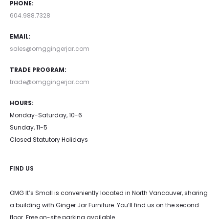
PHONE:
be
be
604.988.7328
chosen
chosen
EMAIL:
on
on
sales@omggingerjar.com
the
the
TRADE PROGRAM:
product
product
trade@omggingerjar.com
page
page
HOURS:
Monday-Saturday, 10-6
Sunday, 11-5
Closed Statutory Holidays
FIND US
OMG It’s Small is conveniently located in North Vancouver, sharing
a building with Ginger Jar Furniture. You’ll find us on the second
floor. Free on-site parking available.