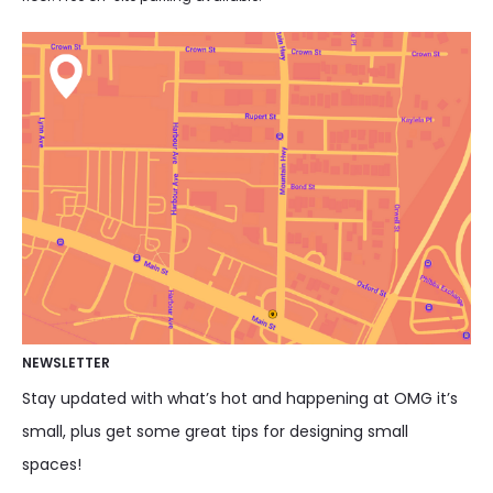
NEWSLETTER
Stay updated with what’s hot and happening at OMG it’s
small, plus get some great tips for designing small
spaces!