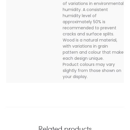
of variations in environmental
humidity. A consistent
humidity level of
approximately 50% is
recommended to prevent
cracks and surface splits.
Wood is a natural material,
with variations in grain
pattern and colour that make
each design unique.
Product colours may vary
slightly from those shown on
your display.
Related products