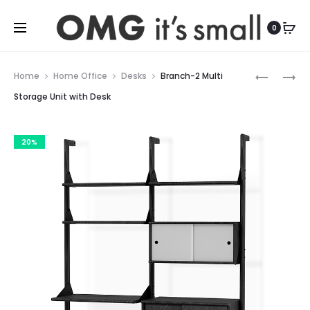
For more indoor and outdoor finds, visit
0
Prod
BRANCH-
BRANCH-
Home
Home Office
Desks
Branch-2 Multi
2
3
navig
Storage Unit with Desk
MULTI
STORAGE
STORAGE
UNIT
20%
UNIT
WITH
SHELVES