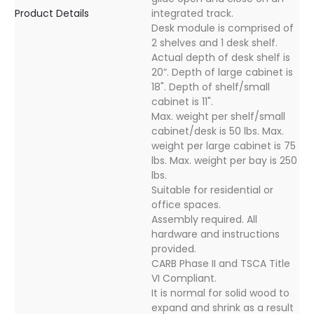
Product Details
integrated track.
Desk module is comprised of
2 shelves and 1 desk shelf.
Actual depth of desk shelf is
20”. Depth of large cabinet is
18". Depth of shelf/small
cabinet is 11".
Max. weight per shelf/small
cabinet/desk is 50 lbs. Max.
weight per large cabinet is 75
lbs. Max. weight per bay is 250
lbs.
Suitable for residential or
office spaces.
Assembly required. All
hardware and instructions
provided.
CARB Phase II and TSCA Title
VI Compliant.
It is normal for solid wood to
expand and shrink as a result