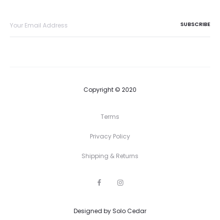
Copyright © 2020
Terms
Privacy Policy
Shipping & Returns
F
I
a
n
c
s
e
t
Designed by
b
Solo Cedar
a
o
g