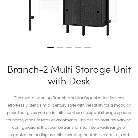
Branch-2 Multi Storage Unit
with Desk
The award-winning Branch Modular Organization System
effortlessly blends mid-century style with versatility for a modular
piece that gives you an infinite number of elegant storage options
for home, office or retail environments. The design features varying
configurations that can be transformed into a wide range of
organization or display units including bookshelves, desks, and