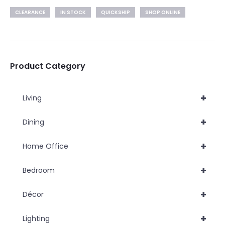
CLEARANCE
IN STOCK
QUICKSHIP
SHOP ONLINE
Product Category
+
Living
+
Dining
+
Home Office
+
Bedroom
+
Décor
+
Lighting