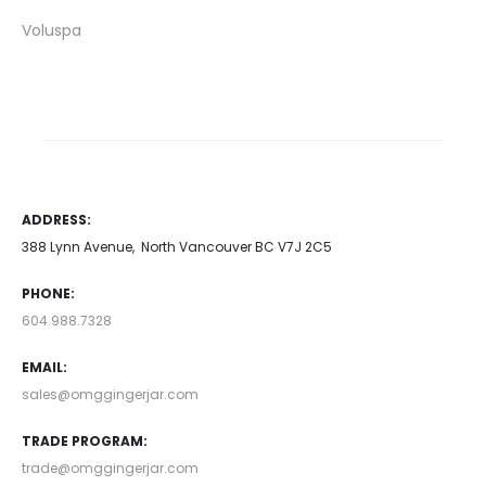
Voluspa
ADDRESS:
388 Lynn Avenue, North Vancouver BC V7J 2C5
PHONE:
604.988.7328
EMAIL:
sales@omggingerjar.com
TRADE PROGRAM:
trade@omggingerjar.com