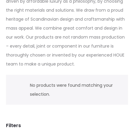
driven by affordable luxury as a philosophy, by choosing
the right materials and solutions. We draw from a proud
heritage of Scandinavian design and craftsmanship with
mass appeal. We combine great comfort and design in
our work. Our products are not random mass production
– every detail, joint or component in our furniture is
thoroughly chosen or invented by our experienced HOUE
team to make a unique product.
No products were found matching your
selection.
Filters