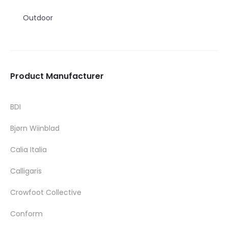
Outdoor
Product Manufacturer
BDI
Bjørn Wiinblad
Calia Italia
Calligaris
Crowfoot Collective
Conform