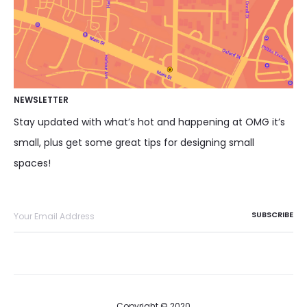
NEWSLETTER
Stay updated with what’s hot and happening at OMG it’s
small, plus get some great tips for designing small
spaces!
Copyright © 2020