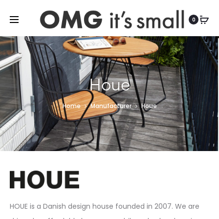
For more indoor and outdoor finds, visit
0
Houe
Home
Manufacturer
Houe
HOUE is a Danish design house founded in 2007. We are