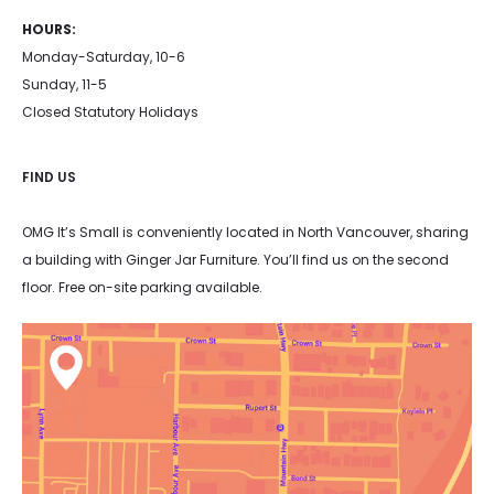
HOURS:
Monday-Saturday, 10-6
Sunday, 11-5
Closed Statutory Holidays
FIND US
OMG It’s Small is conveniently located in North Vancouver, sharing
a building with Ginger Jar Furniture. You’ll find us on the second
floor. Free on-site parking available.