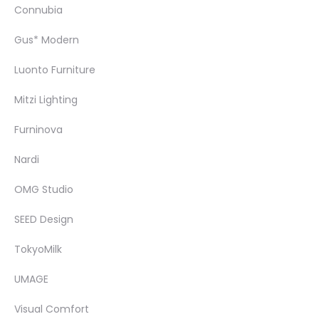
Connubia
Gus* Modern
Luonto Furniture
Mitzi Lighting
Furninova
Nardi
OMG Studio
SEED Design
TokyoMilk
UMAGE
Visual Comfort