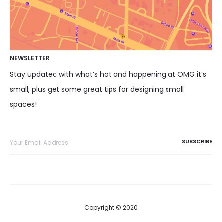
NEWSLETTER
Stay updated with what’s hot and happening at OMG it’s
small, plus get some great tips for designing small
spaces!
Copyright © 2020