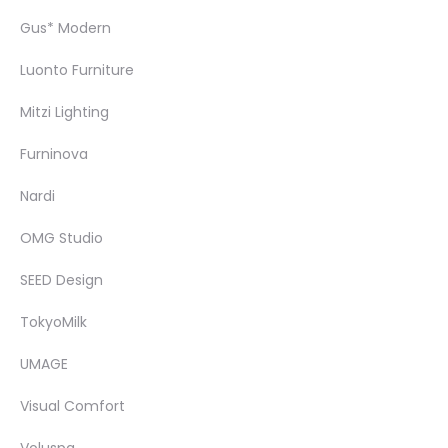
Gus* Modern
Luonto Furniture
Mitzi Lighting
Furninova
Nardi
OMG Studio
SEED Design
TokyoMilk
UMAGE
Visual Comfort