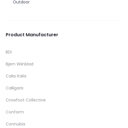
Outdoor
Product Manufacturer
BDI
Bjørn Wiinblad
Calia Italia
Calligaris
Crowfoot Collective
Conform
Connubia