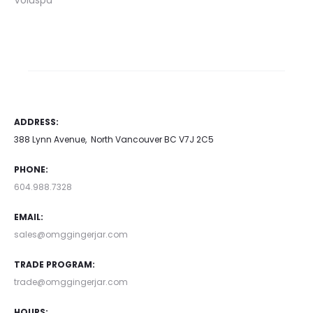
Voluspa
ADDRESS:
388 Lynn Avenue, North Vancouver BC V7J 2C5
PHONE:
604.988.7328
EMAIL:
sales@omggingerjar.com
TRADE PROGRAM:
trade@omggingerjar.com
HOURS: