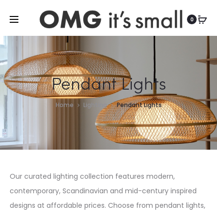
For more indoor and outdoor finds, visit
0
Pendant Lights
Home
Lighting
Pendant Lights
Our curated lighting collection features modern,
contemporary, Scandinavian and mid-century inspired
designs at affordable prices. Choose from pendant lights,