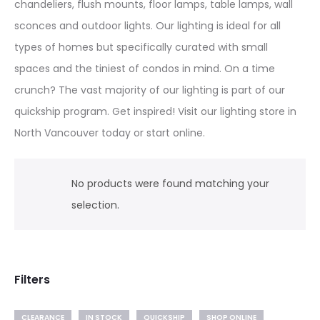
chandeliers, flush mounts, floor lamps, table lamps, wall
sconces and outdoor lights. Our lighting is ideal for all
types of homes but specifically curated with small
spaces and the tiniest of condos in mind. On a time
crunch? The vast majority of our lighting is part of our
quickship program. Get inspired! Visit our lighting store in
North Vancouver today or start online.
No products were found matching your
selection.
Filters
CLEARANCE
IN STOCK
QUICKSHIP
SHOP ONLINE