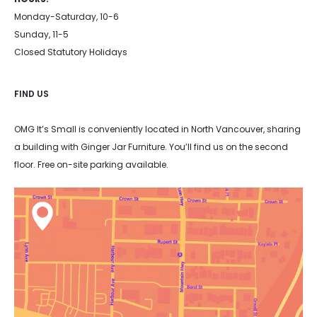
Monday-Saturday, 10-6
Sunday, 11-5
Closed Statutory Holidays
FIND US
OMG It’s Small is conveniently located in North Vancouver, sharing
a building with Ginger Jar Furniture. You’ll find us on the second
floor. Free on-site parking available.