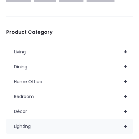
Product Category
+
Living
+
Dining
+
Home Office
+
Bedroom
+
Décor
+
Lighting