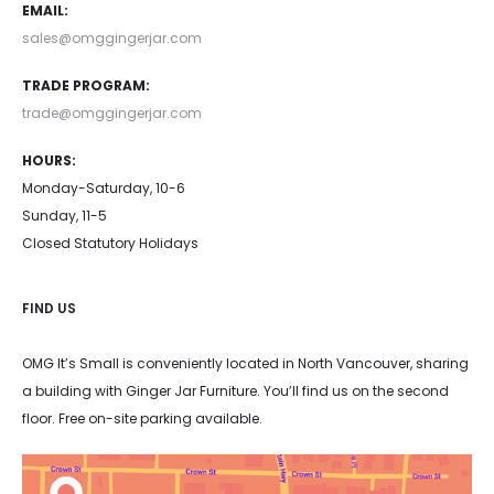
EMAIL:
sales@omggingerjar.com
TRADE PROGRAM:
trade@omggingerjar.com
HOURS:
Monday-Saturday, 10-6
Sunday, 11-5
Closed Statutory Holidays
FIND US
OMG It’s Small is conveniently located in North Vancouver, sharing
a building with Ginger Jar Furniture. You’ll find us on the second
floor. Free on-site parking available.