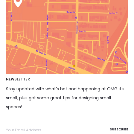
NEWSLETTER
Stay updated with what’s hot and happening at OMG it’s
small, plus get some great tips for designing small
spaces!