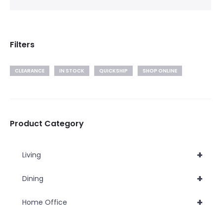
Filters
CLEARANCE
IN STOCK
QUICKSHIP
SHOP ONLINE
Product Category
+
Living
+
Dining
+
Home Office