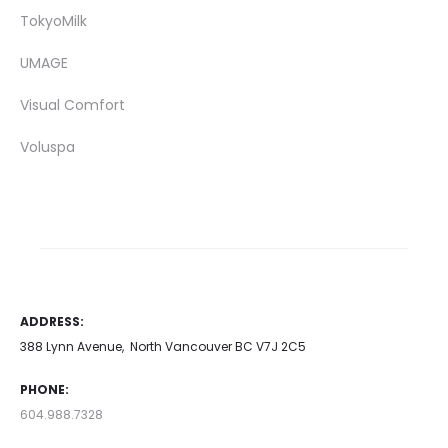
TokyoMilk
UMAGE
Visual Comfort
Voluspa
ADDRESS:
388 Lynn Avenue, North Vancouver BC V7J 2C5
PHONE:
604.988.7328