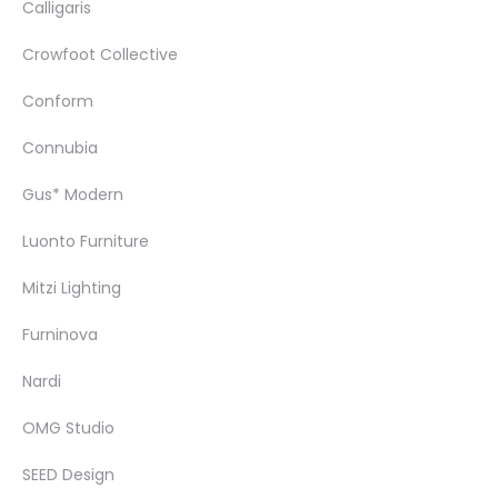
Calligaris
Crowfoot Collective
Conform
Connubia
Gus* Modern
Luonto Furniture
Mitzi Lighting
Furninova
Nardi
OMG Studio
SEED Design