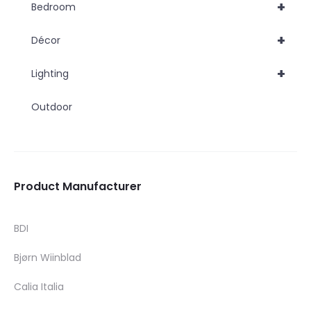
+
Bedroom
+
Décor
+
Lighting
Outdoor
Product Manufacturer
BDI
Bjørn Wiinblad
Calia Italia