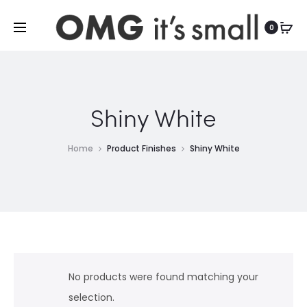
For more indoor and outdoor finds, visit
0
Shiny White
Home
Product Finishes
Shiny White
No products were found matching your
selection.