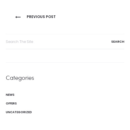
Post
PREVIOUS POST
navigation
Search
for:
Categories
NEWS
OFFERS
UNCATEGORIZED