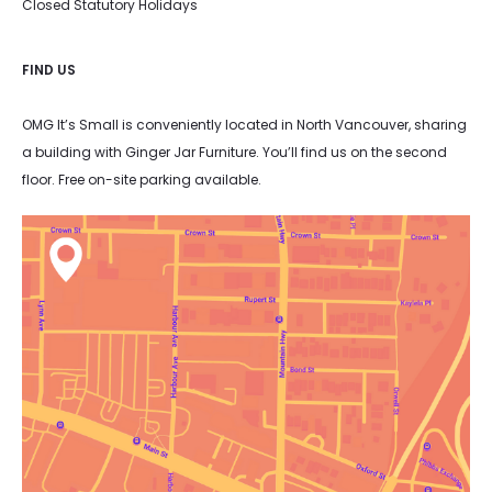
Closed Statutory Holidays
FIND US
OMG It’s Small is conveniently located in North Vancouver, sharing
a building with Ginger Jar Furniture. You’ll find us on the second
floor. Free on-site parking available.