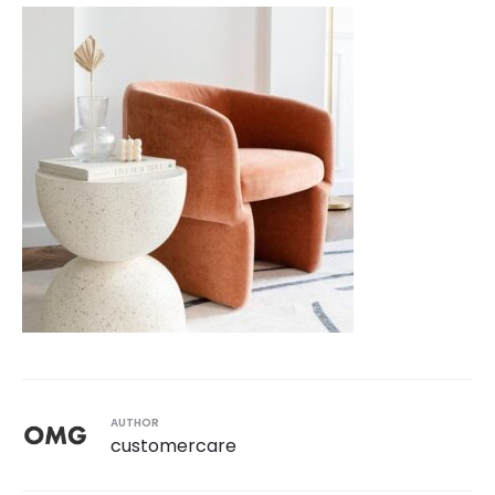
AUTHOR
customercare