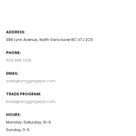
ADDRESS:
388 Lynn Avenue, North Vancouver BC V7J 2C5
PHONE:
604.988.7328
EMAIL:
sales@omggingerjar.com
TRADE PROGRAM:
trade@omggingerjar.com
HOURS:
Monday-Saturday, 10-6
Sunday, 11-5