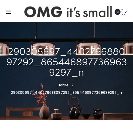
For more indoor and outdoor finds, visit
0
290305697_4402766880
97292_865446897736963
9297_n
Home
290305697_440276688097292_8654468977369639297_n