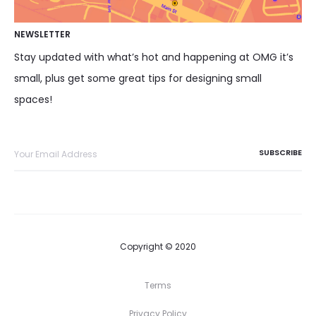
NEWSLETTER
Stay updated with what’s hot and happening at OMG it’s
small, plus get some great tips for designing small
spaces!
Copyright © 2020
Terms
Privacy Policy