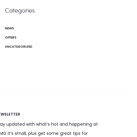
Categories
NEWS
OFFERS
UNCATEGORIZED
EWSLETTER
tay updated with what’s hot and happening at
G it’s small, plus get some great tips for