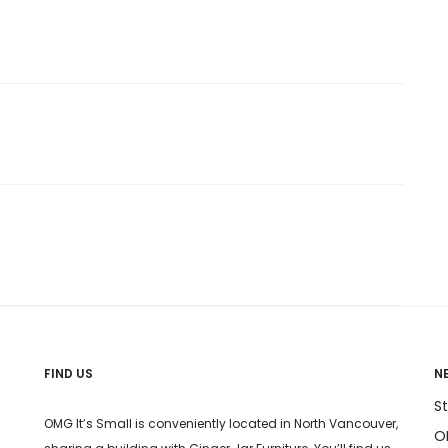
FIND US
N
S
OMG It’s Small is conveniently located in North Vancouver,
OM