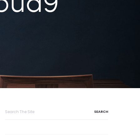
oud9
Search
for: