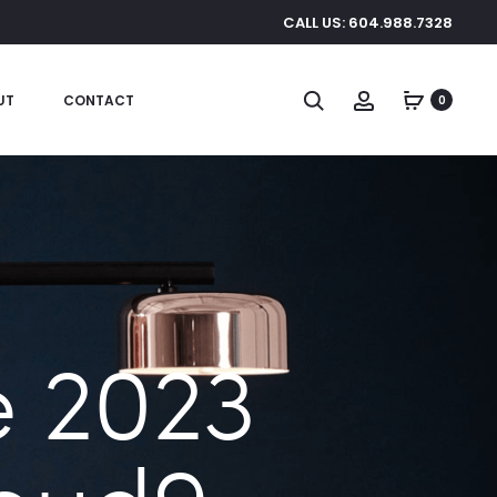
CALL US: 604.988.7328
Search
Account
UT
CONTACT
0
 2023