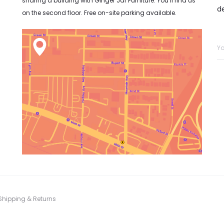
sharing a building with Ginger Jar Furniture. You’ll find us
d
on the second floor. Free on-site parking available.
Shipping & Returns