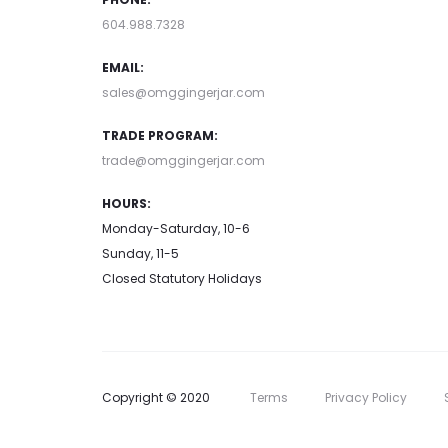
604.988.7328
EMAIL:
sales@omggingerjar.com
TRADE PROGRAM:
trade@omggingerjar.com
HOURS:
Monday-Saturday, 10-6
Sunday, 11-5
Closed Statutory Holidays
Copyright © 2020
Terms
Privacy Policy