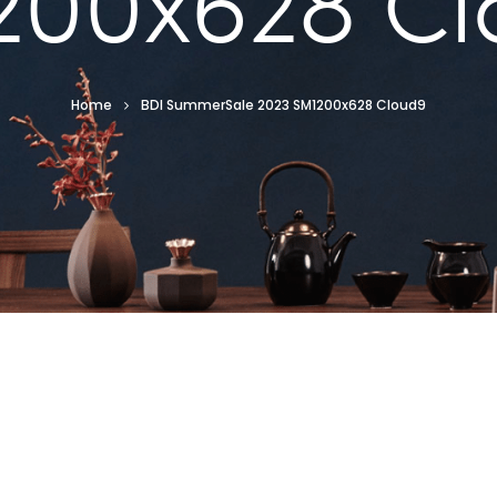
200x628 Cl
Home
BDI SummerSale 2023 SM1200x628 Cloud9