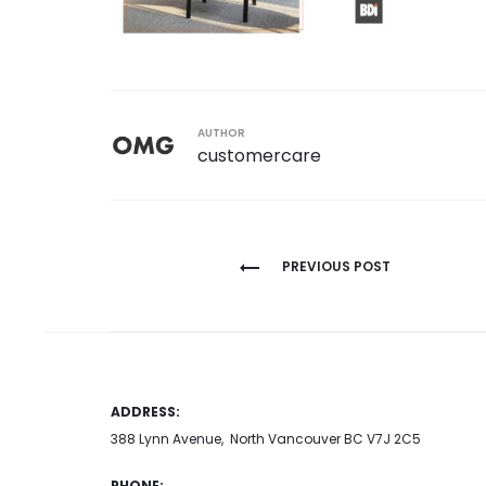
AUTHOR
customercare
Post
PREVIOUS POST
navigation
ADDRESS:
388 Lynn Avenue, North Vancouver BC V7J 2C5
PHONE: