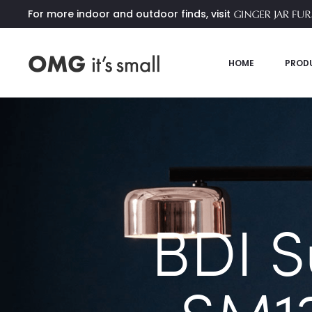
For more indoor and outdoor finds, visit
HOME
PROD
BDI 