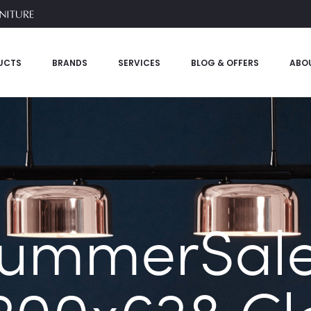
UCTS
BRANDS
SERVICES
BLOG & OFFERS
ABO
SummerSale