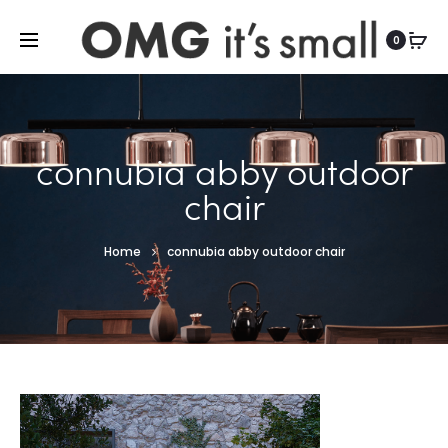
For more indoor and outdoor finds, visit
0
connubia abby outdoor
chair
Home
connubia abby outdoor chair