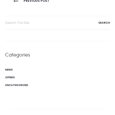
PREVIOUS POST
navigation
Search
for:
Categories
NEWS
OFFERS
UNCATEGORIZED