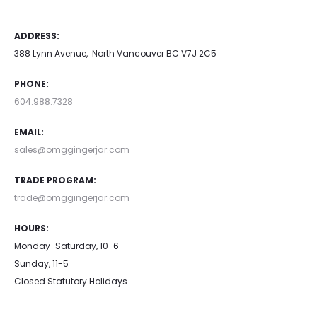
ADDRESS:
388 Lynn Avenue, North Vancouver BC V7J 2C5
PHONE:
604.988.7328
EMAIL:
sales@omggingerjar.com
TRADE PROGRAM:
trade@omggingerjar.com
HOURS:
Monday-Saturday, 10-6
Sunday, 11-5
Closed Statutory Holidays