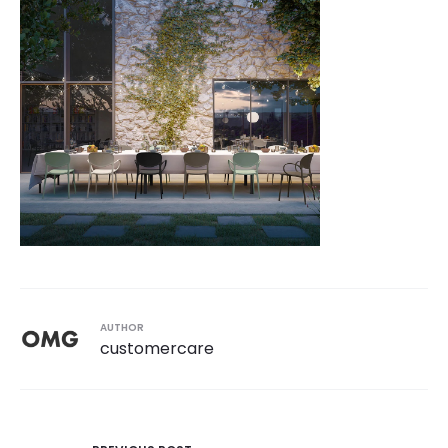
AUTHOR
customercare
Post