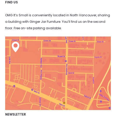
FIND US
OMG It’s Small is conveniently located in North Vancouver, sharing
a building with Ginger Jar Furniture. You’ll find us on the second
floor. Free on-site parking available.
NEWSLETTER