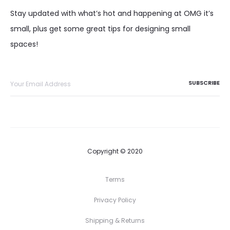
Stay updated with what’s hot and happening at OMG it’s
small, plus get some great tips for designing small
spaces!
Copyright © 2020
Terms
Privacy Policy
Shipping & Returns