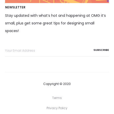
NEWSLETTER
Stay updated with what’s hot and happening at OMG it’s
small, plus get some great tips for designing small
spaces!
Copyright © 2020
Terms
Privacy Policy