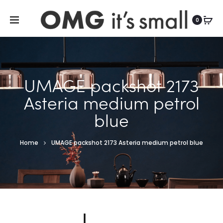
For more indoor and outdoor finds, visit
0
UMAGE packshot 2173
Asteria medium petrol
blue
Home
UMAGE packshot 2173 Asteria medium petrol blue