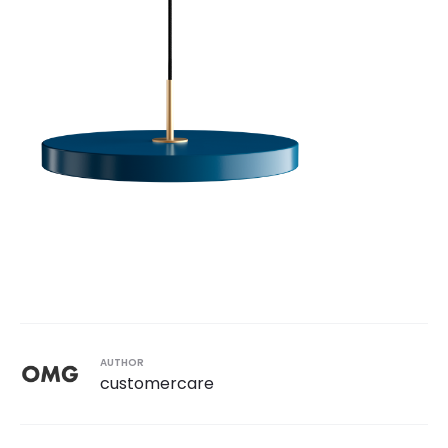
AUTHOR
customercare