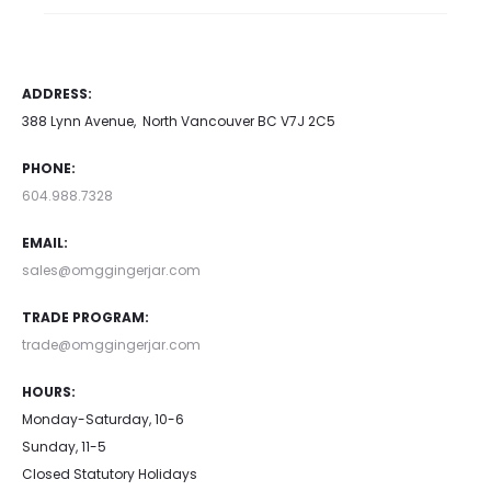
ADDRESS:
388 Lynn Avenue, North Vancouver BC V7J 2C5
PHONE:
604.988.7328
EMAIL:
sales@omggingerjar.com
TRADE PROGRAM:
trade@omggingerjar.com
HOURS:
Monday-Saturday, 10-6
Sunday, 11-5
Closed Statutory Holidays