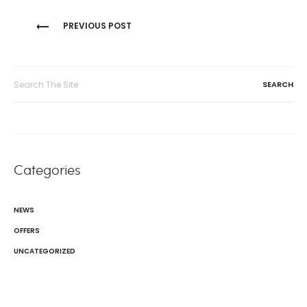
Post
PREVIOUS POST
navigation
Search
for:
Categories
NEWS
OFFERS
UNCATEGORIZED