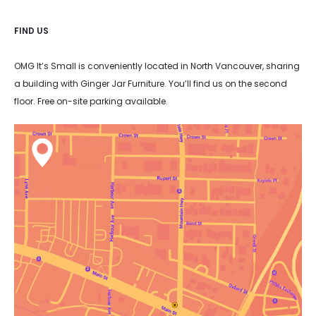
FIND US
OMG It’s Small is conveniently located in North Vancouver, sharing
a building with Ginger Jar Furniture. You’ll find us on the second
floor. Free on-site parking available.