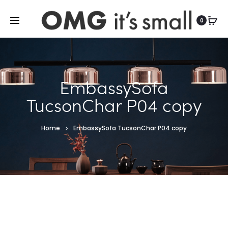
For more indoor and outdoor finds, visit
0
EmbassySofa
TucsonChar P04 copy
Home
EmbassySofa TucsonChar P04 copy