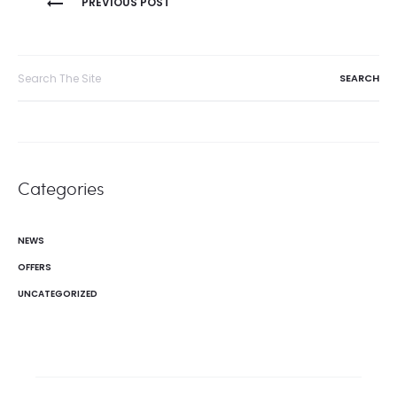
PREVIOUS POST
navigation
Search
for:
Categories
NEWS
OFFERS
UNCATEGORIZED