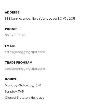
ADDRESS:
388 Lynn Avenue, North Vancouver BC V7J 2C5
PHONE:
604.988.7328
EMAIL:
sales@omggingerjar.com
TRADE PROGRAM:
trade@omggingerjar.com
HOURS:
Monday-Saturday, 10-6
Sunday, 11-5
Closed Statutory Holidays