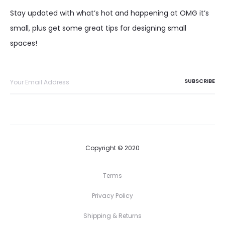
Stay updated with what’s hot and happening at OMG it’s
small, plus get some great tips for designing small
spaces!
Copyright © 2020
Terms
Privacy Policy
Shipping & Returns