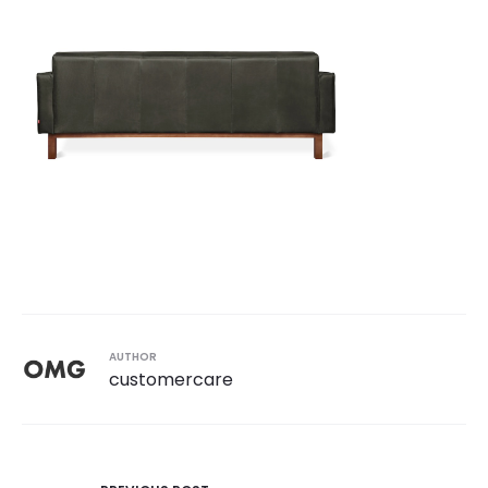
AUTHOR
customercare
Post