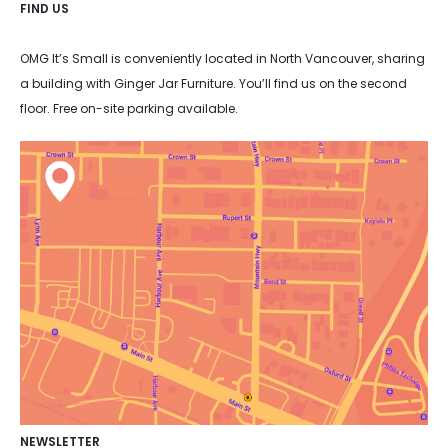
FIND US
OMG It’s Small is conveniently located in North Vancouver, sharing
a building with Ginger Jar Furniture. You’ll find us on the second
floor. Free on-site parking available.
NEWSLETTER