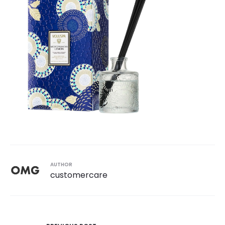
AUTHOR
customercare
Post