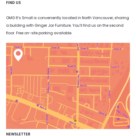
FIND US
OMG It’s Small is conveniently located in North Vancouver, sharing
a building with Ginger Jar Furniture. You’ll find us on the second
floor. Free on-site parking available.
NEWSLETTER