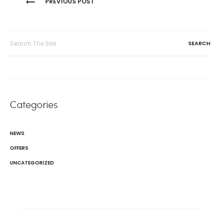
PREVIOUS POST
navigation
Search
for:
Categories
NEWS
OFFERS
UNCATEGORIZED