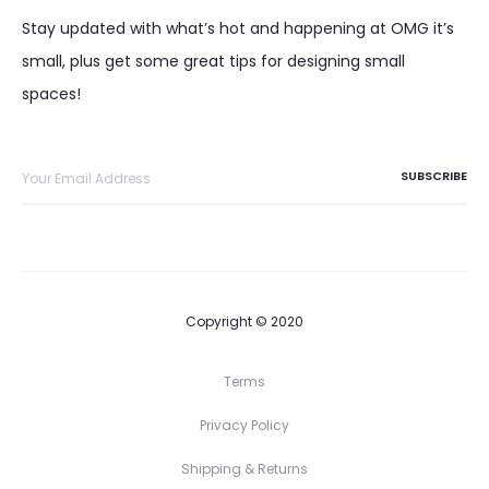
Stay updated with what’s hot and happening at OMG it’s
small, plus get some great tips for designing small
spaces!
Copyright © 2020
Terms
Privacy Policy
Shipping & Returns