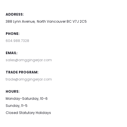
ADDRESS:
388 Lynn Avenue, North Vancouver BC V7J 2C5
PHONE:
604.988.7328
EMAIL:
sales@omggingerjar.com
TRADE PROGRAM:
trade@omggingerjar.com
HOURS:
Monday-Saturday, 10-6
Sunday, 11-5
Closed Statutory Holidays