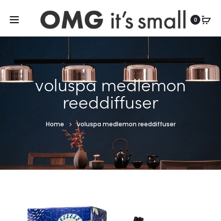
For more indoor and outdoor finds, visit
0
voluspa medlemon
reeddiffuser
Home
voluspa medlemon reeddiffuser