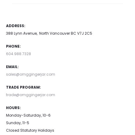
ADDRESS:
388 Lynn Avenue, North Vancouver BC V7J 2C5
PHONE:
604.988.7328
EMAIL:
sales@omggingerjar.com
TRADE PROGRAM:
trade@omggingerjar.com
HOURS:
Monday-Saturday, 10-6
Sunday, 11-5
Closed Statutory Holidays