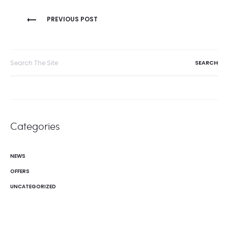
Post
PREVIOUS POST
navigation
Search
for:
Categories
NEWS
OFFERS
UNCATEGORIZED