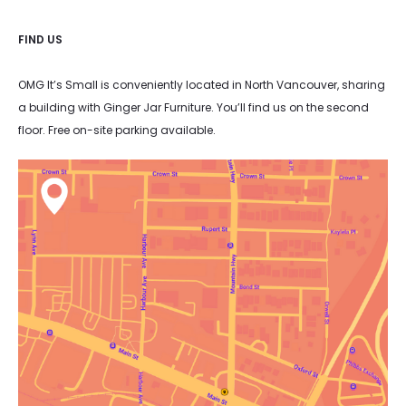
FIND US
OMG It’s Small is conveniently located in North Vancouver, sharing
a building with Ginger Jar Furniture. You’ll find us on the second
floor. Free on-site parking available.