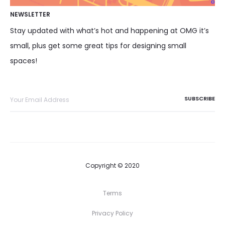
NEWSLETTER
Stay updated with what’s hot and happening at OMG it’s
small, plus get some great tips for designing small
spaces!
Copyright © 2020
Terms
Privacy Policy