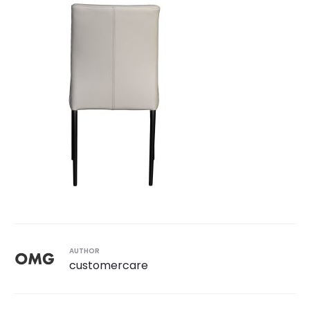
AUTHOR
customercare