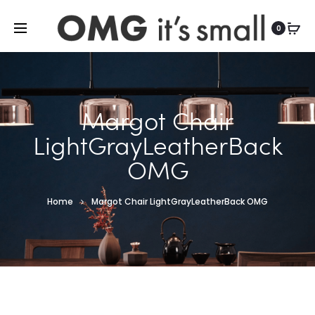
For more indoor and outdoor finds, visit
0
Margot Chair
LightGrayLeatherBack
OMG
Home
Margot Chair LightGrayLeatherBack OMG