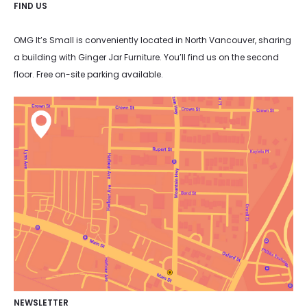
FIND US
OMG It’s Small is conveniently located in North Vancouver, sharing
a building with Ginger Jar Furniture. You’ll find us on the second
floor. Free on-site parking available.
NEWSLETTER