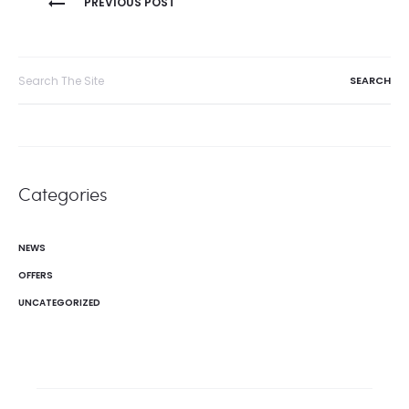
PREVIOUS POST
navigation
Search
for:
Categories
NEWS
OFFERS
UNCATEGORIZED