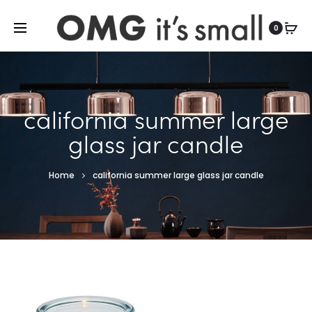
For more indoor and outdoor finds, visit
0
california summer large
glass jar candle
Home
california summer large glass jar candle