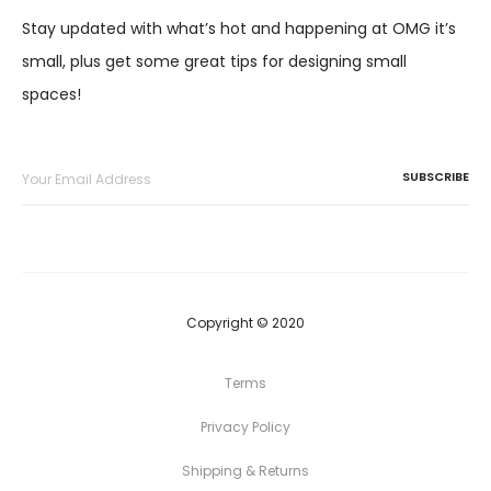
Stay updated with what’s hot and happening at OMG it’s
small, plus get some great tips for designing small
spaces!
Copyright © 2020
Terms
Privacy Policy
Shipping & Returns