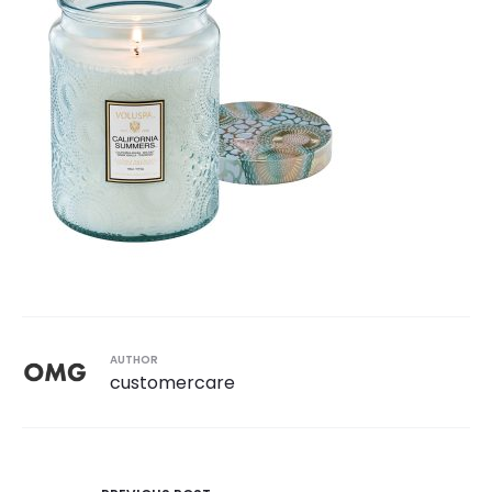
AUTHOR
customercare
Post