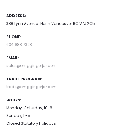
ADDRESS:
388 Lynn Avenue, North Vancouver BC V7J 2C5
PHONE:
604.988.7328
EMAIL:
sales@omggingerjar.com
TRADE PROGRAM:
trade@omggingerjar.com
HOURS:
Monday-Saturday, 10-6
Sunday, 11-5
Closed Statutory Holidays