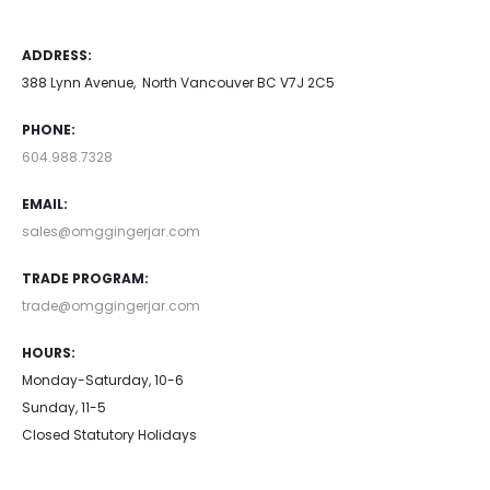
ADDRESS:
388 Lynn Avenue, North Vancouver BC V7J 2C5
PHONE:
604.988.7328
EMAIL:
sales@omggingerjar.com
TRADE PROGRAM:
trade@omggingerjar.com
HOURS:
Monday-Saturday, 10-6
Sunday, 11-5
Closed Statutory Holidays