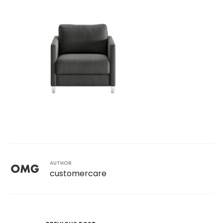
AUTHOR
customercare
Post