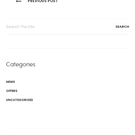
PREVIOUS POST
navigation
Search
for:
Categories
NEWS
OFFERS
UNCATEGORIZED