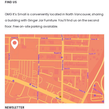
FIND US
OMG It’s Small is conveniently located in North Vancouver, sharing
a building with Ginger Jar Furniture. You’ll find us on the second
floor. Free on-site parking available.
NEWSLETTER