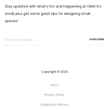
Stay updated with what’s hot and happening at OMG it’s
small, plus get some great tips for designing small
spaces!
Copyright © 2020
Terms
Privacy Policy
Shipping & Returns