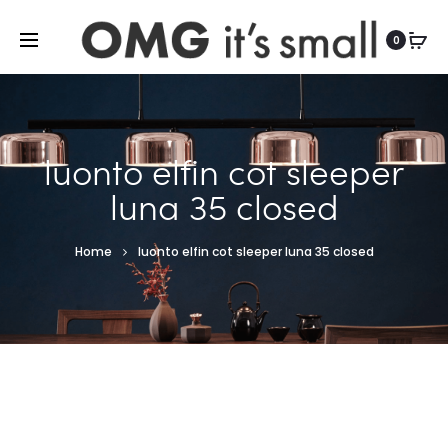
For more indoor and outdoor finds, visit
0
luonto elfin cot sleeper
luna 35 closed
Home
luonto elfin cot sleeper luna 35 closed