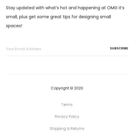
Stay updated with what’s hot and happening at OMG it’s
small, plus get some great tips for designing small
spaces!
Copyright © 2020
Terms
Privacy Policy
Shipping & Returns