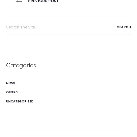
PREVIOUS POST
navigation
Search
for:
Categories
NEWS
OFFERS
UNCATEGORIZED