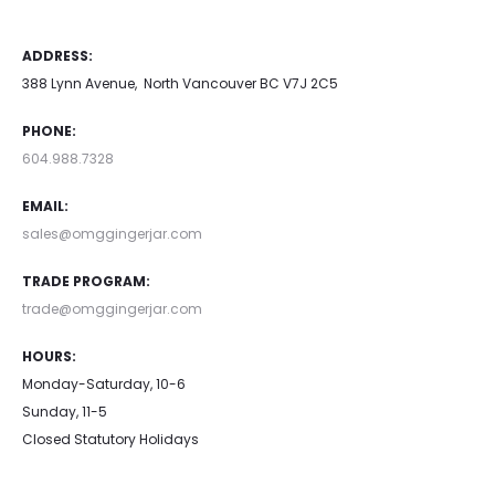
ADDRESS:
388 Lynn Avenue, North Vancouver BC V7J 2C5
PHONE:
604.988.7328
EMAIL:
sales@omggingerjar.com
TRADE PROGRAM:
trade@omggingerjar.com
HOURS:
Monday-Saturday, 10-6
Sunday, 11-5
Closed Statutory Holidays