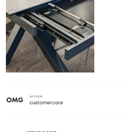
AUTHOR
customercare
Post