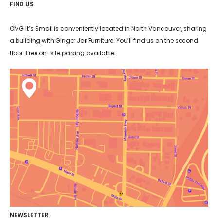
FIND US
OMG It’s Small is conveniently located in North Vancouver, sharing
a building with Ginger Jar Furniture. You’ll find us on the second
floor. Free on-site parking available.
NEWSLETTER