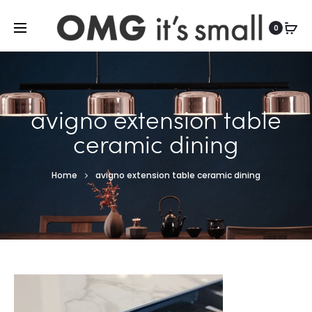
For more indoor and outdoor finds, visit
0
avigno extension table
ceramic dining
Home
avigno extension table ceramic dining