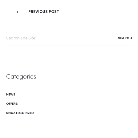
Post
PREVIOUS POST
navigation
Search
for:
Categories
NEWS
OFFERS
UNCATEGORIZED