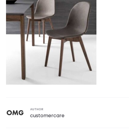
AUTHOR
customercare