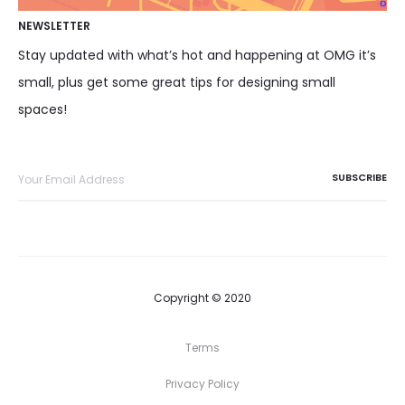
NEWSLETTER
Stay updated with what’s hot and happening at OMG it’s
small, plus get some great tips for designing small
spaces!
Copyright © 2020
Terms
Privacy Policy