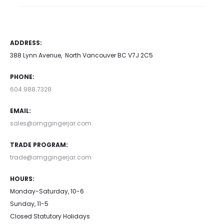
ADDRESS:
388 Lynn Avenue, North Vancouver BC V7J 2C5
PHONE:
604.988.7328
EMAIL:
sales@omggingerjar.com
TRADE PROGRAM:
trade@omggingerjar.com
HOURS:
Monday-Saturday, 10-6
Sunday, 11-5
Closed Statutory Holidays