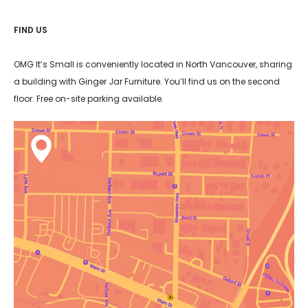
FIND US
OMG It’s Small is conveniently located in North Vancouver, sharing
a building with Ginger Jar Furniture. You’ll find us on the second
floor. Free on-site parking available.