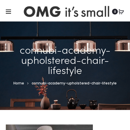
For more indoor and outdoor finds, visit
0
connubi-academy-
upholstered-chair-
lifestyle
Home
connubi-academy-upholstered-chair-lifestyle