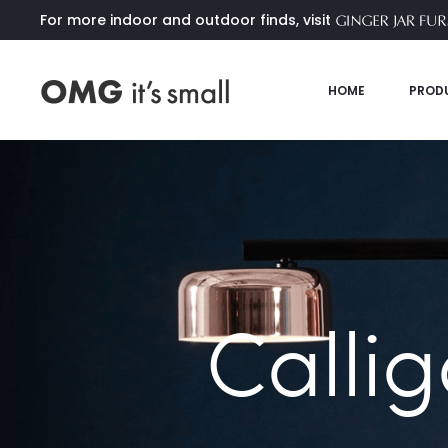
For more indoor and outdoor finds, visit
HOME
PROD
Callig