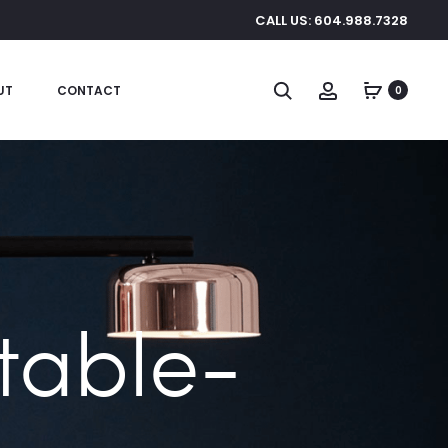
CALL US: 604.988.7328
Search
Account
UT
CONTACT
0
 table-