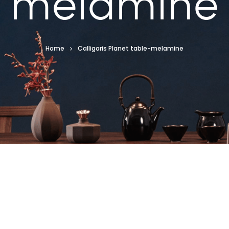
melamine
Home
Calligaris Planet table-melamine