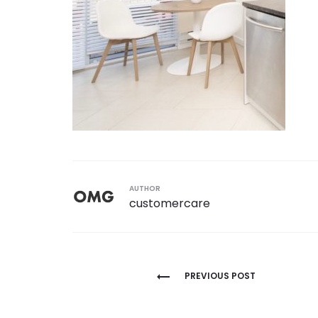
AUTHOR
customercare
Post
PREVIOUS POST
navigation