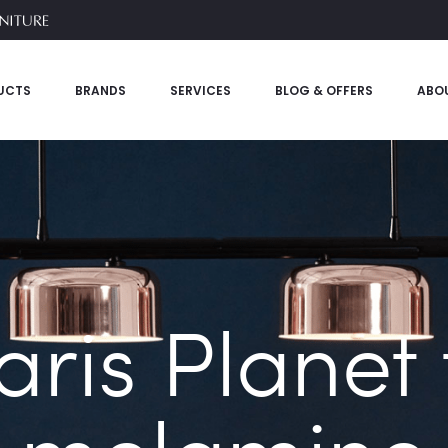
UCTS
BRANDS
SERVICES
BLOG & OFFERS
ABO
aris Planet