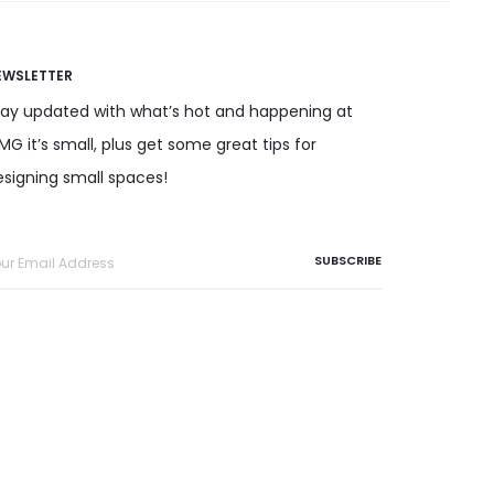
EWSLETTER
tay updated with what’s hot and happening at
G it’s small, plus get some great tips for
esigning small spaces!