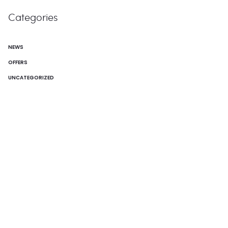
Categories
NEWS
OFFERS
UNCATEGORIZED