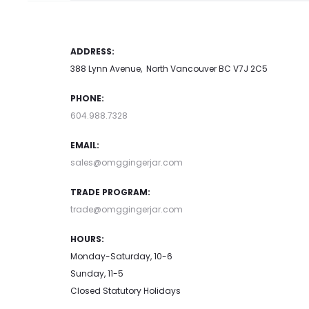
ADDRESS:
388 Lynn Avenue, North Vancouver BC V7J 2C5
PHONE:
604.988.7328
EMAIL:
sales@omggingerjar.com
TRADE PROGRAM:
trade@omggingerjar.com
HOURS:
Monday-Saturday, 10-6
Sunday, 11-5
Closed Statutory Holidays