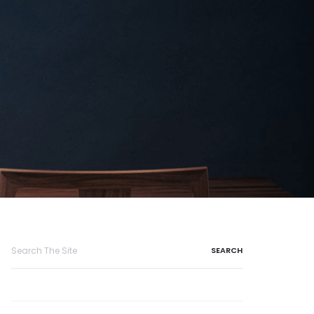
Search
for: