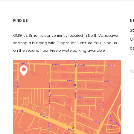
FIND US
N
S
OMG It’s Small is conveniently located in North Vancouver,
OM
sharing a building with Ginger Jar Furniture. You’ll find us
d
on the second floor. Free on-site parking available.