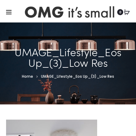
For more indoor and outdoor finds, visit
0
UMAGE_Lifestyle_Eos
Up_(3)_Low Res
Home
UMAGE_Lifestyle_Eos Up_(3)_Low Res