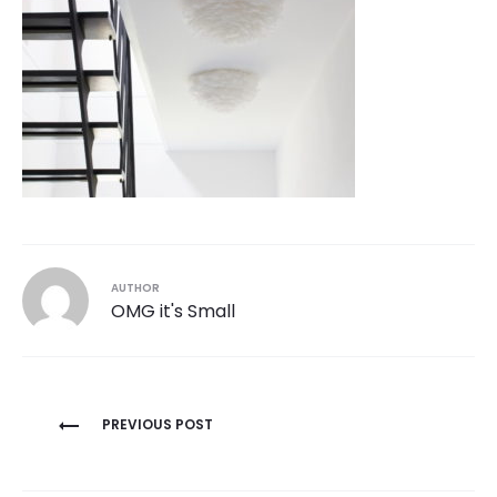
AUTHOR
OMG it's Small
Post
PREVIOUS POST
navigation