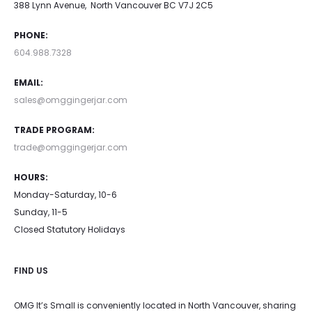
388 Lynn Avenue, North Vancouver BC V7J 2C5
PHONE:
604.988.7328
EMAIL:
sales@omggingerjar.com
TRADE PROGRAM:
trade@omggingerjar.com
HOURS:
Monday-Saturday, 10-6
Sunday, 11-5
Closed Statutory Holidays
FIND US
OMG It’s Small is conveniently located in North Vancouver, sharing