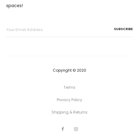
spaces!
Copyright © 2020
Terms
Privacy Policy
Shipping & Returns
F
I
a
n
c
s