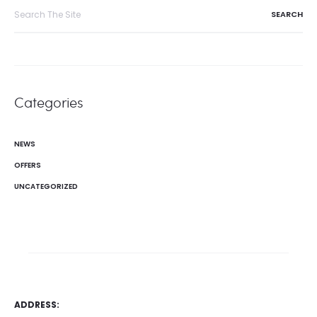
Search
for:
Categories
NEWS
OFFERS
UNCATEGORIZED
ADDRESS: