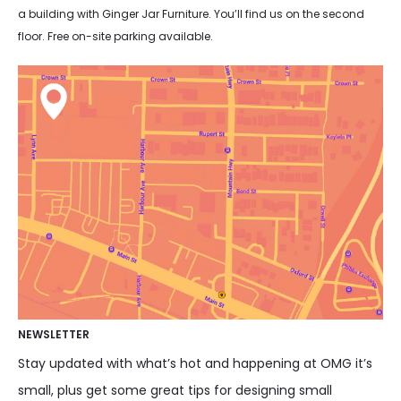
a building with Ginger Jar Furniture. You’ll find us on the second
floor. Free on-site parking available.
NEWSLETTER
Stay updated with what’s hot and happening at OMG it’s
small, plus get some great tips for designing small