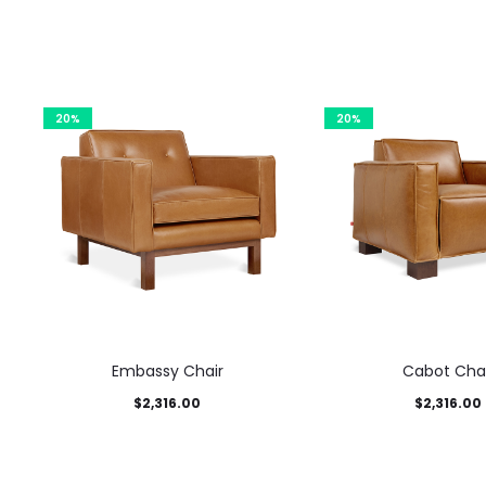
20%
20%
Embassy Chair
Cabot Chai
$
2,316.00
$
2,316.00
This
This product has
This 
Select options
Select options
product
multiple variants. The options
multiple variants. T