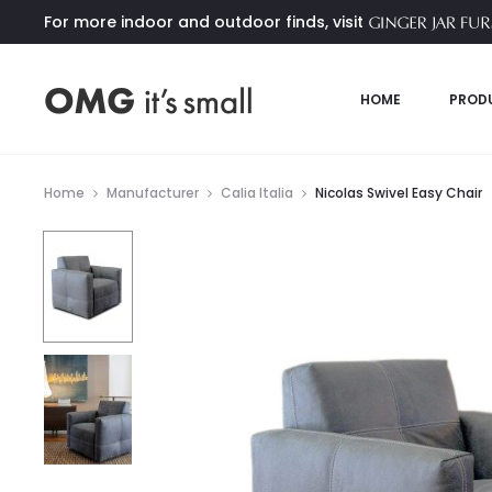
For more indoor and outdoor finds, visit
HOME
PROD
Home
Manufacturer
Calia Italia
Nicolas Swivel Easy Chair