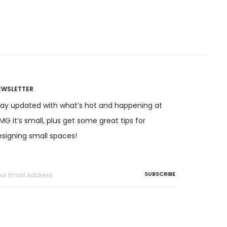
has
osen on the product
multiple
page
variants.
The
options
may
EWSLETTER
be
tay updated with what’s hot and happening at
chosen
G it’s small, plus get some great tips for
on
esigning small spaces!
the
product
page