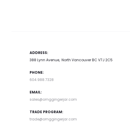
has
may be chosen on the product
may be chosen on t
multiple
page
page
variants.
The
options
may
ADDRESS:
be
388 Lynn Avenue, North Vancouver BC V7J 2C5
chosen
PHONE:
on
604.988.7328
the
product
EMAIL:
page
sales@omggingerjar.com
TRADE PROGRAM:
trade@omggingerjar.com