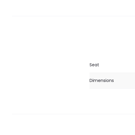
Seat
Dimensions