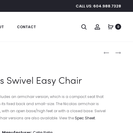
CALL US: 604.988.7328
Search
Account
UT
CONTACT
0
Produc
BRONZEVILL
HOTEL
CHANDELIER
SWIVEL
naviga
CHAIR
s Swivel Easy Chair
ludes an armchair version, which is a compact seat that
h its fixed back and small-size. The Nicolas armchair is
on, with an open base/high feet or with a closed base. Swivel
chair versions are also available. View the
Spec Sheet
.
Manufacturer:
Calia Italia