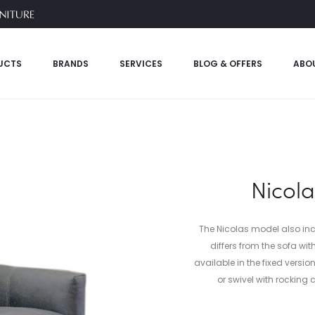
UCTS
BRANDS
SERVICES
BLOG & OFFERS
ABO
Nicola
The Nicolas model also inc
differs from the sofa wit
available in the fixed versi
or swivel with rocking 