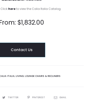
 Click
here
to view the Calia Italia Catalog.
From:
$
1,832.00
Contact Us
CALIA ITALIA
,
LIVING
,
LOUNGE CHAIRS & RECLINERS
TWITTER
PINTEREST
EMAIL