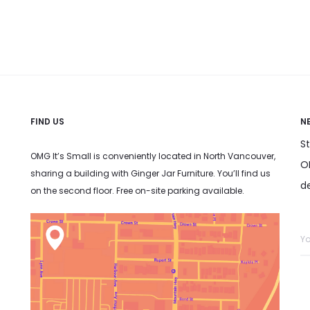
has
has
he product
may be chosen on the product
may be ch
multiple
multiple
page
variants.
variants.
The
The
options
options
may
may
FIND US
N
be
be
S
chosen
chosen
OMG It’s Small is conveniently located in North Vancouver,
OM
sharing a building with Ginger Jar Furniture. You’ll find us
on
on
d
on the second floor. Free on-site parking available.
the
the
product
product
page
page