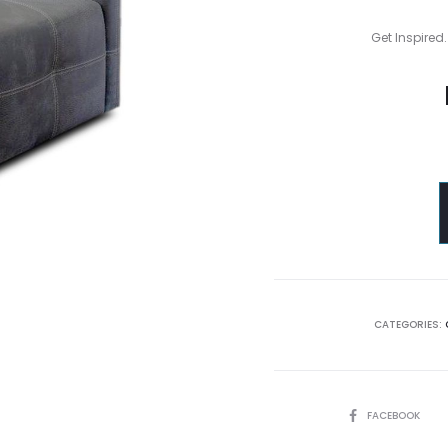
Get Inspired.
CATEGORIES:
SHARE
FACEBOOK