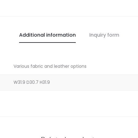
Additional information
Inquiry form
Various fabric and leather options
W31.9 D30.7 H31.9