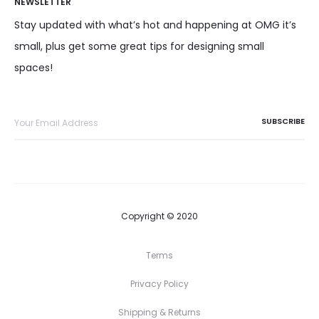
NEWSLETTER
Stay updated with what’s hot and happening at OMG it’s
small, plus get some great tips for designing small
spaces!
Copyright © 2020
Terms
Privacy Policy
Shipping & Returns