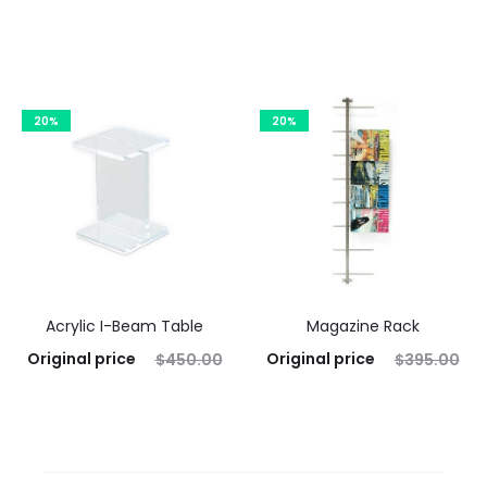
was: $295.00.
$
236.00
was: $940.00.
$
752.00
Current price is: $236.00.
Current price is: $752.00.
Add to cart
Add to cart
20%
20%
Acrylic I-Beam Table
Magazine Rack
Original price
Original price
$
450.00
$
395.00
was: $450.00.
$
360.00
was: $395.00.
$
316.00
Current price is: $360.00.
Current price is: $316.00.
Add to cart
Add to cart