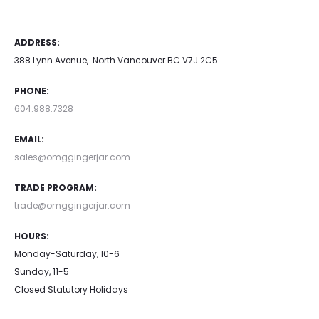
ADDRESS:
388 Lynn Avenue, North Vancouver BC V7J 2C5
PHONE:
604.988.7328
EMAIL:
sales@omggingerjar.com
TRADE PROGRAM:
trade@omggingerjar.com
HOURS:
Monday-Saturday, 10-6
Sunday, 11-5
Closed Statutory Holidays