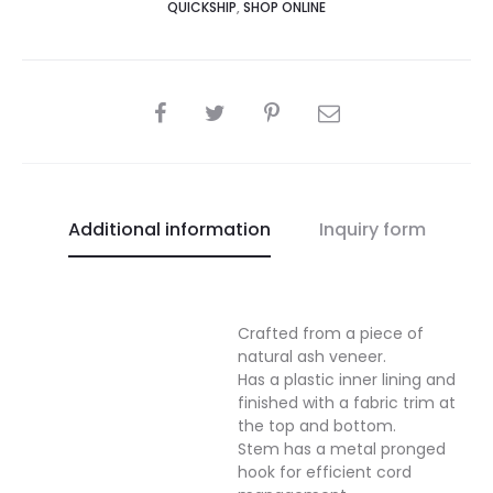
QUICKSHIP
,
SHOP ONLINE
SHARE
Additional information
Inquiry form
Crafted from a piece of
natural ash veneer.
Has a plastic inner lining and
finished with a fabric trim at
the top and bottom.
Stem has a metal pronged
hook for efficient cord