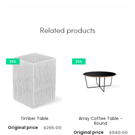
Related products
20%
20%
Timber Table
Array Coffee Table –
Round
Original price
$
295.00
Original price
$
940.00