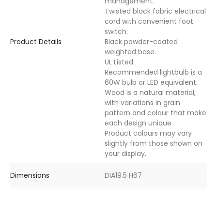
management.
Twisted black fabric electrical
cord with convenient foot
switch.
Product Details
Black powder-coated
weighted base.
UL Listed.
Recommended lightbulb is a
60W bulb or LED equivalent.
Wood is a natural material,
with variations in grain
pattern and colour that make
each design unique.
Product colours may vary
slightly from those shown on
your display.
Dimensions
DIA19.5 H67