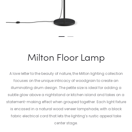
Milton Floor Lamp
A love letter to the beauty of nature, the Milton lighting collection
focuses on the unique intricacy of woodgrain to create an
illuminating drum design. The petite size is ideal for adding a
subtle glow above a nightstand or kitchen island and takes on a
statement-making effect when grouped together. Each light fixture
is encased in a natural wood veneer lampshade, with a black
fabric electrical cord that lets the lighting’s rustic appeal take
center stage.