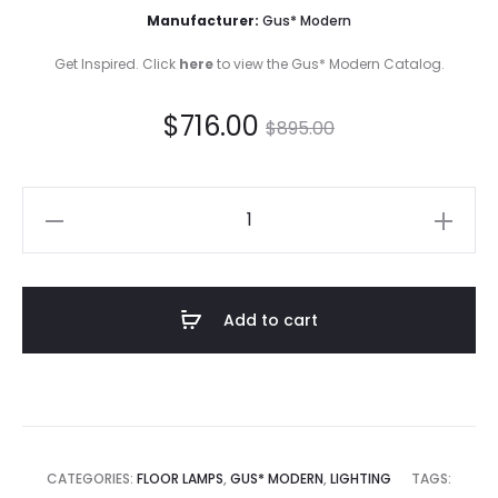
Manufacturer:
Gus* Modern
Get Inspired. Click
here
to view the Gus* Modern Catalog.
Current
Original
$
716.00
$
895.00
price
price
Milton
is:
was:
Floor
Lamp
$716.00.
$895.00.
quantity
Add to cart
CATEGORIES:
FLOOR LAMPS
,
GUS* MODERN
,
LIGHTING
TAGS: