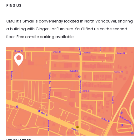
FIND US
OMG It’s Small is conveniently located in North Vancouver, sharing
a building with Ginger Jar Furniture. You’ll find us on the second
floor. Free on-site parking available.