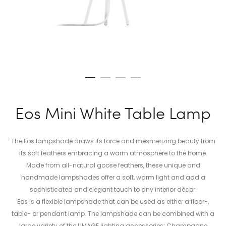
Eos Mini White Table Lamp
The Eos lampshade draws its force and mesmerizing beauty from
its soft feathers embracing a warm atmosphere to the home.
Made from all-natural goose feathers, these unique and
handmade lampshades offer a soft, warm light and add a
sophisticated and elegant touch to any interior décor.
Eos is a flexible lampshade that can be used as either a floor-,
table- or pendant lamp. The lampshade can be combined with a
large variety of the UMAGE lighting accessories: Champagne