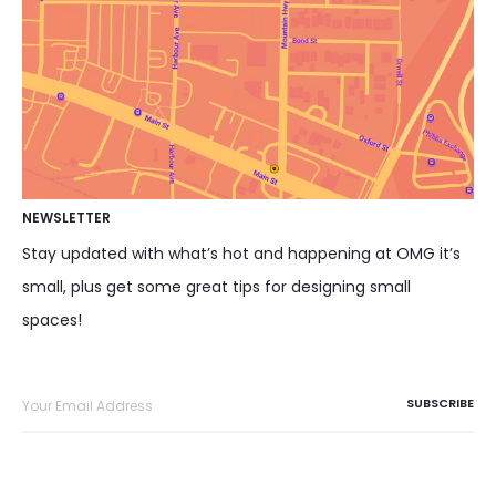
NEWSLETTER
Stay updated with what’s hot and happening at OMG it’s
small, plus get some great tips for designing small
spaces!