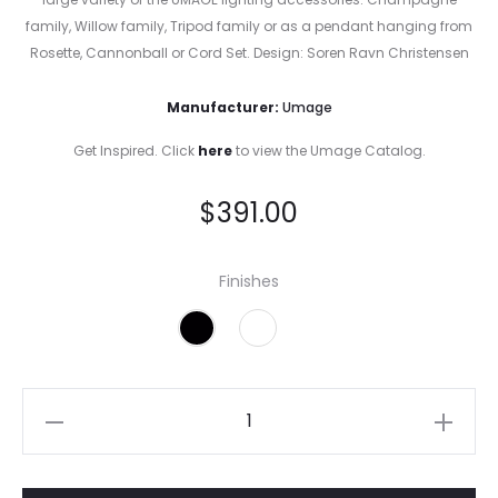
family, Willow family, Tripod family or as a pendant hanging from
Rosette, Cannonball or Cord Set. Design: Soren Ravn Christensen
Manufacturer:
Umage
Get Inspired. Click
here
to view the Umage Catalog.
$
391.00
Finishes
Eos
Mini
White