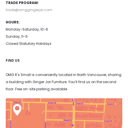
TRADE PROGRAM:
product
product
trade@omggingerjar.com
page
page
HOURS:
Monday-Saturday, 10-6
Sunday, 11-5
Closed Statutory Holidays
FIND US
OMG It’s Small is conveniently located in North Vancouver, sharing
a building with Ginger Jar Furniture. You’ll find us on the second
floor. Free on-site parking available.