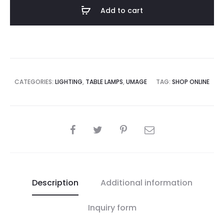
Table
Add to cart
Lamp
quantity
CATEGORIES:
LIGHTING
,
TABLE LAMPS
,
UMAGE
TAG:
SHOP ONLINE
SHARE
Description
Additional information
Inquiry form