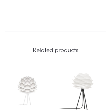
Related products