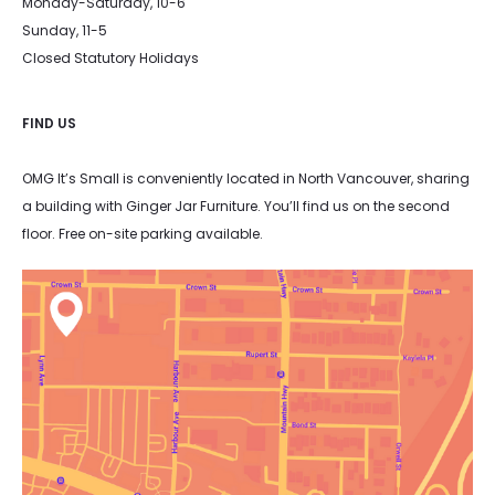
Monday-Saturday, 10-6
Sunday, 11-5
Closed Statutory Holidays
FIND US
OMG It’s Small is conveniently located in North Vancouver, sharing
a building with Ginger Jar Furniture. You’ll find us on the second
floor. Free on-site parking available.