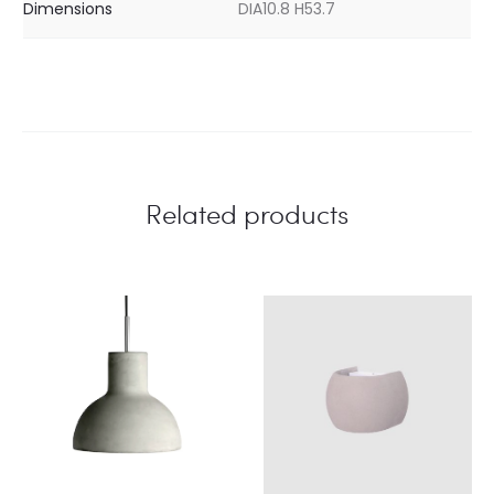
Dimensions
DIA10.8 H53.7
Related products