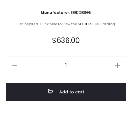
Manufacturer:
SEEDDESIGN
Get Inspired. Click here to view the
SEEDDESIGN
Catalog.
$
636.00
Dodo
Floor
Lamp
quantity
Add to cart