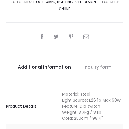
CATEGORIES:
FLOOR LAMPS
,
LIGHTING
,
SEED DESIGN
TAG:
SHOP
ONLINE
SHARE
Additional information
Inquiry form
Material: steel
Light Source: E26 1 x Max 60W
Product Details
Feature: Dip switch
Weight: 3.7kg / 8.1lb
Cord: 250cm / 98.4"