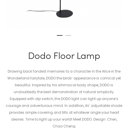
Dodo Floor Lamp
Drawing back fondest memories to a character in the Alice in the
Wonderland fairytale, DODO the birds’ appearance is comical yet
beautiful. Inspired by his whimsical body shape, DODO is
undoubtedly the best demonstration of natural simplicity.
Equipped with dip switch, the DODO light can light up anyone’s
courage and adventurous mind. In addition, its’ adjustable shade
provides ample covering and tilts at whatever angle your heart
desires. Time to light up your world! Meet DODO. Design: Chen,
Chao Cheng