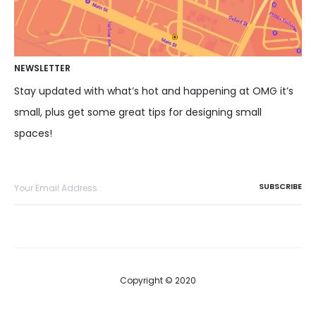
NEWSLETTER
Stay updated with what’s hot and happening at OMG it’s
small, plus get some great tips for designing small
spaces!
Copyright © 2020