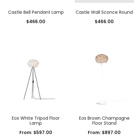
Castle Bell Pendant Lamp
Castle Wall Sconce Round
$
466.00
$
466.00
Add to cart
Add to cart
Eos White Tripod Floor
Eos Brown Champagne
Lamp
Floor Stand
From:
$
597.00
From:
$
897.00