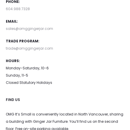
PHONE:
604.988.7328
EMAIL:
sales@omggingerjar.com
TRADE PROGRAM:
trade@omggingerjar.com
HOURS:
Monday-Saturday, 10-6
Sunday, 11-5
Closed Statutory Holidays
FIND US
OMG It’s Small is conveniently located in North Vancouver, sharing
a building with Ginger Jar Furniture. You’ll find us on the second
floor. Free on-site parking available.