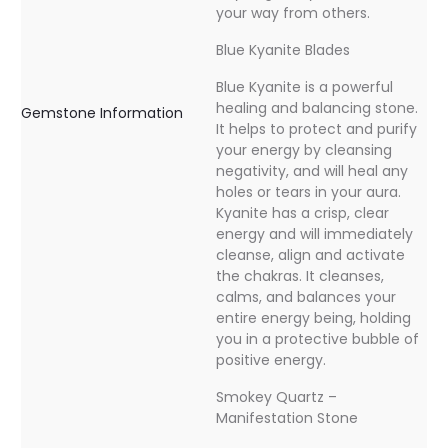
your way from others.
Blue Kyanite Blades
Blue Kyanite is a powerful
healing and balancing stone.
Gemstone Information
It helps to protect and purify
your energy by cleansing
negativity, and will heal any
holes or tears in your aura.
Kyanite has a crisp, clear
energy and will immediately
cleanse, align and activate
the chakras. It cleanses,
calms, and balances your
entire energy being, holding
you in a protective bubble of
positive energy.
Smokey Quartz –
Manifestation Stone