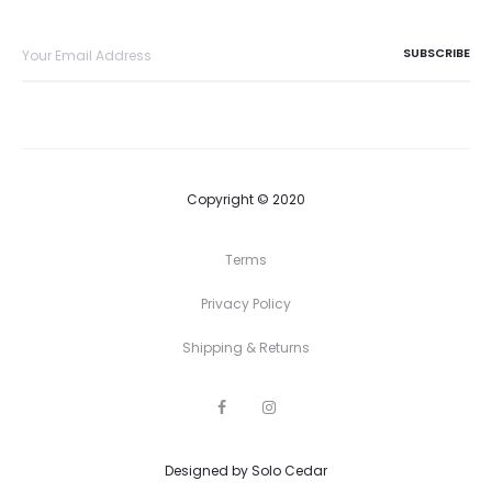
Copyright © 2020
Terms
Privacy Policy
Shipping & Returns
F
I
a
n
c
s
e
t
Designed by
b
Solo Cedar
a
o
g