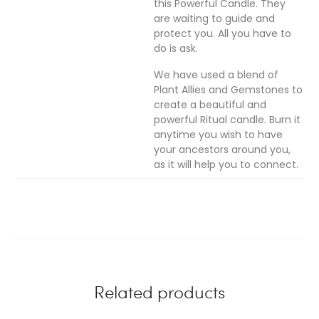
this Powerful Candle. They
are waiting to guide and
protect you. All you have to
do is ask.
We have used a blend of
Plant Allies and Gemstones to
create a beautiful and
powerful Ritual candle. Burn it
anytime you wish to have
your ancestors around you,
as it will help you to connect.
Related products