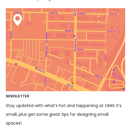
NEWSLETTER
Stay updated with what’s hot and happening at OMG it’s
small, plus get some great tips for designing small
spaces!