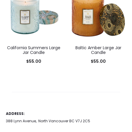
California Summers Large
Baltic Amber Large Jar
Jar Candle
Candle
$
55.00
$
55.00
Add to cart
Add to cart
ADDRESS:
388 Lynn Avenue, North Vancouver BC V7J 2C5