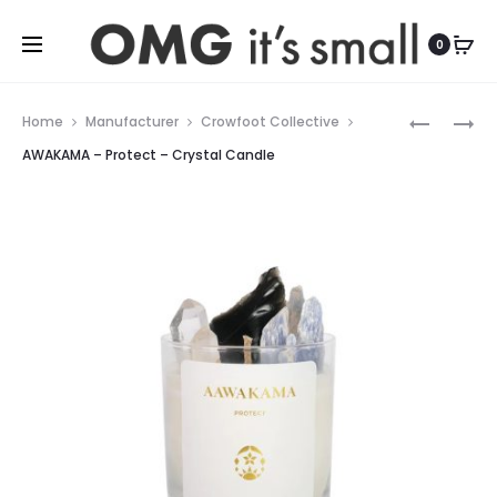
For more indoor and outdoor finds, visit
0
Prod
RILEY
WAAKOM
Home
Manufacturer
Crowfoot Collective
SOFT
–
navig
AWAKAMA – Protect – Crystal Candle
COUNTER
CALM
STOOL
–
CRYSTAL
CANDLE