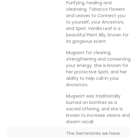
Purifying, healing and
cleansing. Tobacco Flowers
and Leaves to Connect you
to yourself, your Ancestors,
and Spirit. Vanilla Leaf is a
beautiful Plant Ally, known for
its gorgeous scent.
Mugwort for clearing,
strengthening and conserving
your energy. She is known for
her protective Spirit, and her
ability to help call in your
Ancestors.
Mugwort was traditionally
burned on bonfires as a
sacred offering, and she is
known to increase visions and
dream recall.
The Gemstones we have