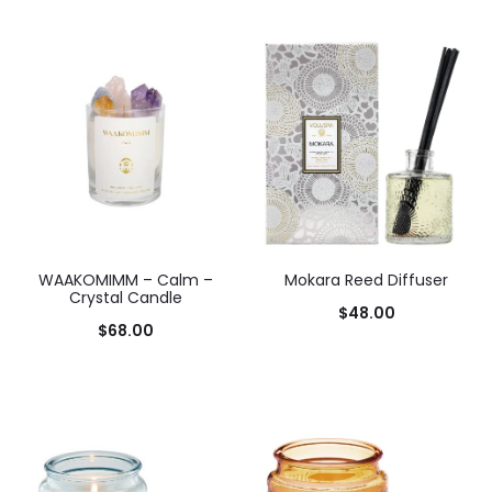
WAAKOMIMM – Calm –
Mokara Reed Diffuser
Crystal Candle
$
48.00
$
68.00
Add to cart
Add to cart