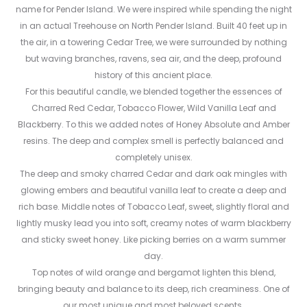
name for Pender Island. We were inspired while spending the night
in an actual Treehouse on North Pender Island. Built 40 feet up in
the air, in a towering Cedar Tree, we were surrounded by nothing
but waving branches, ravens, sea air, and the deep, profound
history of this ancient place.
For this beautiful candle, we blended together the essences of
Charred Red Cedar, Tobacco Flower, Wild Vanilla Leaf and
Blackberry. To this we added notes of Honey Absolute and Amber
resins. The deep and complex smell is perfectly balanced and
completely unisex.
The deep and smoky charred Cedar and dark oak mingles with
glowing embers and beautiful vanilla leaf to create a deep and
rich base. Middle notes of Tobacco Leaf, sweet, slightly floral and
lightly musky lead you into soft, creamy notes of warm blackberry
and sticky sweet honey. Like picking berries on a warm summer
day.
Top notes of wild orange and bergamot lighten this blend,
bringing beauty and balance to its deep, rich creaminess. One of
our most unique and most beloved scents.