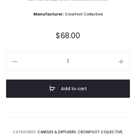
Manufacturer:
Crowfoot Collective
$
68.00
AWAKAMA
-
Protect
-
Add to cart
Crystal
Candle
quantity
CATEGORIES:
CANDLES & DIFFUSERS
,
CROWFOOT COLLECTIVE
,