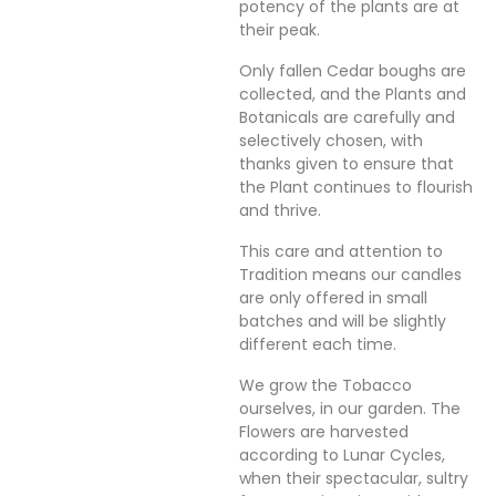
potency of the plants are at
their peak.
Only fallen Cedar boughs are
collected, and the Plants and
Botanicals are carefully and
selectively chosen, with
thanks given to ensure that
the Plant continues to flourish
and thrive.
This care and attention to
Tradition means our candles
are only offered in small
batches and will be slightly
different each time.
We grow the Tobacco
ourselves, in our garden. The
Flowers are harvested
according to Lunar Cycles,
when their spectacular, sultry