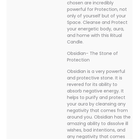
chosen are incredibly
powerful for Protection, not
only of yourself but of your
Space. Cleanse and Protect
your energetic body, aura,
and home with this Ritual
Candle.
Obsidian- The Stone of
Protection
Obsidian is a very powerful
and protective stone. It is
revered for its ability to
absorb negative energy. It
helps to purify and protect
your aura by cleansing any
negativity that comes from
around you. Obsidian has the
amazing ability to dissolve ill
wishes, bad intentions, and
any negativity that comes