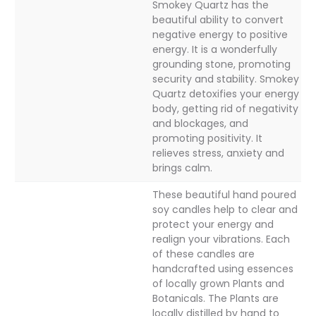
Smokey Quartz has the
beautiful ability to convert
negative energy to positive
energy. It is a wonderfully
grounding stone, promoting
security and stability. Smokey
Quartz detoxifies your energy
body, getting rid of negativity
and blockages, and
promoting positivity. It
relieves stress, anxiety and
brings calm.
These beautiful hand poured
soy candles help to clear and
protect your energy and
realign your vibrations. Each
of these candles are
handcrafted using essences
of locally grown Plants and
Botanicals. The Plants are
locally distilled by hand to