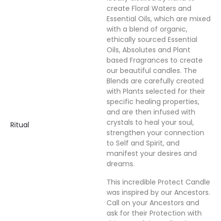
create Floral Waters and
Essential Oils, which are mixed
with a blend of organic,
ethically sourced Essential
Oils, Absolutes and Plant
based Fragrances to create
our beautiful candles. The
Blends are carefully created
with Plants selected for their
specific healing properties,
and are then infused with
crystals to heal your soul,
Ritual
strengthen your connection
to Self and Spirit, and
manifest your desires and
dreams.
This incredible Protect Candle
was inspired by our Ancestors.
Call on your Ancestors and
ask for their Protection with