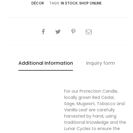
DÉCOR
TAGS:
IN STOCK
,
SHOP ONLINE
SHARE
Additional information
Inquiry form
For our Protection Candle,
locally grown Red Cedar,
Sage, Mugwort, Tobacco and
Vanilla Leaf are carefully
harvested by hand, using
traditional knowledge and the
Lunar Cycles to ensure the