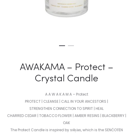
AWAKAMA – Protect –
Crystal Candle
A A W A K A M A – Protect
PROTECT | CLEANSE | CALL IN YOUR ANCESTORS |
STRENGTHEN CONNECTION TO SPIRIT | HEAL
CHARRED CEDAR | TOBACCO FLOWER | AMBER RESINS | BLACKBERRY |
OAK
The Protect Candle is inspired by st̕éy̕əs, which is the SENĆOŦEN