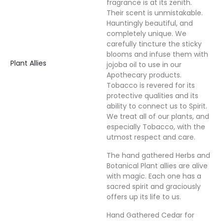
fragrance is at its zenith.
Their scent is unmistakable.
Hauntingly beautiful, and
completely unique. We
carefully tincture the sticky
blooms and infuse them with
Plant Allies
jojoba oil to use in our
Apothecary products.
Tobacco is revered for its
protective qualities and its
ability to connect us to Spirit.
We treat all of our plants, and
especially Tobacco, with the
utmost respect and care.
The hand gathered Herbs and
Botanical Plant allies are alive
with magic. Each one has a
sacred spirit and graciously
offers up its life to us.
Hand Gathered Cedar for