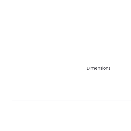
Dimensions