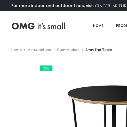
For more indoor and outdoor finds, visit
HOME
PROD
Home
Manufacturer
Gus* Modern
Array End Table
20%