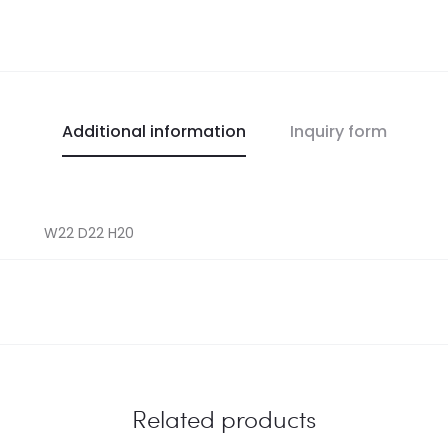
Additional information
Inquiry form
W22 D22 H20
Related products