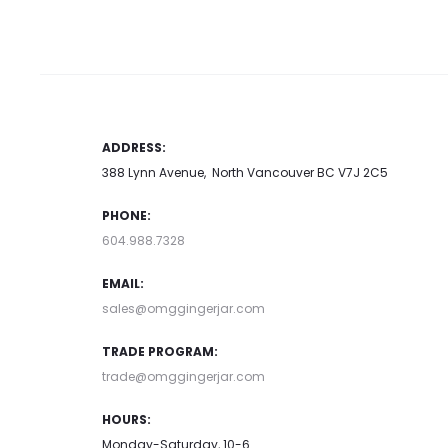
multiple
page
variants.
The
options
may
ADDRESS:
be
388 Lynn Avenue, North Vancouver BC V7J 2C5
chosen
PHONE:
on
604.988.7328
the
product
EMAIL:
page
sales@omggingerjar.com
TRADE PROGRAM:
trade@omggingerjar.com
HOURS:
Monday-Saturday, 10-6