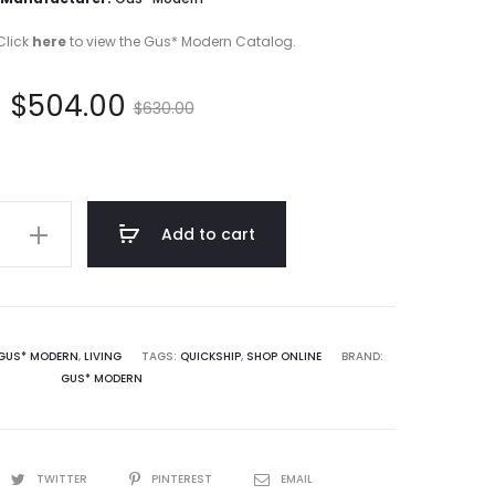
Click
here
to view the Gus* Modern Catalog.
t
Original
$
504.00
$
630.00
e
price
s:
was:
Add to cart
.
$630.00.
GUS* MODERN
,
LIVING
TAGS:
QUICKSHIP
,
SHOP ONLINE
BRAND:
GUS* MODERN
TWITTER
PINTEREST
EMAIL