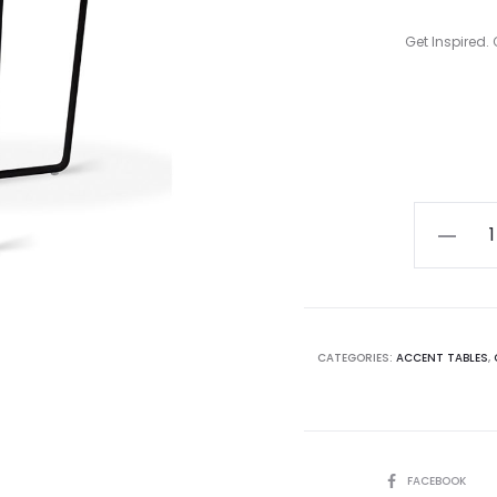
Get Inspired. 
Curren
pric
i
Array
End
$504.00
Table
quantity
CATEGORIES:
ACCENT TABLES
,
SHARE
FACEBOOK