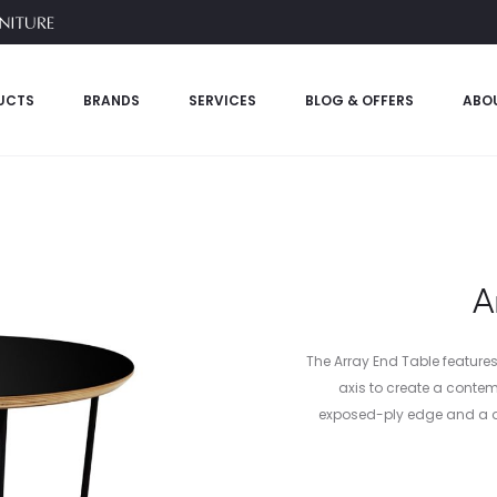
UCTS
BRANDS
SERVICES
BLOG & OFFERS
ABO
A
The Array End Table feature
axis to create a contem
exposed-ply edge and a du