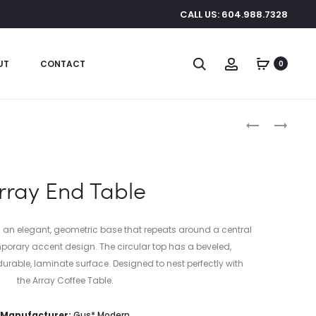
CALL US: 604.988.7328
Search
Account
UT
CONTACT
0
Produc
ACRYLIC
PORTER
I-
END
naviga
BEAM
TABLE
TABLE
rray End Table
s an elegant, geometric base that repeats around a central
porary accent design. The circular top has a beveled,
rable, laminate surface. Designed to nest perfectly with
the Array Coffee Table.
Manufacturer:
Gus* Modern