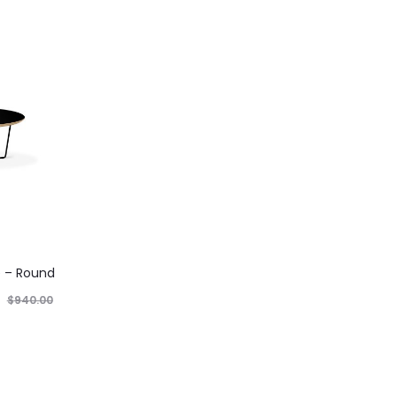
e – Round
$
940.00
nt price is:
t