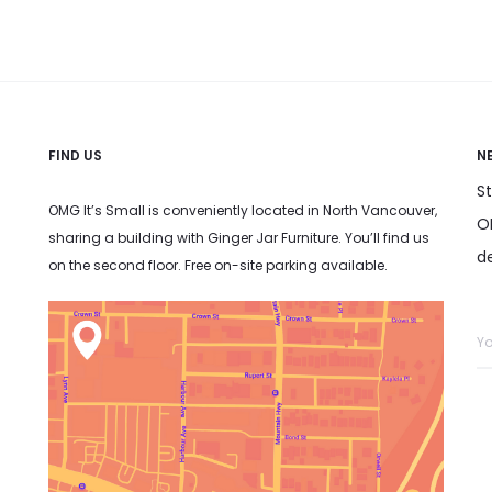
FIND US
N
S
OMG It’s Small is conveniently located in North Vancouver,
OM
sharing a building with Ginger Jar Furniture. You’ll find us
d
on the second floor. Free on-site parking available.