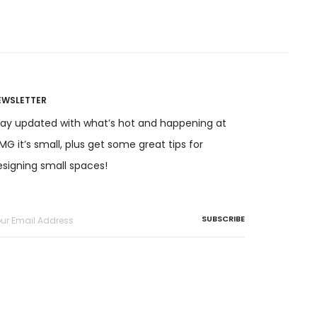
EWSLETTER
tay updated with what’s hot and happening at
G it’s small, plus get some great tips for
esigning small spaces!