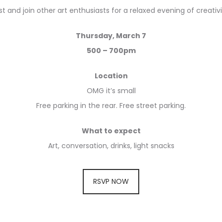
 and join other art enthusiasts for a relaxed evening of creativ
Thursday, March 7
500 – 700pm
Location
OMG it’s small
Free parking in the rear. Free street parking.
What to expect
Art, conversation, drinks, light snacks
RSVP NOW