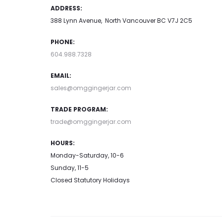
ADDRESS:
388 Lynn Avenue, North Vancouver BC V7J 2C5
PHONE:
604.988.7328
EMAIL:
sales@omggingerjar.com
TRADE PROGRAM:
trade@omggingerjar.com
HOURS:
Monday-Saturday, 10-6
Sunday, 11-5
Closed Statutory Holidays