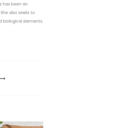
ns has been an
 She also seeks to
d biological elements.