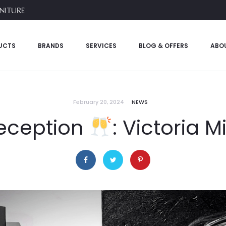
UCTS
BRANDS
SERVICES
BLOG & OFFERS
ABO
February 20, 2024
NEWS
Reception
: Victoria M