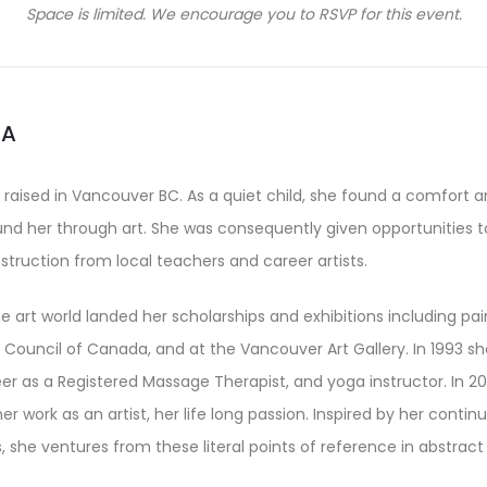
Space is limited. We encourage you to RSVP for this event.
IA
 raised in Vancouver BC. As a quiet child, she found a comfort 
ound her through art. She was consequently given opportunities 
nstruction from local teachers and career artists.
he art world landed her scholarships and exhibitions including pa
Council of Canada, and at the Vancouver Art Gallery. In 1993 sh
er as a Registered Massage Therapist, and yoga instructor. In 20
her work as an artist, her life long passion. Inspired by her contin
, she ventures from these literal points of reference in abstract 