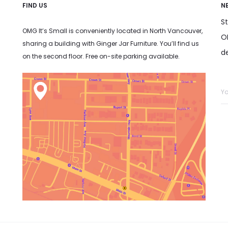
FIND US
N
S
OMG It’s Small is conveniently located in North Vancouver,
OM
sharing a building with Ginger Jar Furniture. You’ll find us
d
on the second floor. Free on-site parking available.