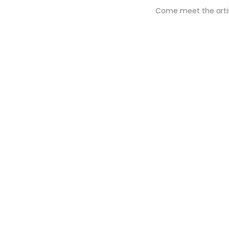
Come meet the artist