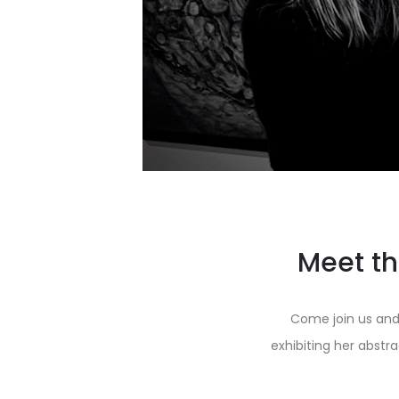
Meet th
Come join us and
exhibiting her abstr