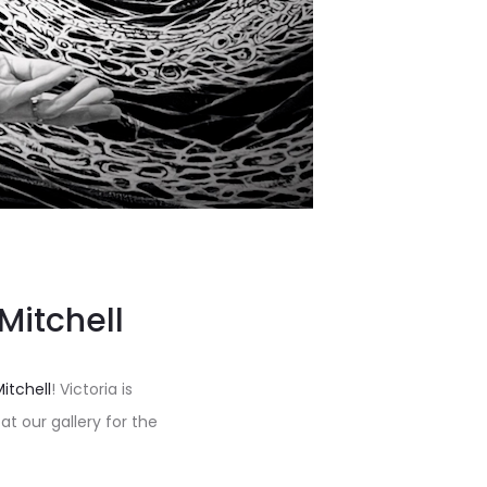
 Mitchell
Mitchell
! Victoria is
t our gallery for the