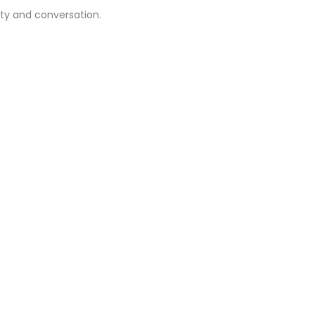
ity and conversation.