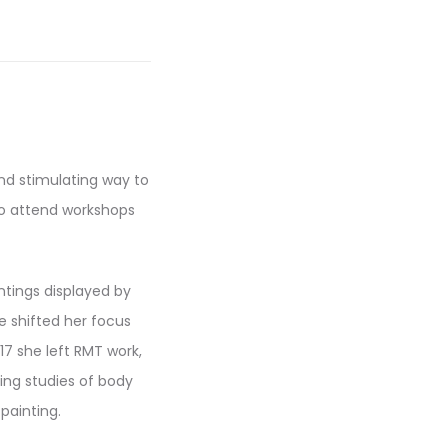
and stimulating way to
to attend workshops
intings displayed by
e shifted her focus
17 she left RMT work,
uing studies of body
painting.