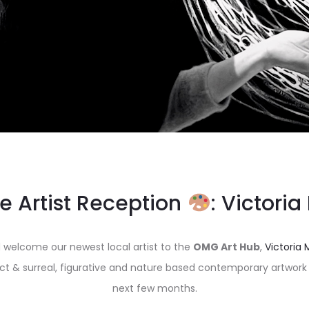
e Artist Reception
: Victoria
 welcome our newest local artist to the
OMG Art Hub
,
Victoria 
act & surreal, figurative and nature based contemporary artwork a
next few months.