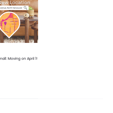
all: Moving on April 1!