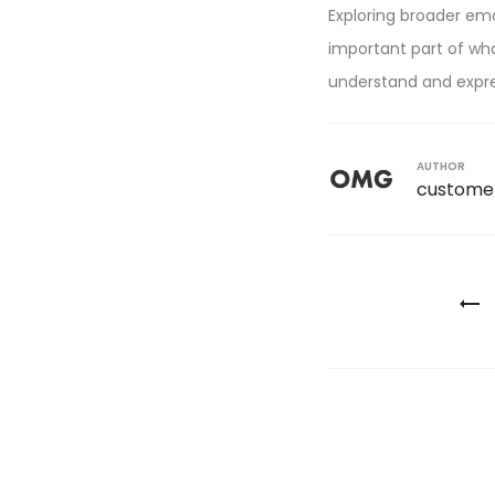
Exploring broader emo
important part of wha
understand and expres
AUTHOR
custome
Post
navigatio