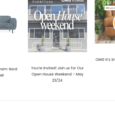
OMG It’s Sm
You’re Invited! Join us for Our
ram: Nord
Open House Weekend – May
air
23/24