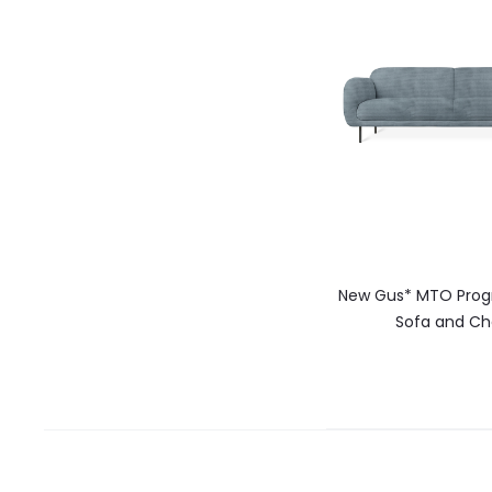
New Gus* MTO Prog
Sofa and Ch