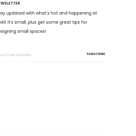
EWSLETTER
tay updated with what’s hot and happening at
G it’s small, plus get some great tips for
esigning small spaces!