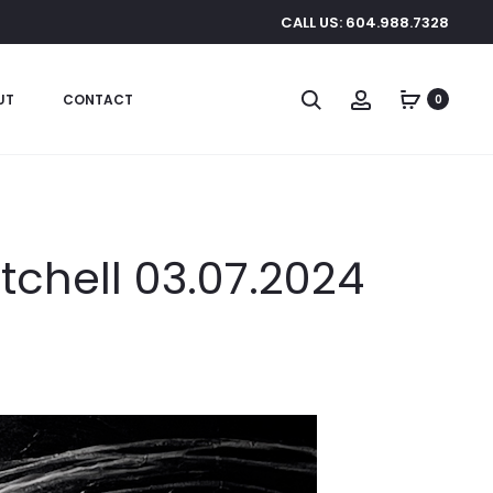
CALL US: 604.988.7328
Search
Account
UT
CONTACT
0
itchell 03.07.2024