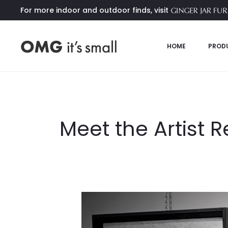
For more indoor and outdoor finds, visit
HOME
PROD
Meet the Artist 