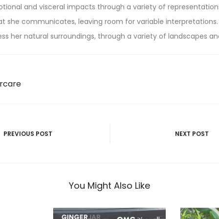
tional and visceral impacts through a variety of representatio
t she communicates, leaving room for variable interpretations.
s her natural surroundings, through a variety of landscapes an
rcare
PREVIOUS POST
NEXT POST
n
You Might Also Like