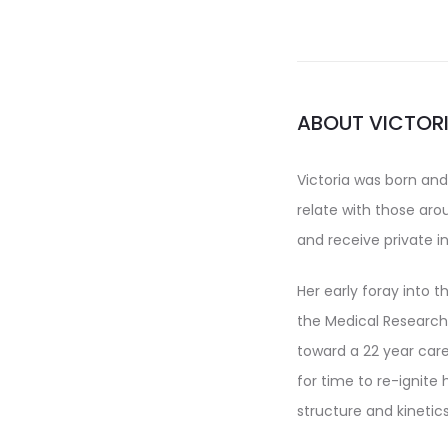
ABOUT VICTOR
Victoria was born and
relate with those ar
and receive private i
Her early foray into t
the Medical Research 
toward a 22 year care
for time to re-ignite 
structure and kinetics