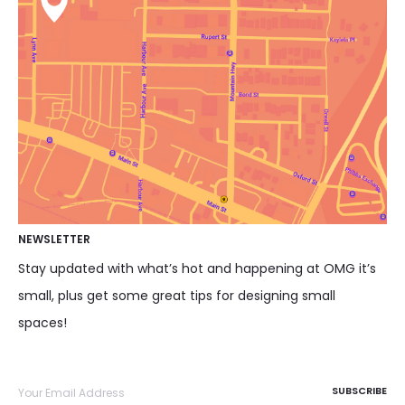
NEWSLETTER
Stay updated with what’s hot and happening at OMG it’s
small, plus get some great tips for designing small
spaces!