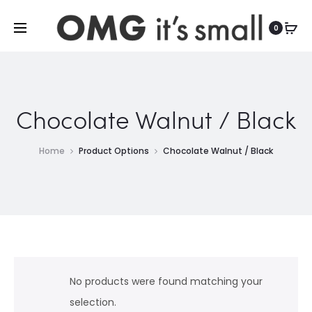
For more indoor and outdoor finds, visit
0
Chocolate Walnut / Black
Home
Product Options
Chocolate Walnut / Black
No products were found matching your
selection.