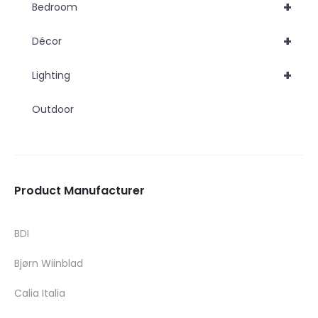
+
Bedroom
+
Décor
+
Lighting
Outdoor
Product Manufacturer
BDI
Bjørn Wiinblad
Calia Italia