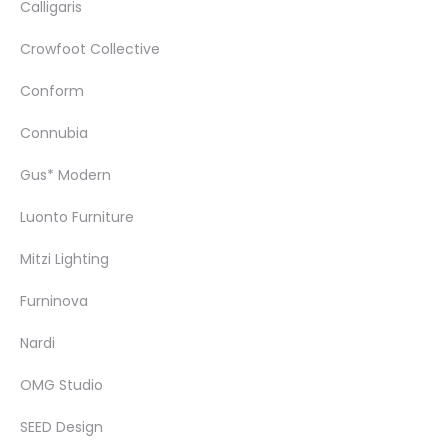
Calligaris
Crowfoot Collective
Conform
Connubia
Gus* Modern
Luonto Furniture
Mitzi Lighting
Furninova
Nardi
OMG Studio
SEED Design