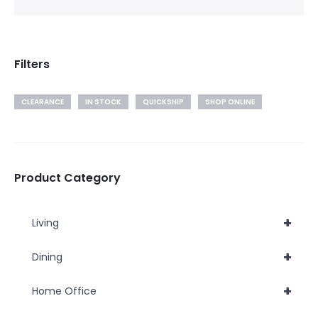
Filters
CLEARANCE
IN STOCK
QUICKSHIP
SHOP ONLINE
Product Category
+
Living
+
Dining
+
Home Office