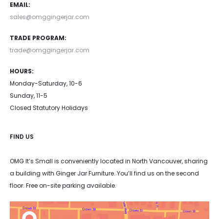
EMAIL:
sales@omggingerjar.com
TRADE PROGRAM:
trade@omggingerjar.com
HOURS:
Monday-Saturday, 10-6
Sunday, 11-5
Closed Statutory Holidays
FIND US
OMG It’s Small is conveniently located in North Vancouver, sharing
a building with Ginger Jar Furniture. You’ll find us on the second
floor. Free on-site parking available.