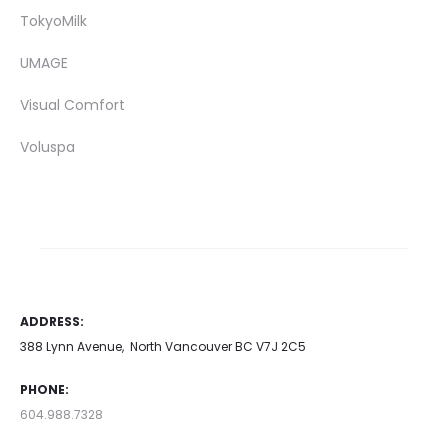
TokyoMilk
UMAGE
Visual Comfort
Voluspa
ADDRESS:
388 Lynn Avenue, North Vancouver BC V7J 2C5
PHONE:
604.988.7328