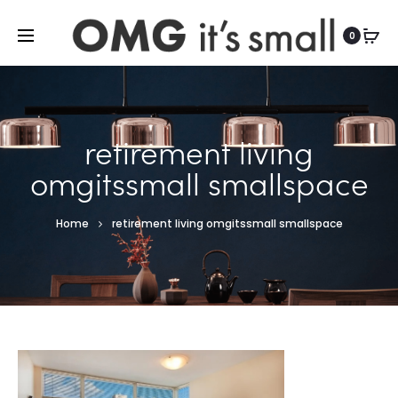
For more indoor and outdoor finds, visit
0
retirement living
omgitssmall smallspace
Home
retirement living omgitssmall smallspace