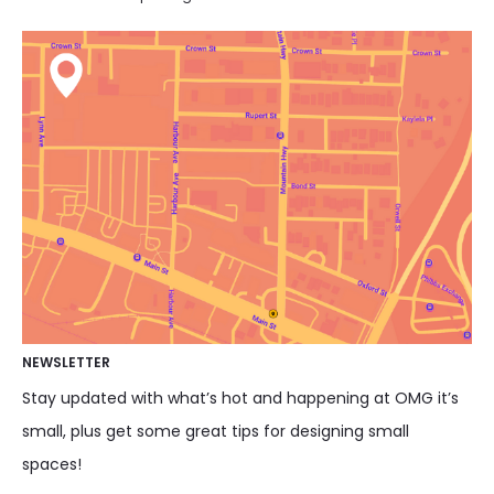
NEWSLETTER
Stay updated with what’s hot and happening at OMG it’s
small, plus get some great tips for designing small
spaces!