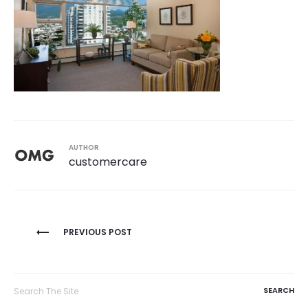
AUTHOR
customercare
Post
PREVIOUS POST
navigation
Search
for: