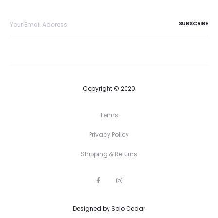
Copyright © 2020
Terms
Privacy Policy
Shipping & Returns
F
I
a
n
c
s
e
t
Designed by
b
Solo Cedar
a
o
g