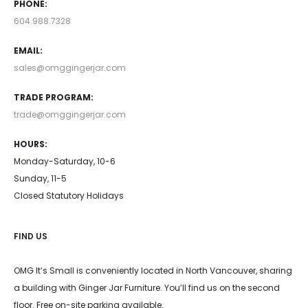
PHONE:
604.988.7328
EMAIL:
sales@omggingerjar.com
TRADE PROGRAM:
trade@omggingerjar.com
HOURS:
Monday-Saturday, 10-6
Sunday, 11-5
Closed Statutory Holidays
FIND US
OMG It’s Small is conveniently located in North Vancouver, sharing
a building with Ginger Jar Furniture. You’ll find us on the second
floor. Free on-site parking available.