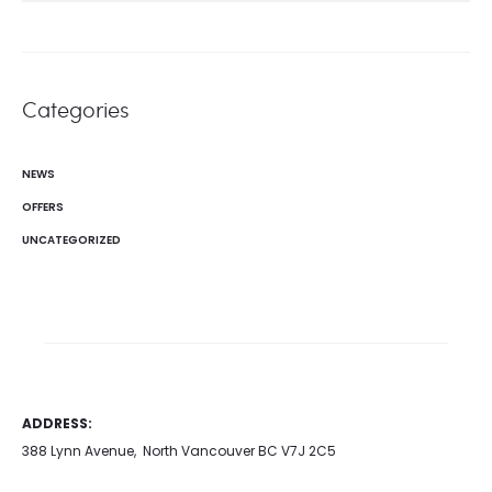
Categories
NEWS
OFFERS
UNCATEGORIZED
ADDRESS:
388 Lynn Avenue, North Vancouver BC V7J 2C5