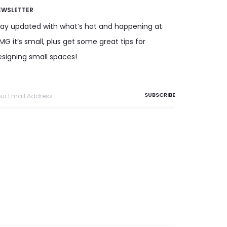
EWSLETTER
tay updated with what’s hot and happening at
G it’s small, plus get some great tips for
esigning small spaces!