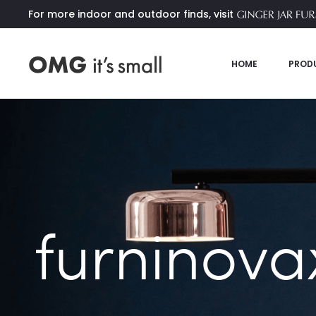
For more indoor and outdoor finds, visit
HOME
PROD
furninova