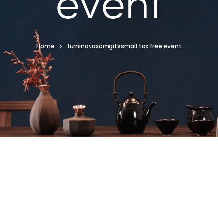
event
Home
furninovaxomgitssmall tax free event