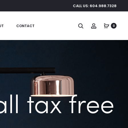
CALL US: 604.988.7328
Search
Account
UT
CONTACT
0
l tax free