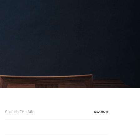
Search
for: