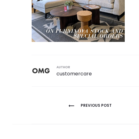
AUTHOR
customercare
Post
PREVIOUS POST
navigation