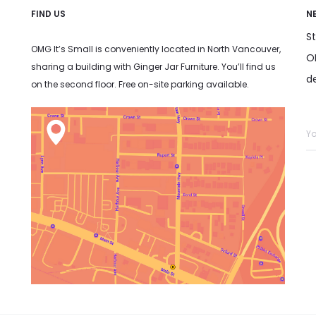
FIND US
N
S
OMG It’s Small is conveniently located in North Vancouver,
OM
sharing a building with Ginger Jar Furniture. You’ll find us
d
on the second floor. Free on-site parking available.