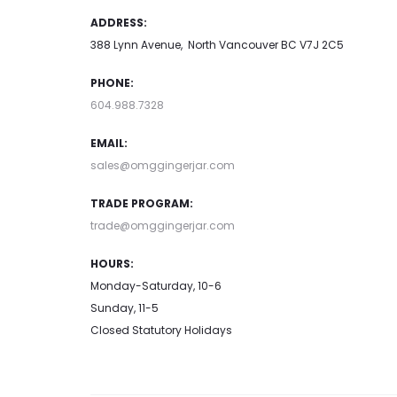
ADDRESS:
388 Lynn Avenue, North Vancouver BC V7J 2C5
PHONE:
604.988.7328
EMAIL:
sales@omggingerjar.com
TRADE PROGRAM:
trade@omggingerjar.com
HOURS:
Monday-Saturday, 10-6
Sunday, 11-5
Closed Statutory Holidays