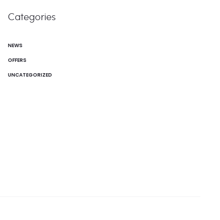
Categories
NEWS
OFFERS
UNCATEGORIZED