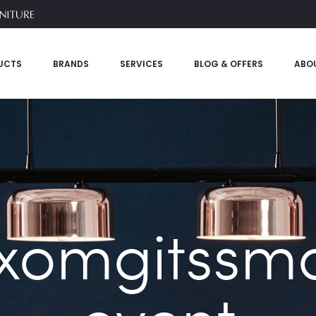
UCTS
BRANDS
SERVICES
BLOG & OFFERS
ABO
xomgitssmal