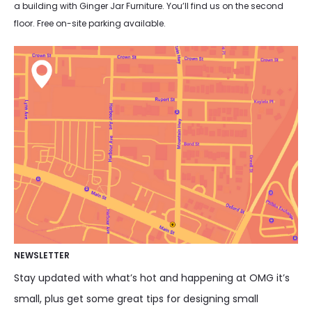
a building with Ginger Jar Furniture. You’ll find us on the second
floor. Free on-site parking available.
NEWSLETTER
Stay updated with what’s hot and happening at OMG it’s
small, plus get some great tips for designing small