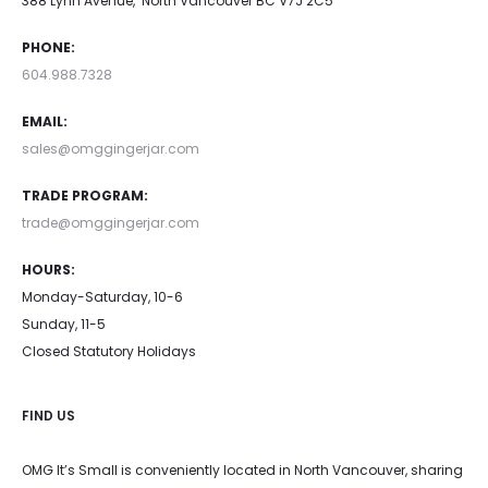
388 Lynn Avenue, North Vancouver BC V7J 2C5
PHONE:
604.988.7328
EMAIL:
sales@omggingerjar.com
TRADE PROGRAM:
trade@omggingerjar.com
HOURS:
Monday-Saturday, 10-6
Sunday, 11-5
Closed Statutory Holidays
FIND US
OMG It’s Small is conveniently located in North Vancouver, sharing