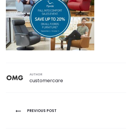
AUTHOR
customercare
Post
PREVIOUS POST
navigation