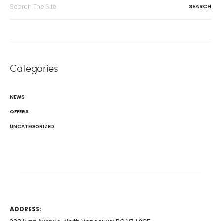
Search
for:
Categories
NEWS
OFFERS
UNCATEGORIZED
ADDRESS: