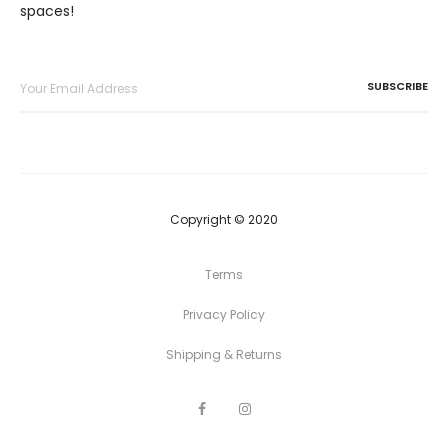
spaces!
Copyright © 2020
Terms
Privacy Policy
Shipping & Returns
F
I
a
n
c
s