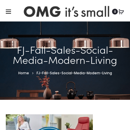
For more indoor and outdoor finds, visit
0
FJ-Fall-Sales-Social-
Media-Modern-Living
Home
FJ-Fall-Sales-Social-Media-Modern-Living