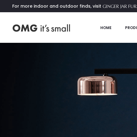
For more indoor and outdoor finds, visit
HOME
PROD