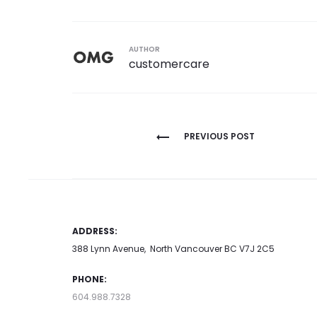
AUTHOR
customercare
Post
PREVIOUS POST
navigation
ADDRESS:
388 Lynn Avenue, North Vancouver BC V7J 2C5
PHONE:
604.988.7328