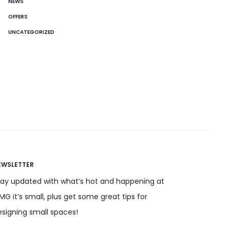
NEWS
OFFERS
UNCATEGORIZED
EWSLETTER
tay updated with what’s hot and happening at
G it’s small, plus get some great tips for
esigning small spaces!