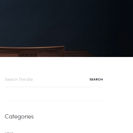
Search
for:
Categories