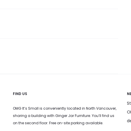
FIND US
N
S
OMG It’s Small is conveniently located in North Vancouver,
OM
sharing a building with Ginger Jar Furniture. You’ll find us
d
on the second floor. Free on-site parking available.