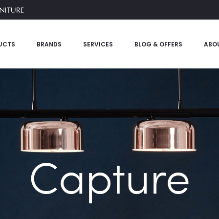
UCTS
BRANDS
SERVICES
BLOG & OFFERS
ABO
Capture