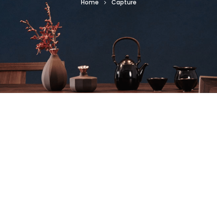
Home
Capture