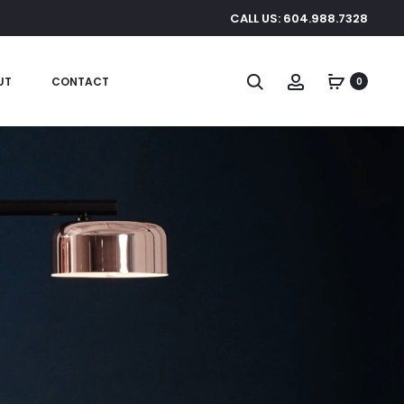
CALL US: 604.988.7328
Search
Account
UT
CONTACT
0