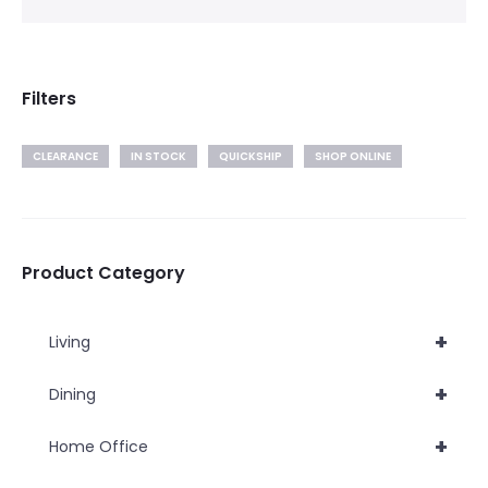
Filters
CLEARANCE
IN STOCK
QUICKSHIP
SHOP ONLINE
Product Category
+
Living
+
Dining
+
Home Office