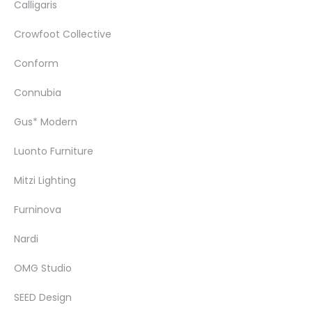
Calligaris
Crowfoot Collective
Conform
Connubia
Gus* Modern
Luonto Furniture
Mitzi Lighting
Furninova
Nardi
OMG Studio
SEED Design