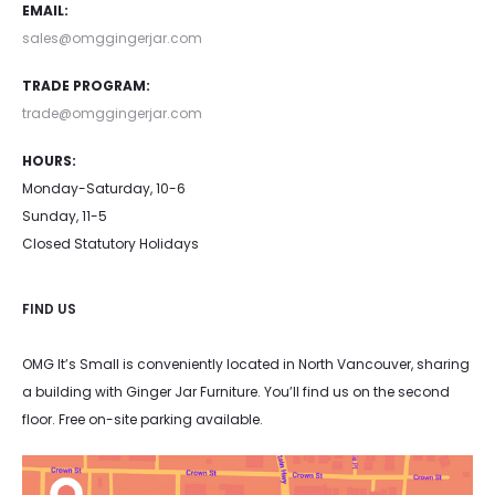
EMAIL:
sales@omggingerjar.com
TRADE PROGRAM:
trade@omggingerjar.com
HOURS:
Monday-Saturday, 10-6
Sunday, 11-5
Closed Statutory Holidays
FIND US
OMG It’s Small is conveniently located in North Vancouver, sharing
a building with Ginger Jar Furniture. You’ll find us on the second
floor. Free on-site parking available.