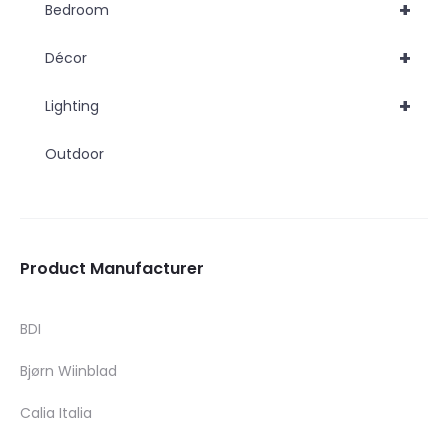
+
Bedroom
+
Décor
+
Lighting
Outdoor
Product Manufacturer
BDI
Bjørn Wiinblad
Calia Italia