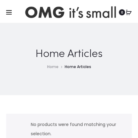
For more indoor and outdoor finds, visit
0
Home Articles
Home
Home Articles
No products were found matching your
selection.