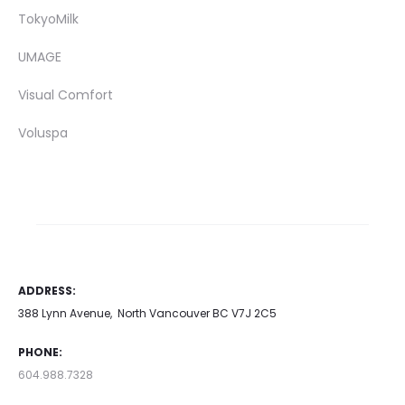
TokyoMilk
UMAGE
Visual Comfort
Voluspa
ADDRESS:
388 Lynn Avenue, North Vancouver BC V7J 2C5
PHONE:
604.988.7328