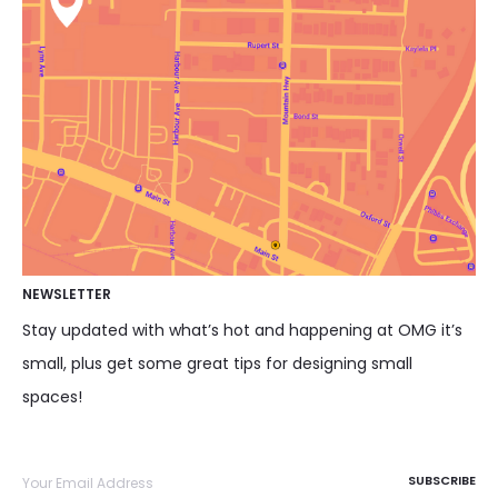
NEWSLETTER
Stay updated with what’s hot and happening at OMG it’s
small, plus get some great tips for designing small
spaces!