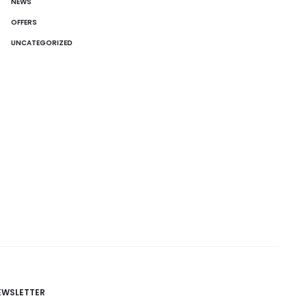
NEWS
OFFERS
UNCATEGORIZED
EWSLETTER