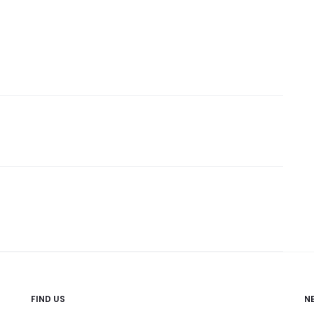
FIND US
N