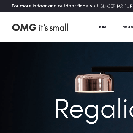
For more indoor and outdoor finds, visit
HOME
PROD
Regali