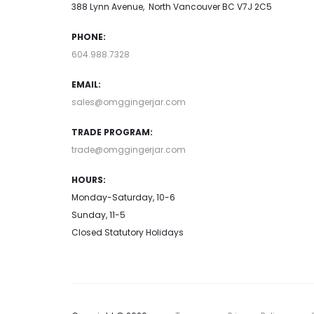
388 Lynn Avenue, North Vancouver BC V7J 2C5
PHONE:
604.988.7328
EMAIL:
sales@omggingerjar.com
TRADE PROGRAM:
trade@omggingerjar.com
HOURS:
Monday-Saturday, 10-6
Sunday, 11-5
Closed Statutory Holidays