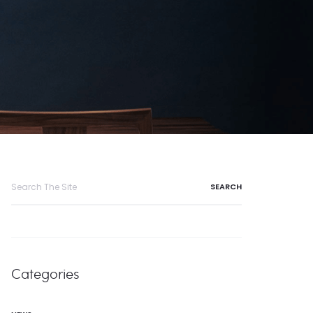
Search
for:
Categories