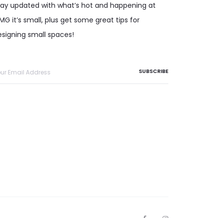
tay updated with what’s hot and happening at
G it’s small, plus get some great tips for
esigning small spaces!