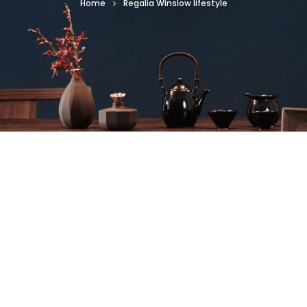
Home
Regalia Winslow lifestyle