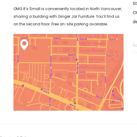
S
OMG It’s Small is conveniently located in North Vancouver,
OM
sharing a building with Ginger Jar Furniture. You’ll find us
d
on the second floor. Free on-site parking available.