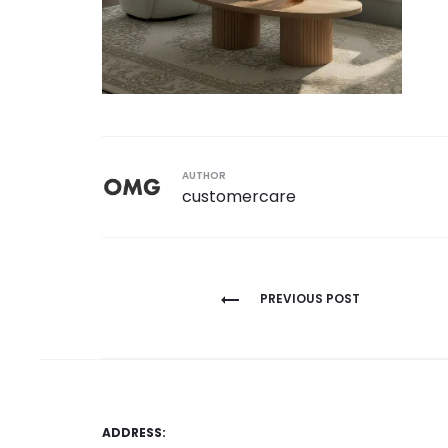
AUTHOR
customercare
Post
PREVIOUS POST
navigation
ADDRESS: