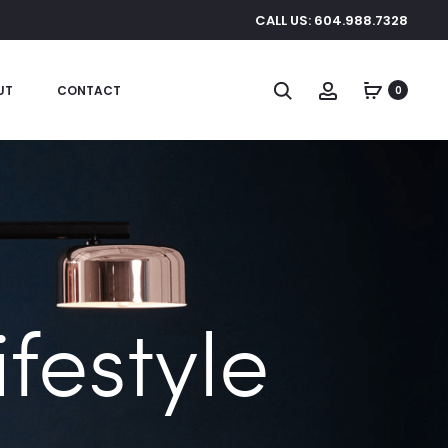
CALL US: 604.988.7328
Search
Account
UT
CONTACT
0
festyle