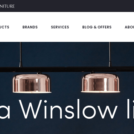
UCTS
BRANDS
SERVICES
BLOG & OFFERS
ABO
a Winslow li