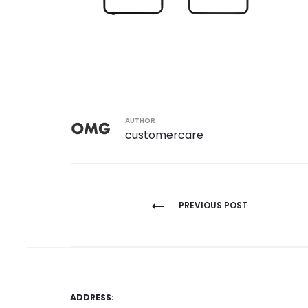
AUTHOR
customercare
Post
PREVIOUS POST
navigation
ADDRESS: