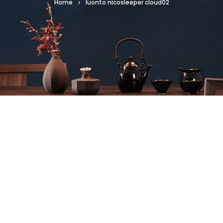
Home
luonto nicosleeper cloud02