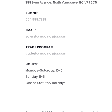
388 Lynn Avenue, North Vancouver BC V7J 2C5
PHONE:
604.988.7328
EMAIL:
sales@omggingerjar.com
TRADE PROGRAM:
trade@omggingerjar.com
HOURS:
Monday-Saturday, 10-6
Sunday, 11-5
Closed Statutory Holidays