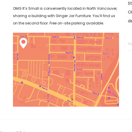
S
OMG It’s Small is conveniently located in North Vancouver,
OM
sharing a building with Ginger Jar Furniture. You’ll find us
d
on the second floor. Free on-site parking available.