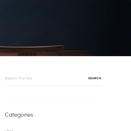
Search
for:
Categories