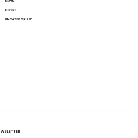
NEWS
OFFERS
UNCATEGORIZED
EWSLETTER