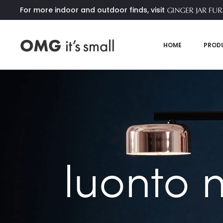
For more indoor and outdoor finds, visit
HOME
PROD
luonto 