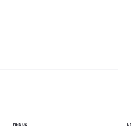
FIND US
N