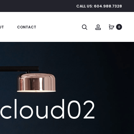
CALL US: 604.988.7328
Search
Account
UT
CONTACT
0
 cloud02