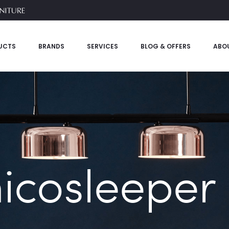
UCTS
BRANDS
SERVICES
BLOG & OFFERS
ABO
nicosleeper