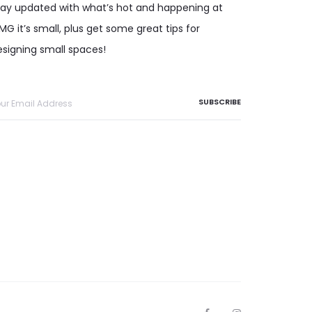
tay updated with what’s hot and happening at
G it’s small, plus get some great tips for
esigning small spaces!